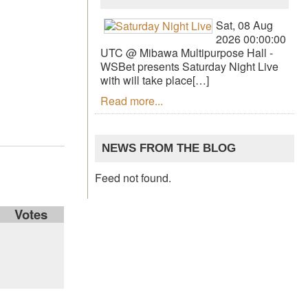
Sat, 08 Aug
2026 00:00:00
UTC @ Mibawa Multipurpose Hall -
WSBet presents Saturday Night Live
with will take place[…]
Read more...
NEWS FROM THE BLOG
Feed not found.
Votes