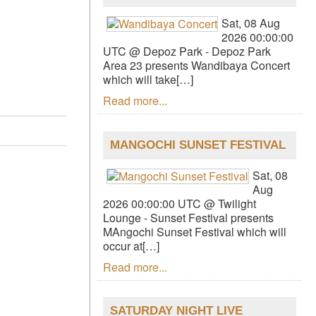
Sat, 08 Aug
2026 00:00:00
UTC @ Depoz Park - Depoz Park
Area 23 presents Wandibaya Concert
which will take[…]
Read more...
MANGOCHI SUNSET FESTIVAL
Sat, 08
Aug
2026 00:00:00 UTC @ Twilight
Lounge - Sunset Festival presents
MAngochi Sunset Festival which will
occur at[…]
Read more...
SATURDAY NIGHT LIVE