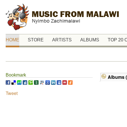
HOME
STORE
ARTISTS
ALBUMS
TOP 20
Bookmark
Albums (
Tweet