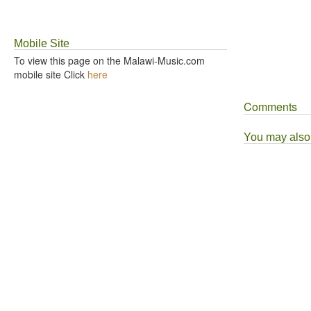
Mobile Site
To view this page on the Malawi-Music.com
mobile site Click
here
Comments
You may also l