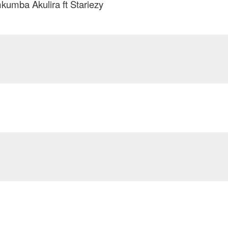
umba Akulira ft Stariezy