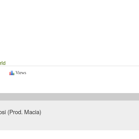
rld
Views
tosi (Prod. Macia)