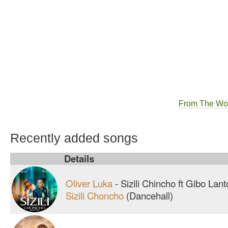
From The Wo
Recently added songs
Details
Oliver Luka
-
Sizili Chincho ft Gibo Lan
Sizili Choncho
(Dancehall)