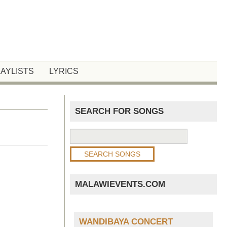
LAYLISTS
LYRICS
SEARCH FOR SONGS
MALAWIEVENTS.COM
WANDIBAYA CONCERT