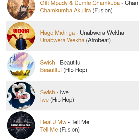
Gift Mpudy & Dumie Chamkuba
-
Chamk
Chamkumba Akulira
(Fusion)
Hago Midinga
-
Unabwera Wekha
Unabwera Wekha
(Afrobeat)
Swish
-
Beautiful
Beautiful
(Hip Hop)
Swish
-
Iwe
Iwe
(Hip Hop)
Real J Mw
-
Tell Me
Tell Me
(Fusion)