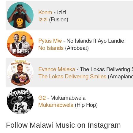
Konm
-
Izizi
Izizi
(Fusion)
Pytus Mw
-
No Islands ft Ayo Landie
No Islands
(Afrobeat)
Evance Meleka
-
The Lokas Delivering 
The Lokas Delivering Smiles
(Amapiano
G2
-
Mukamabwela
Mukamabwela
(Hip Hop)
Follow Malawi Music on Instagram