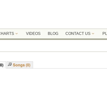
 CHARTS
VIDEOS
BLOG
CONTACT US
P
0)
Songs (0)