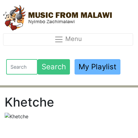
Menu
Search
My Playlist
Khetche