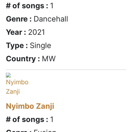
# of songs :
1
Genre :
Dancehall
Year :
2021
Type :
Single
Country :
MW
Nyimbo Zanji
# of songs :
1