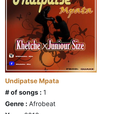
Undipatse Mpata
# of songs :
1
Genre :
Afrobeat