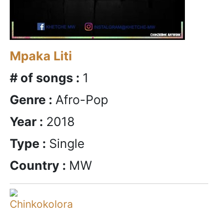
Mpaka Liti
# of songs :
1
Genre :
Afro-Pop
Year :
2018
Type :
Single
Country :
MW