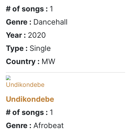
# of songs :
1
Genre :
Dancehall
Year :
2020
Type :
Single
Country :
MW
Undikondebe
# of songs :
1
Genre :
Afrobeat