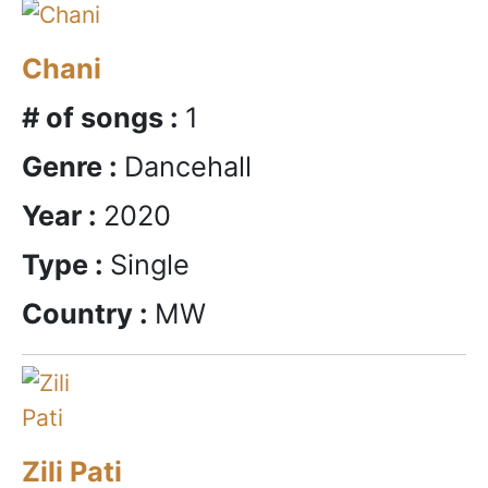
Chani
# of songs :
1
Genre :
Dancehall
Year :
2020
Type :
Single
Country :
MW
Zili Pati