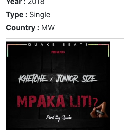
Year :
2018
Type :
Single
Country :
MW