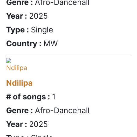
Genre :
Afro-Dancehall
Year :
2025
Type :
Single
Country :
MW
Ndilipa
# of songs :
1
Genre :
Afro-Dancehall
Year :
2025