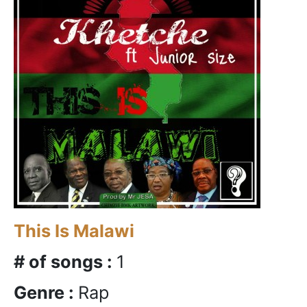
This Is Malawi
# of songs :
1
Genre :
Rap