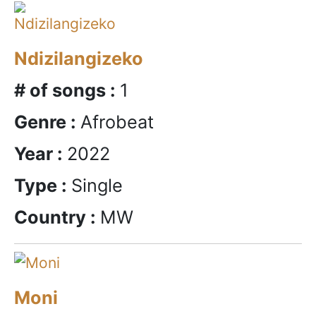
Ndizilangizeko
# of songs :
1
Genre :
Afrobeat
Year :
2022
Type :
Single
Country :
MW
Moni