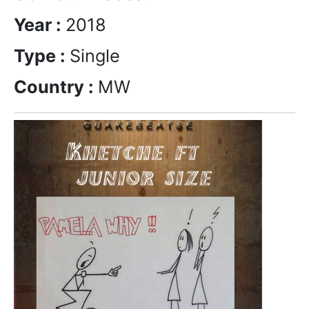
Year :
2018
Type :
Single
Country :
MW