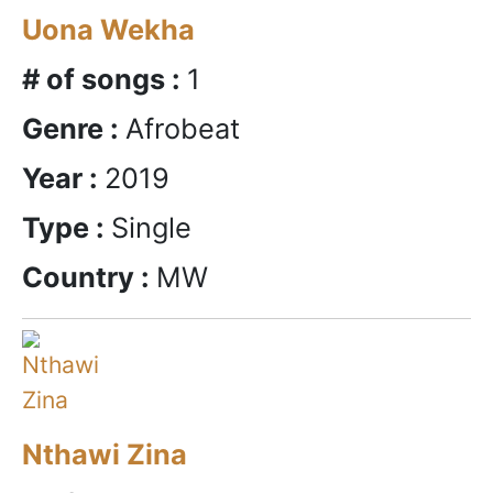
Uona Wekha
# of songs :
1
Genre :
Afrobeat
Year :
2019
Type :
Single
Country :
MW
Nthawi Zina