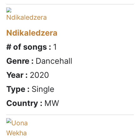
Ndikaledzera
# of songs :
1
Genre :
Dancehall
Year :
2020
Type :
Single
Country :
MW