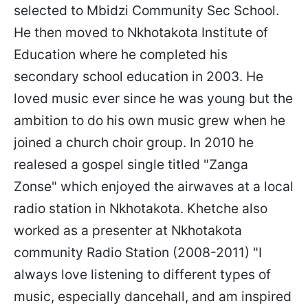
selected to Mbidzi Community Sec School.
He then moved to Nkhotakota Institute of
Education where he completed his
secondary school education in 2003. He
loved music ever since he was young but the
ambition to do his own music grew when he
joined a church choir group. In 2010 he
realesed a gospel single titled "Zanga
Zonse" which enjoyed the airwaves at a local
radio station in Nkhotakota. Khetche also
worked as a presenter at Nkhotakota
community Radio Station (2008-2011) "I
always love listening to different types of
music, especially dancehall, and am inspired