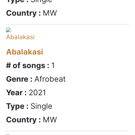
Country :
MW
Abalakasi
# of songs :
1
Genre :
Afrobeat
Year :
2021
Type :
Single
Country :
MW