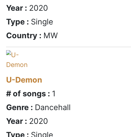
Year :
2020
Type :
Single
Country :
MW
U-Demon
# of songs :
1
Genre :
Dancehall
Year :
2020
Type :
Single