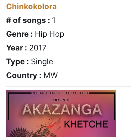
Chinkokolora
# of songs :
1
Genre :
Hip Hop
Year :
2017
Type :
Single
Country :
MW