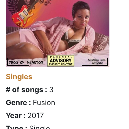
Singles
# of songs :
3
Genre :
Fusion
Year :
2017
Type :
Single