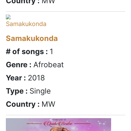
Country :
MW
Samakukonda
# of songs :
1
Genre :
Afrobeat
Year :
2018
Type :
Single
Country :
MW