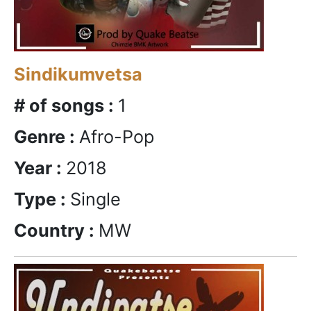
Sindikumvetsa
# of songs :
1
Genre :
Afro-Pop
Year :
2018
Type :
Single
Country :
MW