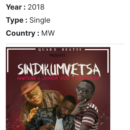
Year :
2018
Type :
Single
Country :
MW