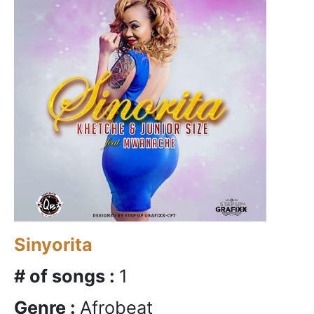
Sinyorita
# of songs :
1
Genre :
Afrobeat