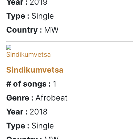
Year :
2019
Type :
Single
Country :
MW
Sindikumvetsa
# of songs :
1
Genre :
Afrobeat
Year :
2018
Type :
Single