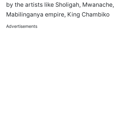
by the artists like Sholigah, Mwanache,
Mabilinganya empire, King Chambiko
Advertisements