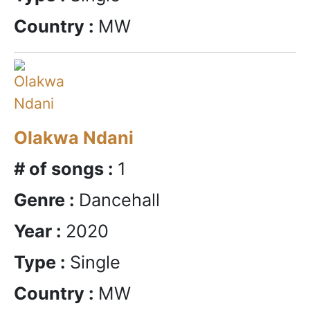
Country :
MW
Olakwa Ndani
# of songs :
1
Genre :
Dancehall
Year :
2020
Type :
Single
Country :
MW