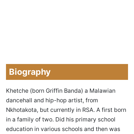
Biography
Khetche (born Griffin Banda) a Malawian
dancehall and hip-hop artist, from
Nkhotakota, but currently in RSA. A first born
in a family of two. Did his primary school
education in various schools and then was