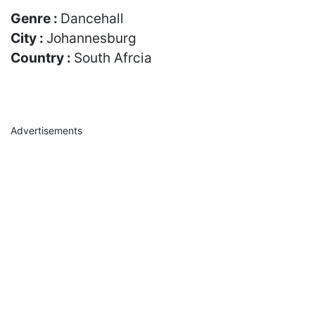
Genre :
Dancehall
City :
Johannesburg
Country :
South Afrcia
Advertisements