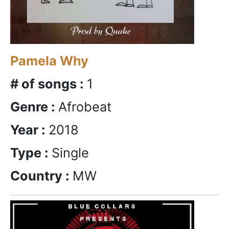
Pamela Why
# of songs :
1
Genre :
Afrobeat
Year :
2018
Type :
Single
Country :
MW