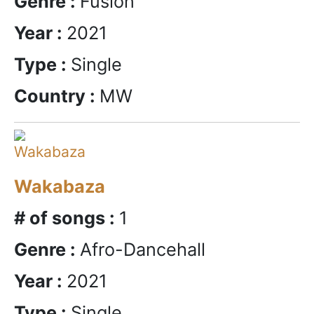
Genre :
Fusion
Year :
2021
Type :
Single
Country :
MW
Wakabaza
# of songs :
1
Genre :
Afro-Dancehall
Year :
2021
Type :
Single