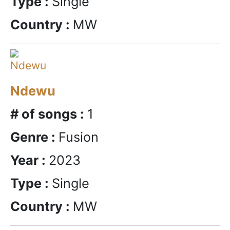
Type :
Single
Country :
MW
Ndewu
# of songs :
1
Genre :
Fusion
Year :
2023
Type :
Single
Country :
MW