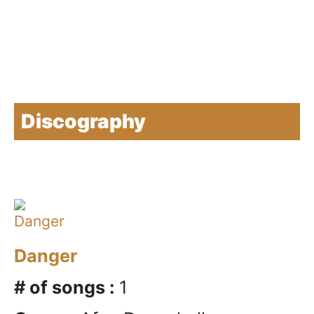
Discography
Danger
# of songs :
1