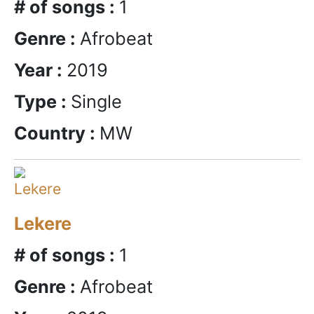
# of songs :
1
Genre :
Afrobeat
Year :
2019
Type :
Single
Country :
MW
Lekere
# of songs :
1
Genre :
Afrobeat