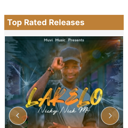
Top Rated Releases