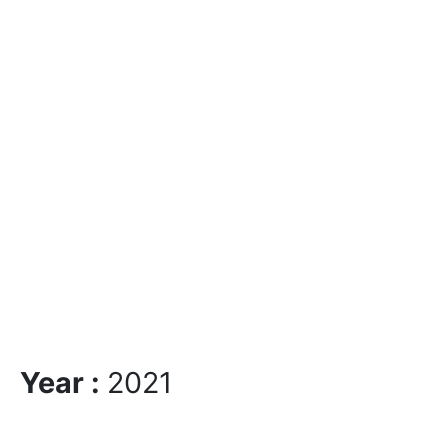
Year :
2021