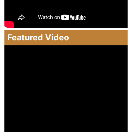
Featured Video