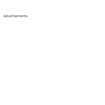
Advertisements