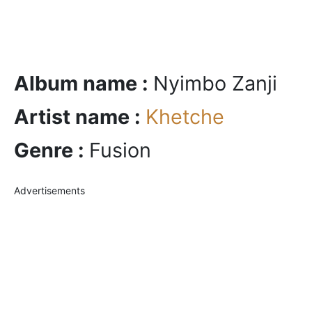
Album name :
Nyimbo Zanji
Artist name :
Khetche
Genre :
Fusion
Advertisements