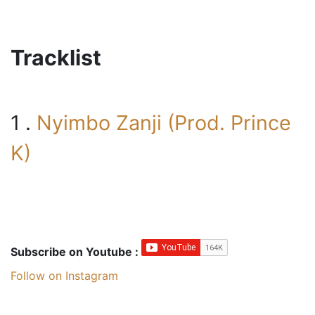
Tracklist
1 .
Nyimbo Zanji (Prod. Prince
K)
Subscribe on Youtube :
Follow on Instagram