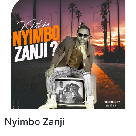
Nyimbo Zanji