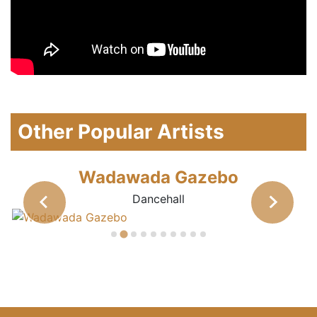
Other Popular Artists
Wadawada Gazebo
Dancehall