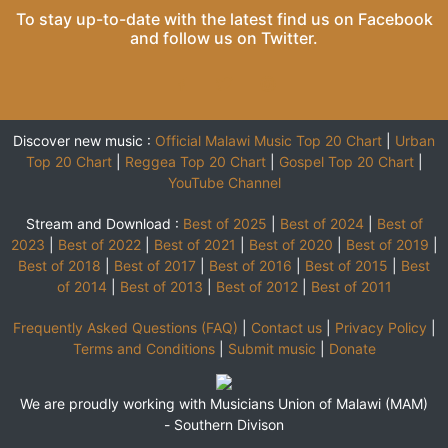
To stay up-to-date with the latest find us on
Facebook
and follow us on
Twitter
.
Discover new music :
Official Malawi Music Top 20 Chart
|
Urban
Top 20 Chart
|
Reggea Top 20 Chart
|
Gospel Top 20 Chart
|
YouTube Channel
Stream and Download :
Best of 2025
|
Best of 2024
|
Best of
2023
|
Best of 2022
|
Best of 2021
|
Best of 2020
|
Best of 2019
|
Best of 2018
|
Best of 2017
|
Best of 2016
|
Best of 2015
|
Best
of 2014
|
Best of 2013
|
Best of 2012
|
Best of 2011
Frequently Asked Questions (FAQ)
|
Contact us
|
Privacy Policy
|
Terms and Conditions
|
Submit music
|
Donate
We are proudly working with Musicians Union of Malawi (MAM)
-
Southern Divison