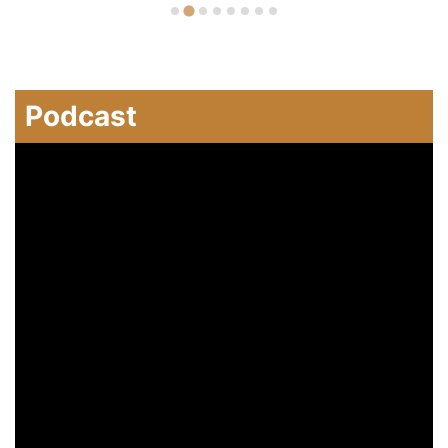
Podcast