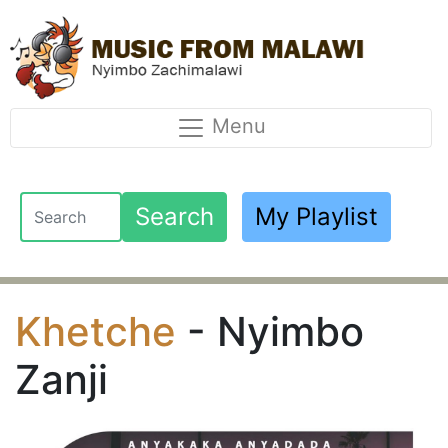
Menu
Search
My Playlist
Khetche
- Nyimbo
Zanji