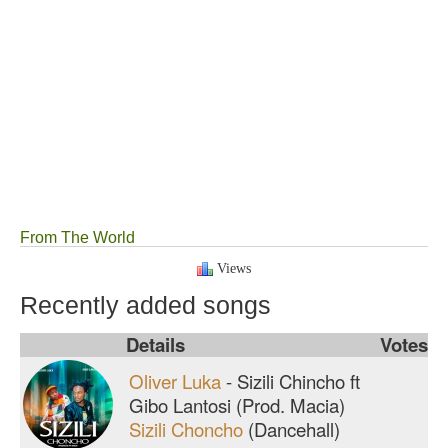
From The World
Views
Recently added songs
Details
Votes
Oliver Luka
-
Sizili Chincho ft
Gibo Lantosi (Prod. Macia)
Sizili Choncho
(Dancehall)