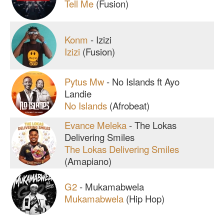
Tell Me
(Fusion)
Konm
-
Izizi
Izizi
(Fusion)
Pytus Mw
-
No Islands ft Ayo
Landie
No Islands
(Afrobeat)
Evance Meleka
-
The Lokas
Delivering Smiles
The Lokas Delivering Smiles
(Amapiano)
G2
-
Mukamabwela
Mukamabwela
(Hip Hop)