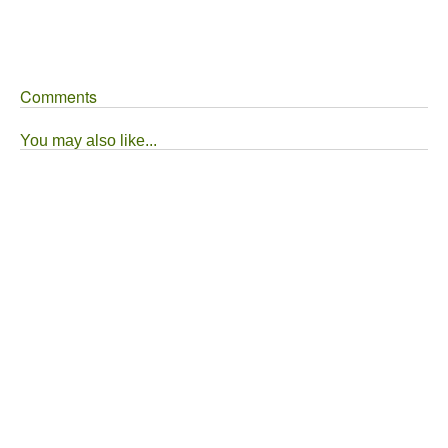
Comments
You may also like...