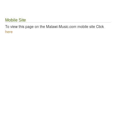
GOSPEL TOP 20 CHART
Mobile Site
VIDEOS
To view this page on the Malawi-Music.com mobile site Click
here
BLOG
CONTACT US
DONATE
SOUND FACTORY
PLAYLISTS
LYRICS