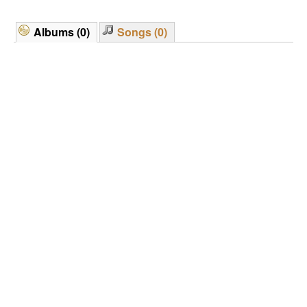
Albums (0)
Songs (0)