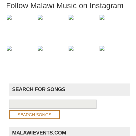
Follow Malawi Music on Instagram
SEARCH FOR SONGS
MALAWIEVENTS.COM