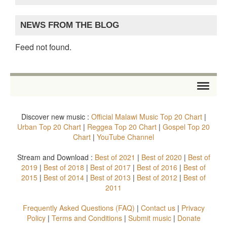
NEWS FROM THE BLOG
Feed not found.
HOME
Discover new music :
Official Malawi Music Top 20 Chart
|
STORE
Urban Top 20 Chart
|
Reggea Top 20 Chart
|
Gospel Top 20
Chart
|
YouTube Channel
ARTISTS
Stream and Download :
Best of 2021
|
Best of 2020
|
Best of
2019
|
Best of 2018
|
Best of 2017
|
Best of 2016
|
Best of
ALBUMS
2015
|
Best of 2014
|
Best of 2013
|
Best of 2012
|
Best of
2011
TOP 20 CHARTS
Frequently Asked Questions (FAQ)
|
Contact us
|
Privacy
VIDEOS
Policy
|
Terms and Conditions
|
Submit music
|
Donate