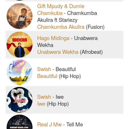
Gift Mpudy & Dumie
Chamkuba
-
Chamkumba
Akulira ft Stariezy
Chamkumba Akulira
(Fusion)
Hago Midinga
-
Unabwera
Wekha
Unabwera Wekha
(Afrobeat)
Swish
-
Beautiful
Beautiful
(Hip Hop)
Swish
-
Iwe
Iwe
(Hip Hop)
Real J Mw
-
Tell Me