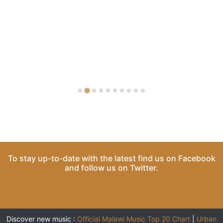
To stay up-to-date with the latest find us on
Facebook
and follow us on
Twitter
.
Discover new music :
Official Malawi Music Top 20 Chart
|
Urban