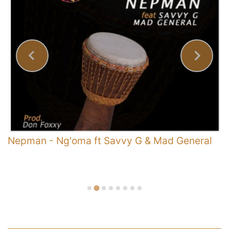
y
Nepman
-
Ng'oma ft Savvy G & Mad General
E