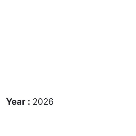
Year :
2026