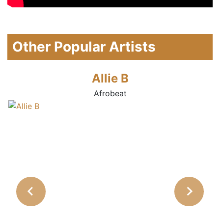
Other Popular Artists
Allie B
Afrobeat