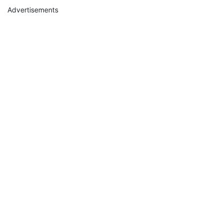
Advertisements