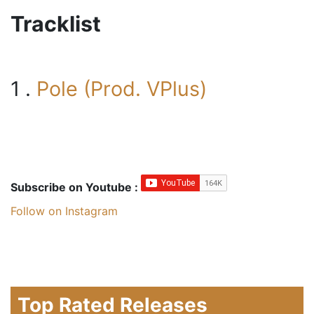
Tracklist
1 .
Pole (Prod. VPlus)
Subscribe on Youtube :
Follow on Instagram
Top Rated Releases