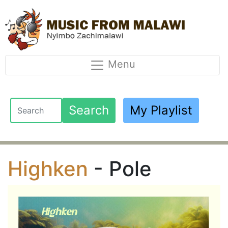
Menu
Search
My Playlist
Highken
- Pole