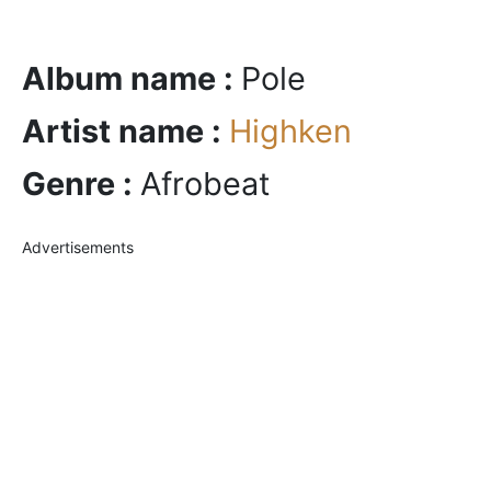
Album name :
Pole
Artist name :
Highken
Genre :
Afrobeat
Advertisements