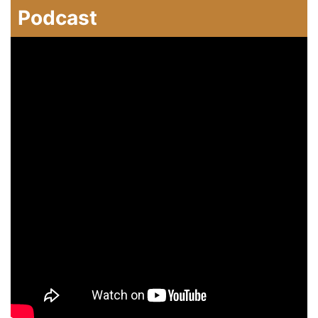
Podcast