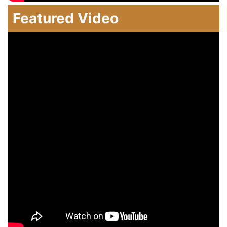
Featured Video