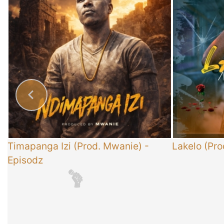
x
Timapanga Izi (Prod. Mwanie)
-
Lakelo (Pro
Episodz
-