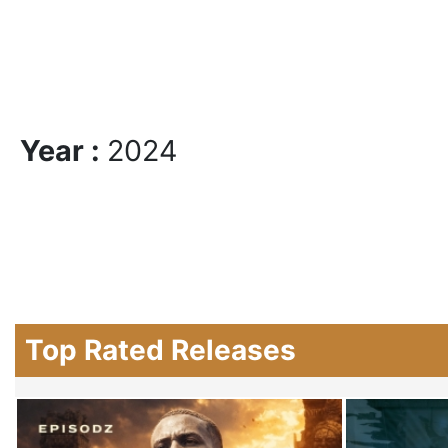
Year :
2024
Top Rated Releases