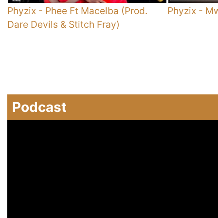
Phyzix
-
Phee Ft Macelba (Prod.
Phyzix
-
Mw
Dare Devils & Stitch Fray)
Podcast