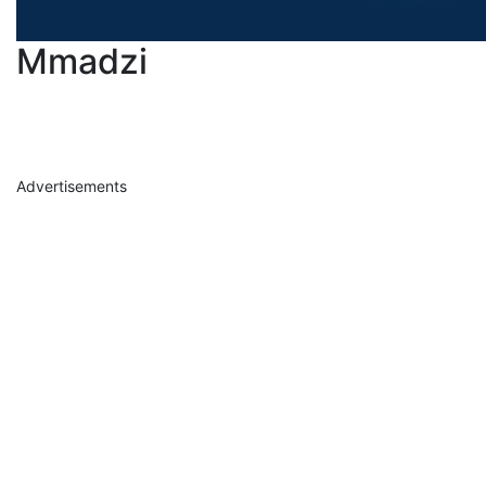
Mmadzi
Advertisements