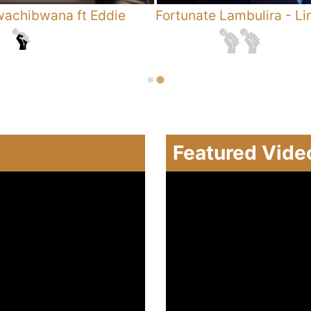
achibwana ft Eddie
Fortunate Lambulira
-
Li
Featured Vide