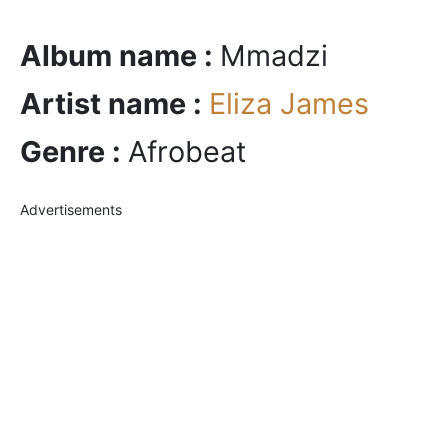
Album name :
Mmadzi
Artist name :
Eliza James
Genre :
Afrobeat
Advertisements