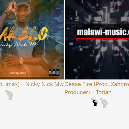
d. Imax)
-
Nicky Nick Mw
Cease Fire (Prod. Xandro
Producer)
-
Toriah