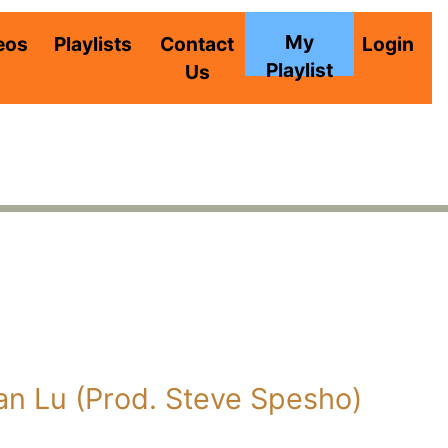
My
eos
Playlists
Contact
Login
Playlist
Us
an Lu (Prod. Steve Spesho)