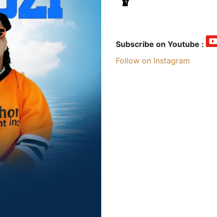
Subscribe on Youtube :
Follow on Instagram