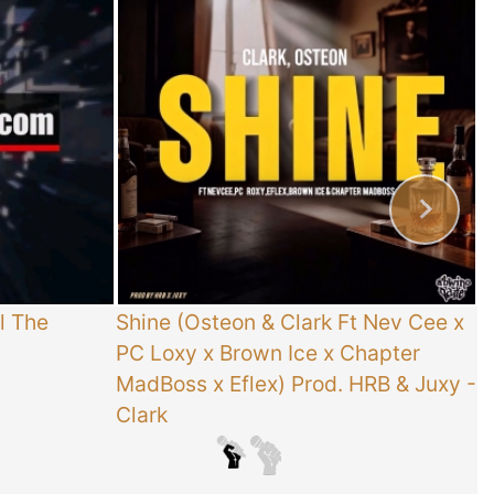
l The
Shine (Osteon & Clark Ft Nev Cee x
T
PC Loxy x Brown Ice x Chapter
E
MadBoss x Eflex) Prod. HRB & Juxy
-
Clark