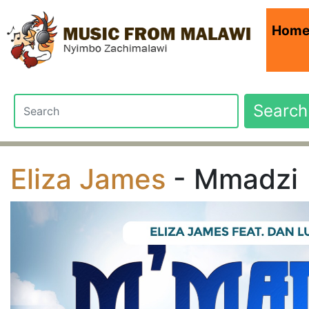
Hom
Search
Eliza James
- Mmadzi