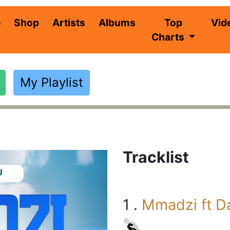
(current)
e
Shop
Artists
Albums
Top
Vid
Charts
My Playlist
Tracklist
1 .
Mmadzi ft D