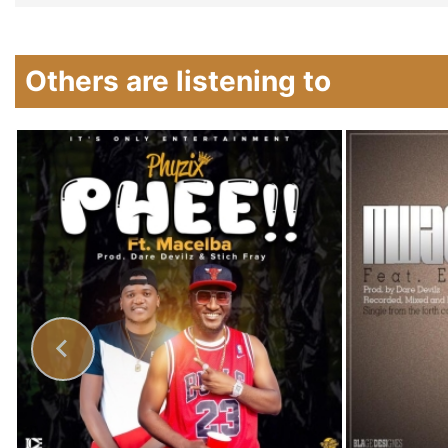
Others are listening to