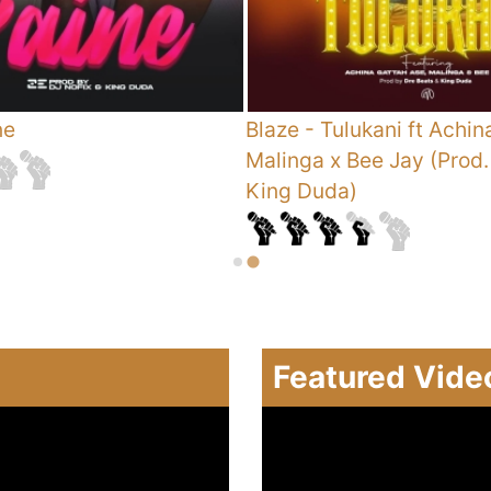
ne
Blaze
-
Tulukani ft Achin
Malinga x Bee Jay (Prod.
King Duda)
Featured Vide