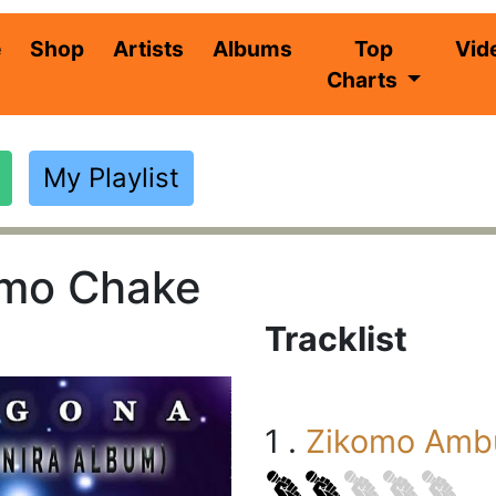
(current)
e
Shop
Artists
Albums
Top
Vid
Charts
My Playlist
omo Chake
Tracklist
1 .
Zikomo Ambu