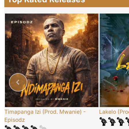
x
Timapanga Izi (Prod. Mwanie)
-
Lakelo (Pro
Episodz
-