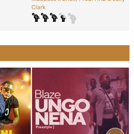
Clark