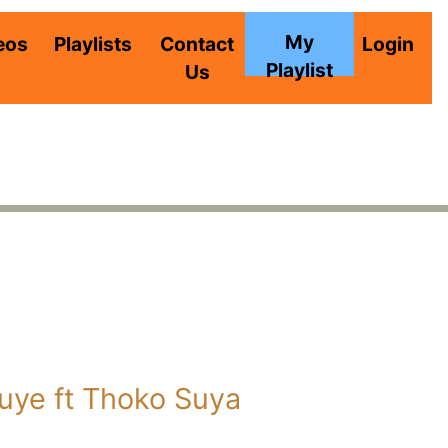
My
eos
Playlists
Contact
Login
Playlist
Us
ye ft Thoko Suya