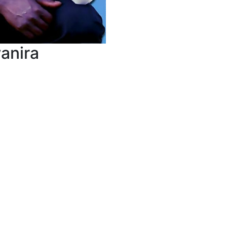
anira