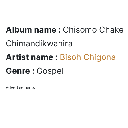
Album name :
Chisomo Chake
Chimandikwanira
Artist name :
Bisoh Chigona
Genre :
Gospel
Advertisements