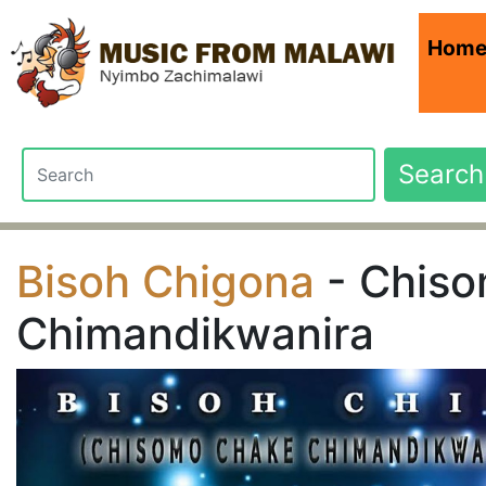
Hom
Search
Bisoh Chigona
- Chis
Chimandikwanira