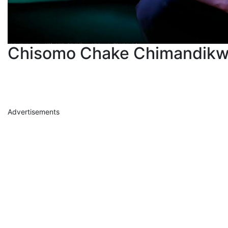
Chisomo Chake Chimandikw
Advertisements