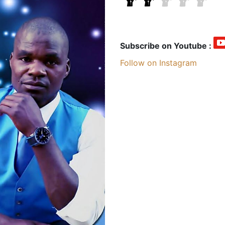
Subscribe on Youtube :
Follow on Instagram