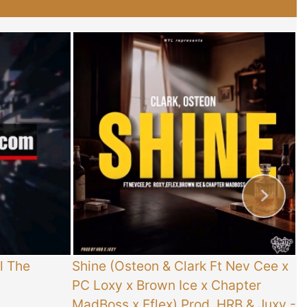
l The
Shine (Osteon & Clark Ft Nev Cee x
T
PC Loxy x Brown Ice x Chapter
E
MadBoss x Eflex) Prod. HRB & Juxy
-