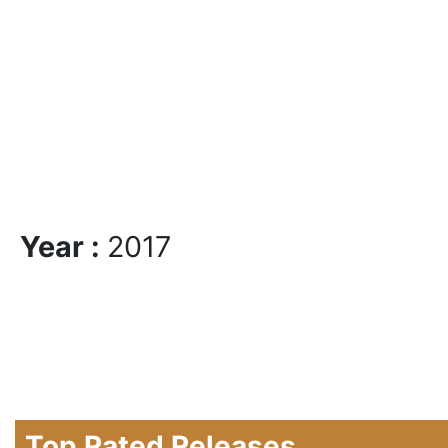
Year :
2017
Top Rated Releases