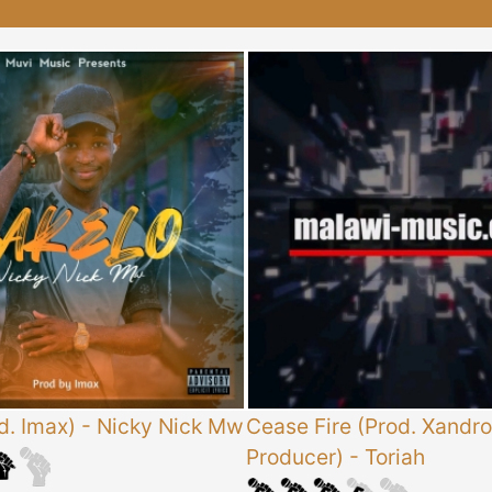
d. Imax)
-
Nicky Nick Mw
Cease Fire (Prod. Xandro
Producer)
-
Toriah