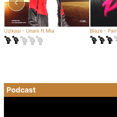
Uzikasi
-
Unani ft Mia
Blaze
-
Pai
Podcast