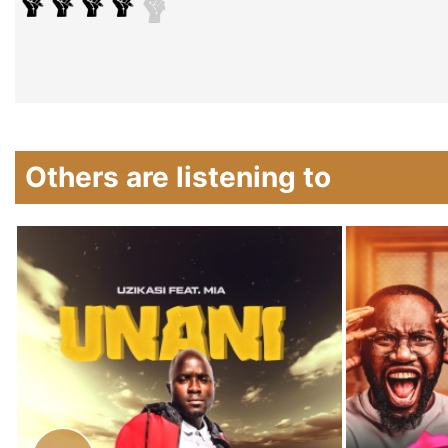
Others are listening to