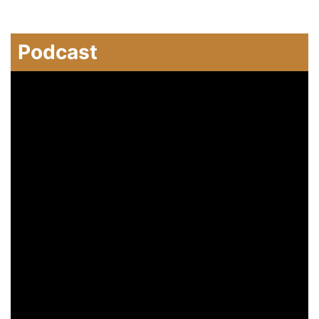
Podcast