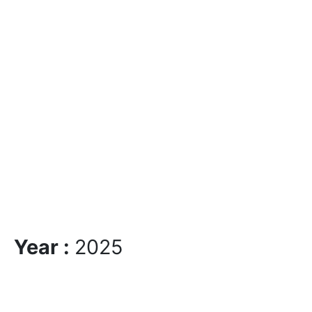
Year :
2025