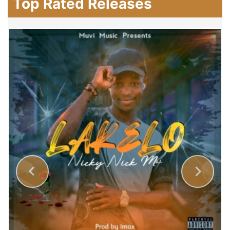
Top Rated Releases