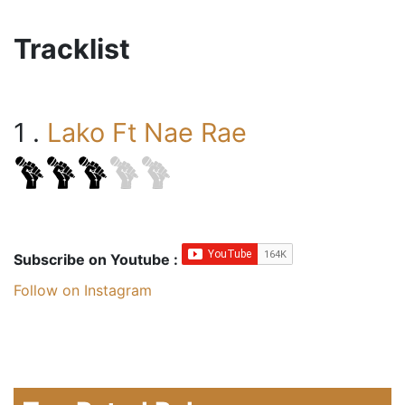
Tracklist
1 .
Lako Ft Nae Rae
Subscribe on Youtube :
Follow on Instagram