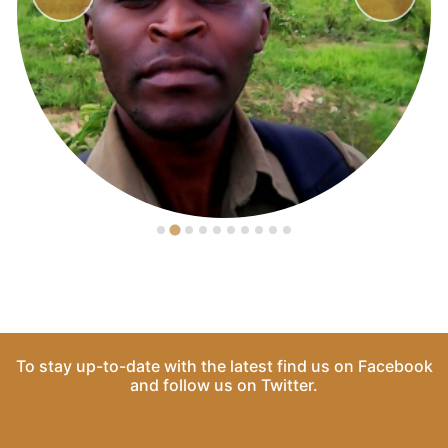
To stay up-to-date with the latest find us on
Facebook
and follow us on
Twitter
.