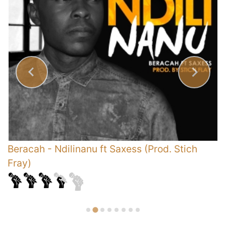
Beracah
-
Ndilinanu ft Saxess (Prod. Stich
P
Fray)
A
D