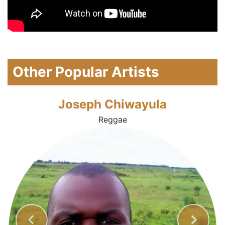
Other Popular Artists
Joseph Chiwayula
Reggae