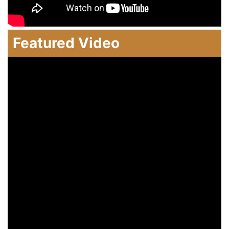
Featured Video