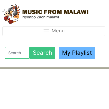
Menu
Search
My Playlist