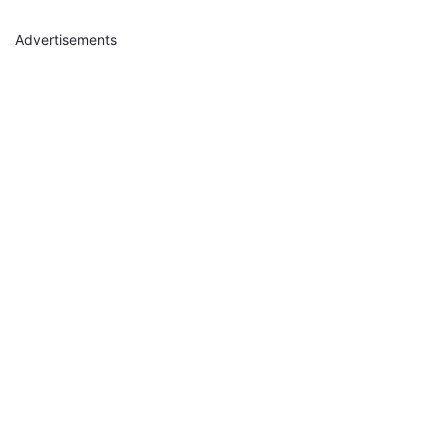
Advertisements