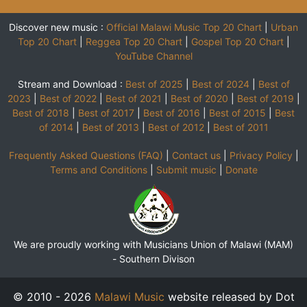
Discover new music :
Official Malawi Music Top 20 Chart
|
Urban
Top 20 Chart
|
Reggea Top 20 Chart
|
Gospel Top 20 Chart
|
YouTube Channel
Stream and Download :
Best of 2025
|
Best of 2024
|
Best of
2023
|
Best of 2022
|
Best of 2021
|
Best of 2020
|
Best of 2019
|
Best of 2018
|
Best of 2017
|
Best of 2016
|
Best of 2015
|
Best
of 2014
|
Best of 2013
|
Best of 2012
|
Best of 2011
Frequently Asked Questions (FAQ)
|
Contact us
|
Privacy Policy
|
Terms and Conditions
|
Submit music
|
Donate
We are proudly working with Musicians Union of Malawi (MAM)
-
Southern Divison
© 2010 - 2026
Malawi Music
website released by Dot