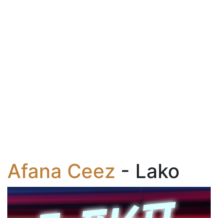
Afana Ceez
- Lako