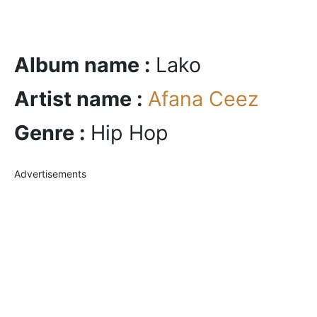
Album name :
Lako
Artist name :
Afana Ceez
Genre :
Hip Hop
Advertisements