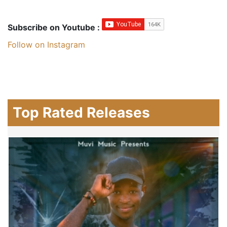
Subscribe on Youtube :
Follow on Instagram
Top Rated Releases