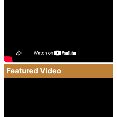
Featured Video