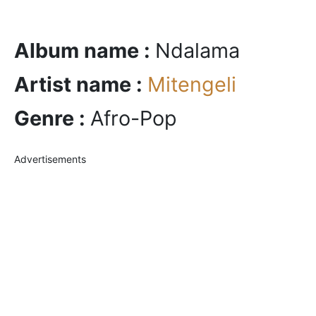
Album name :
Ndalama
Artist name :
Mitengeli
Genre :
Afro-Pop
Advertisements