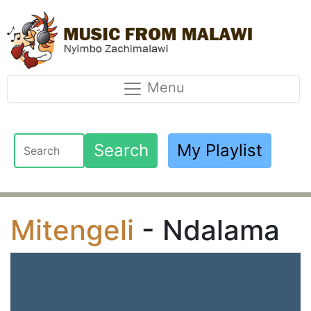
Menu
Search
My Playlist
Mitengeli
- Ndalama