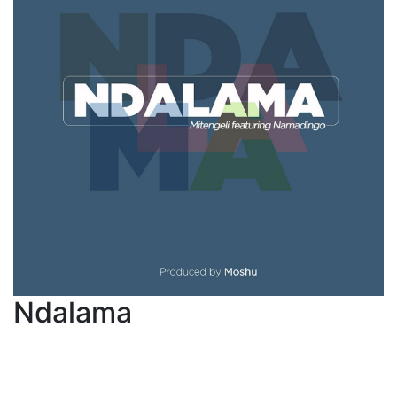
Ndalama