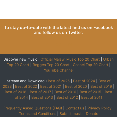
To stay up-to-date with the latest find us on
Facebook
and follow us on
Twitter
.
Discover new music :
Official Malawi Music Top 20 Chart
|
Urban
Top 20 Chart
|
Reggea Top 20 Chart
|
Gospel Top 20 Chart
|
YouTube Channel
Stream and Download :
Best of 2025
|
Best of 2024
|
Best of
2023
|
Best of 2022
|
Best of 2021
|
Best of 2020
|
Best of 2019
|
Best of 2018
|
Best of 2017
|
Best of 2016
|
Best of 2015
|
Best
of 2014
|
Best of 2013
|
Best of 2012
|
Best of 2011
Frequently Asked Questions (FAQ)
|
Contact us
|
Privacy Policy
|
Terms and Conditions
|
Submit music
|
Donate