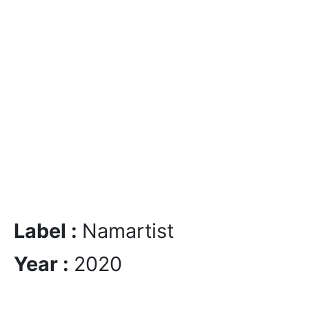
Label :
Namartist
Year :
2020