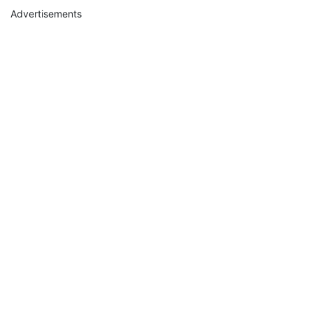
Advertisements