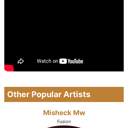
Other Popular Artists
Misheck Mw
Fusion