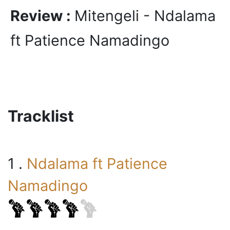
Review :
Mitengeli - Ndalama
ft Patience Namadingo
Tracklist
1 .
Ndalama ft Patience
Namadingo