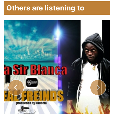
Others are listening to