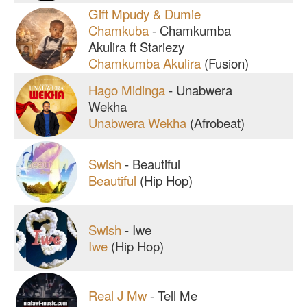
Gift Mpudy & Dumie
Chamkuba
-
Chamkumba
Akulira ft Stariezy
Chamkumba Akulira
(Fusion)
Hago Midinga
-
Unabwera
Wekha
Unabwera Wekha
(Afrobeat)
Swish
-
Beautiful
Beautiful
(Hip Hop)
Swish
-
Iwe
Iwe
(Hip Hop)
Real J Mw
-
Tell Me