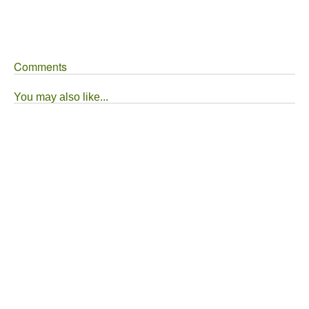
Comments
You may also like...