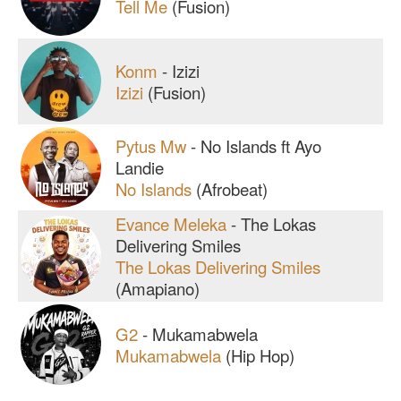
Tell Me
(Fusion)
Konm
-
Izizi
Izizi
(Fusion)
Pytus Mw
-
No Islands ft Ayo
Landie
No Islands
(Afrobeat)
Evance Meleka
-
The Lokas
Delivering Smiles
The Lokas Delivering Smiles
(Amapiano)
G2
-
Mukamabwela
Mukamabwela
(Hip Hop)