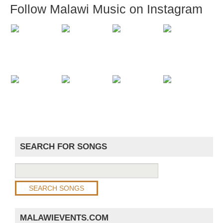
Follow Malawi Music on Instagram
SEARCH FOR SONGS
MALAWIEVENTS.COM