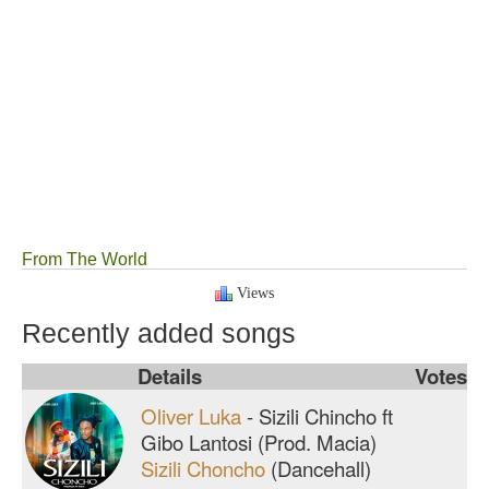
From The World
Views
Recently added songs
Details
Votes
Oliver Luka
-
Sizili Chincho ft
Gibo Lantosi (Prod. Macia)
Sizili Choncho
(Dancehall)