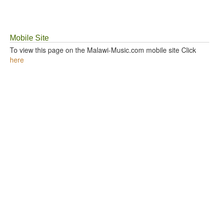
GOSPEL TOP 20 CHART
Mobile Site
VIDEOS
To view this page on the Malawi-Music.com mobile site Click
here
BLOG
CONTACT US
DONATE
SOUND FACTORY
PLAYLISTS
LYRICS