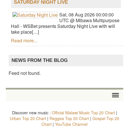
SATURDAY NIGHT LIVE
Sat, 08 Aug 2026 00:00:00
UTC @ Mibawa Multipurpose
Hall - WSBet presents Saturday Night Live with will
take place[…]
Read more...
NEWS FROM THE BLOG
Feed not found.
HOME
Discover new music :
Official Malawi Music Top 20 Chart
|
STORE
Urban Top 20 Chart
|
Reggea Top 20 Chart
|
Gospel Top 20
Chart
|
YouTube Channel