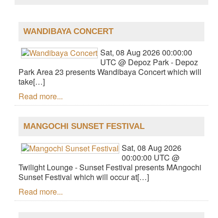
WANDIBAYA CONCERT
Sat, 08 Aug 2026 00:00:00
UTC @ Depoz Park - Depoz
Park Area 23 presents Wandibaya Concert which will
take[…]
Read more...
MANGOCHI SUNSET FESTIVAL
Sat, 08 Aug 2026
00:00:00 UTC @
Twilight Lounge - Sunset Festival presents MAngochi
Sunset Festival which will occur at[…]
Read more...