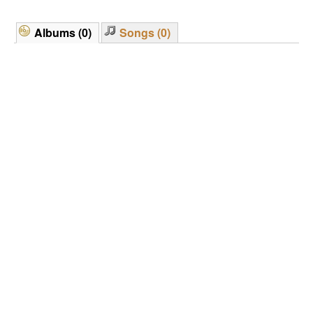
Albums (0)
Songs (0)