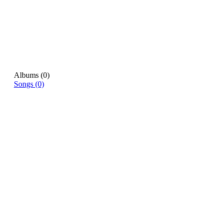
Albums (0)
Songs (0)