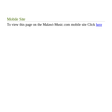
Mobile Site
To view this page on the Malawi-Music.com mobile site Click
here