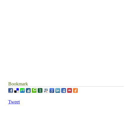
Contact us
Donate
Sound Factory
Playlists
Lyrics
Bookmark
Tweet