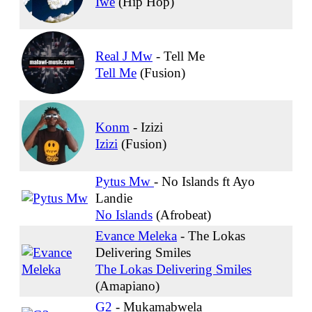
Iwe
(Hip Hop)
Real J Mw
-
Tell Me
Tell Me
(Fusion)
Konm
-
Izizi
Izizi
(Fusion)
Pytus Mw
-
No Islands ft Ayo
Landie
No Islands
(Afrobeat)
Evance Meleka
-
The Lokas
Delivering Smiles
The Lokas Delivering Smiles
(Amapiano)
G2
-
Mukamabwela