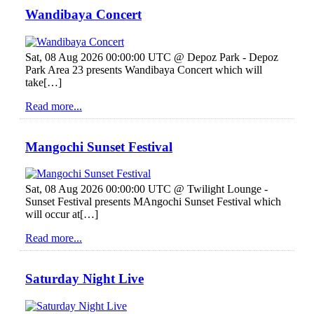
Wandibaya Concert
Sat, 08 Aug 2026 00:00:00 UTC @ Depoz Park - Depoz
Park Area 23 presents Wandibaya Concert which will
take[…]
Read more...
Mangochi Sunset Festival
Sat, 08 Aug 2026 00:00:00 UTC @ Twilight Lounge -
Sunset Festival presents MAngochi Sunset Festival which
will occur at[…]
Read more...
Saturday Night Live