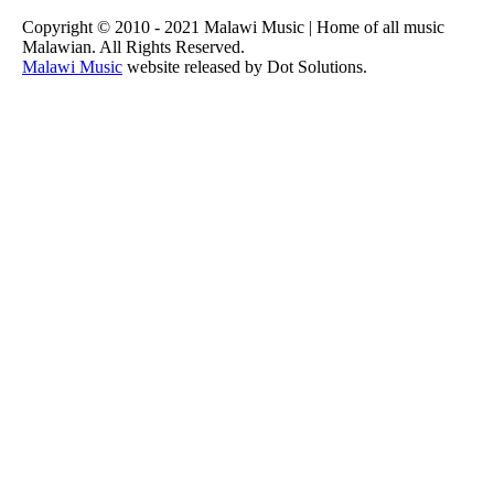
Copyright © 2010 - 2021 Malawi Music | Home of all music
Malawian. All Rights Reserved.
Malawi Music
website released by Dot Solutions.