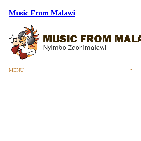
Music From Malawi
Home
Store
Artists
Albums
Top 20 charts
Urban Top 20 Chart
Reggae/Dancehall Top 20 Chart
Gospel Top 20 Chart
Videos
Blog