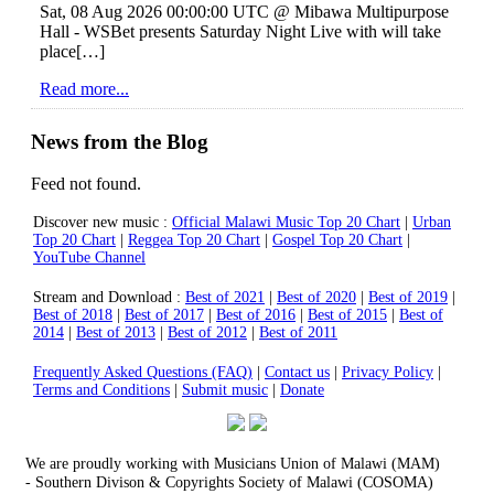
Sat, 08 Aug 2026 00:00:00 UTC @ Mibawa Multipurpose
Hall - WSBet presents Saturday Night Live with will take
place[…]
Read more...
News from the Blog
Feed not found.
Home
Discover new music :
Official Malawi Music Top 20 Chart
|
Urban
Store
Top 20 Chart
|
Reggea Top 20 Chart
|
Gospel Top 20 Chart
|
Artists
YouTube Channel
Albums
Top 20 charts
Stream and Download :
Best of 2021
|
Best of 2020
|
Best of 2019
|
Videos
Best of 2018
|
Best of 2017
|
Best of 2016
|
Best of 2015
|
Best of
Blog
2014
|
Best of 2013
|
Best of 2012
|
Best of 2011
Contact us
Playlists
Frequently Asked Questions (FAQ)
|
Contact us
|
Privacy Policy
|
Terms and Conditions
Lyrics
|
Submit music
|
Donate
We are proudly working with Musicians Union of Malawi (MAM)
-
Southern Divison
& Copyrights Society of Malawi (COSOMA)