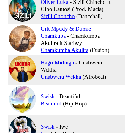
Oliver Luka
-
Sizili Chincho ft
Gibo Lantosi (Prod. Macia)
Sizili Choncho
(Dancehall)
Gift Mpudy & Dumie
Chamkuba
-
Chamkumba
Akulira ft Stariezy
Chamkumba Akulira
(Fusion)
Hago Midinga
-
Unabwera
Wekha
Unabwera Wekha
(Afrobeat)
Swish
-
Beautiful
Beautiful
(Hip Hop)
Swish
-
Iwe