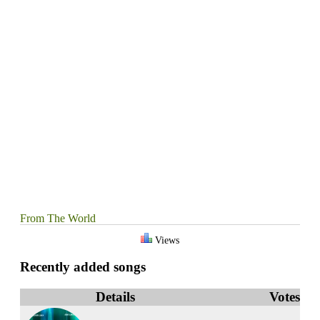
From The World
Views
Recently added songs
Details
Votes