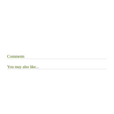
Comments
You may also like...