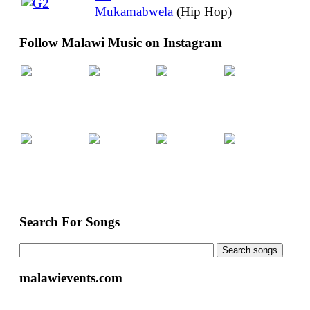
Mukamabwela
(Hip Hop)
Follow Malawi Music on Instagram
Search For Songs
malawievents.com