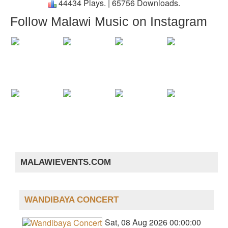
44434 Plays.
|
65756 Downloads.
Follow Malawi Music on Instagram
MALAWIEVENTS.COM
WANDIBAYA CONCERT
Sat, 08 Aug 2026 00:00:00