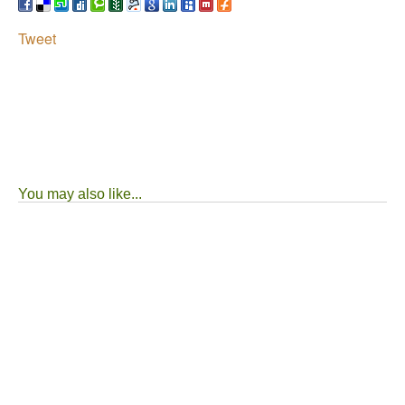
Tweet
You may also like...