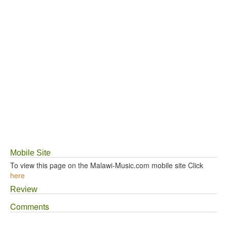
Mobile Site
To view this page on the Malawi-Music.com mobile site Click
here
Review
Comments