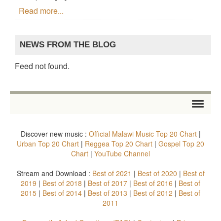
Read more...
NEWS FROM THE BLOG
Feed not found.
HOME
Discover new music :
Official Malawi Music Top 20 Chart
|
STORE
Urban Top 20 Chart
|
Reggea Top 20 Chart
|
Gospel Top 20
Chart
|
YouTube Channel
ARTISTS
Stream and Download :
Best of 2021
|
Best of 2020
|
Best of
2019
|
Best of 2018
|
Best of 2017
|
Best of 2016
|
Best of
ALBUMS
2015
|
Best of 2014
|
Best of 2013
|
Best of 2012
|
Best of
2011
TOP 20 CHARTS