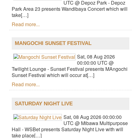
UTC @ Depoz Park - Depoz
Park Area 23 presents Wandibaya Concert which will
take[…]
Read more...
MANGOCHI SUNSET FESTIVAL
Sat, 08 Aug 2026
00:00:00 UTC @
Twilight Lounge - Sunset Festival presents MAngochi
Sunset Festival which will occur at[…]
Read more...
SATURDAY NIGHT LIVE
Sat, 08 Aug 2026 00:00:00
UTC @ Mibawa Multipurpose
Hall - WSBet presents Saturday Night Live with will
take place[…]