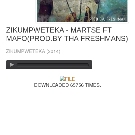
GOSPEL TOP 20 CHART
VIDEOS
ZIKUMPWETEKA - MARTSE FT
MAFO(PROD.BY THA FRESHMANS)
BLOG
ZIKUMPWETEKA
(2014)
CONTACT US
DONATE
SOUND FACTORY
DOWNLOADED 65756 TIMES.
PLAYLISTS
LYRICS