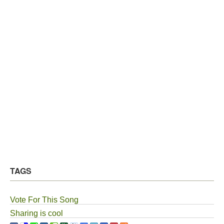
TAGS
Vote For This Song
Sharing is cool