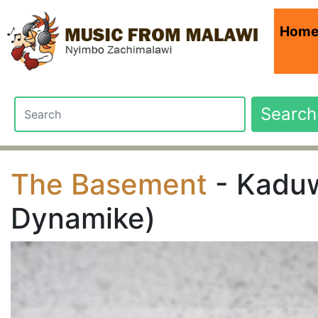
Hom
Search
The Basement
- Kaduw
Dynamike)