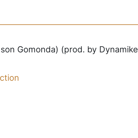
son Gomonda) (prod. by Dynamike
ction