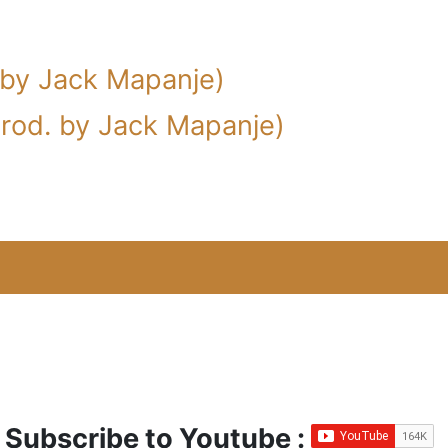
 by Jack Mapanje)
(prod. by Jack Mapanje)
Subscribe to Youtube :