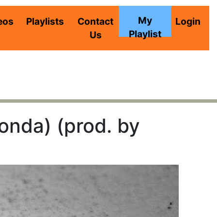
My
eos
Playlists
Contact
Login
Playlist
Us
nda) (prod. by