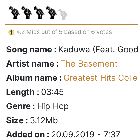
4.2
Mics out of 5 based on
6 votes
Song name :
Kaduwa (Feat. Good
Artist name :
The Basement
Album name :
Greatest Hits Colle
Length :
03:45
Genre :
Hip Hop
Size :
3.12Mb
Added on :
20.09.2019 - 7:37