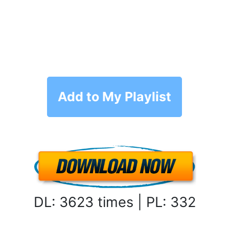
Add to My Playlist
DL: 3623 times | PL: 332