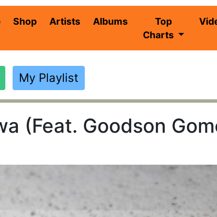
(current)
e
Shop
Artists
Albums
Top
Vid
Charts
My Playlist
a (Feat. Goodson Gomo