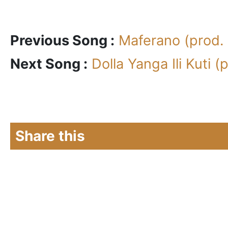
Previous Song :
Maferano (prod.
Next Song :
Dolla Yanga Ili Kuti 
Share this