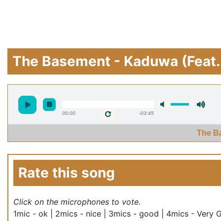
The Basement - Kaduwa (Feat.
00:00
-03:45
The B
Rate this song
Click on the microphones to vote.
1mic - ok | 2mics - nice | 3mics - good | 4mics - Very 