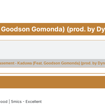
 Goodson Gomonda) (prod. by D
asement - Kaduwa (Feat. Goodson Gomonda) (prod. by Dyn
Good | 5mics - Excellent