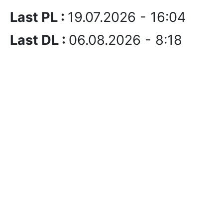
Last PL :
19.07.2026 - 16:04
Last DL :
06.08.2026 - 8:18