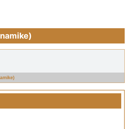
ynamike)
amike)