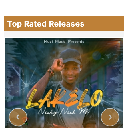
Top Rated Releases