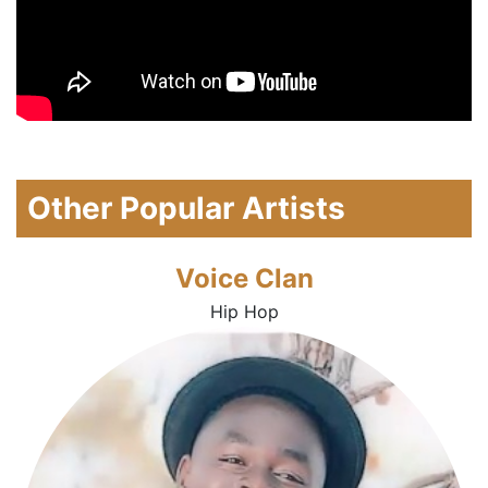
Other Popular Artists
Voice Clan
Hip Hop