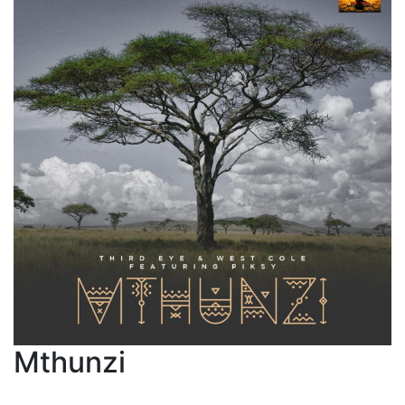
Mthunzi