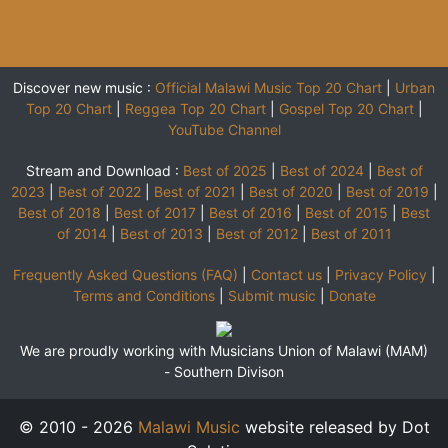
Discover new music :
Official Malawi Music Top 20 Chart
|
Urban
Top 20 Chart
|
Reggea Top 20 Chart
|
Gospel Top 20 Chart
|
YouTube Channel
Stream and Download :
Best of 2025
|
Best of 2024
|
Best of
2023
|
Best of 2022
|
Best of 2021
|
Best of 2020
|
Best of 2019
|
Best of 2018
|
Best of 2017
|
Best of 2016
|
Best of 2015
|
Best
of 2014
|
Best of 2013
|
Best of 2012
|
Best of 2011
Frequently Asked Questions (FAQ)
|
Contact us
|
Privacy Policy
|
Terms and Conditions
|
Submit music
|
Donate
We are proudly working with Musicians Union of Malawi (MAM)
-
Southern Divison
© 2010 - 2026
Malawi Music
website released by Dot