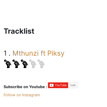
Tracklist
1 .
Mthunzi ft Piksy
Subscribe on Youtube :
Follow on Instagram