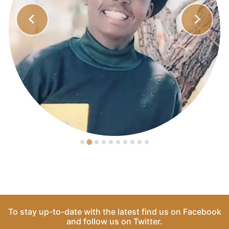
To stay up-to-date with the latest find us on
Facebook
and follow us on
Twitter
.