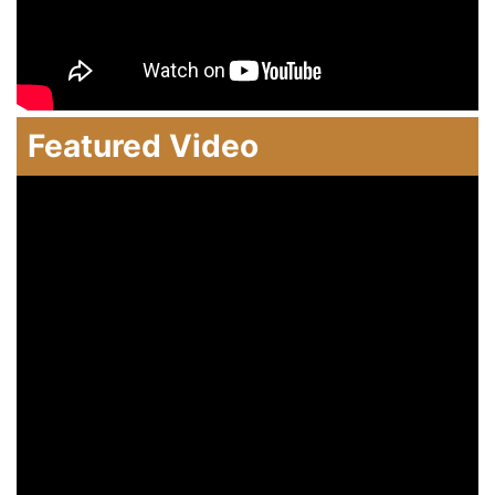
Featured Video