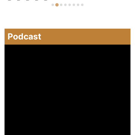
Podcast