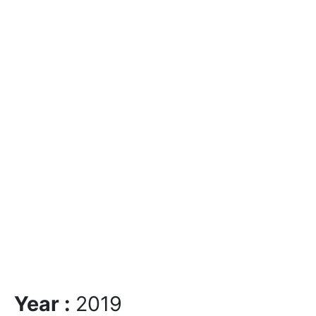
Year :
2019