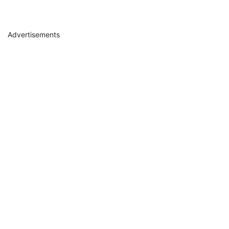
Advertisements