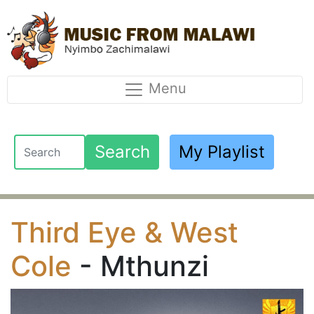
Menu
Search
My Playlist
Third Eye & West
Cole
- Mthunzi