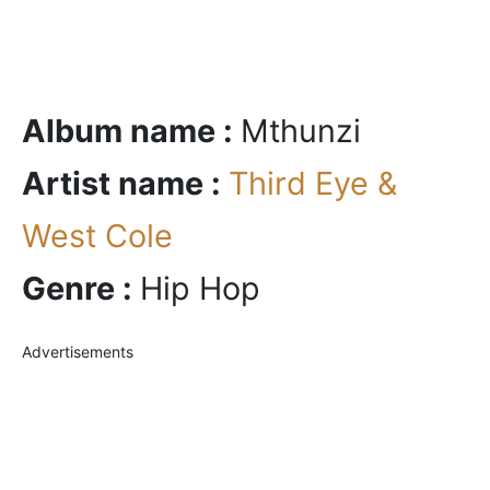
Album name :
Mthunzi
Artist name :
Third Eye &
West Cole
Genre :
Hip Hop
Advertisements