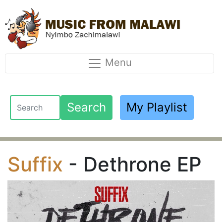
Menu
Search
My Playlist
Suffix
- Dethrone EP