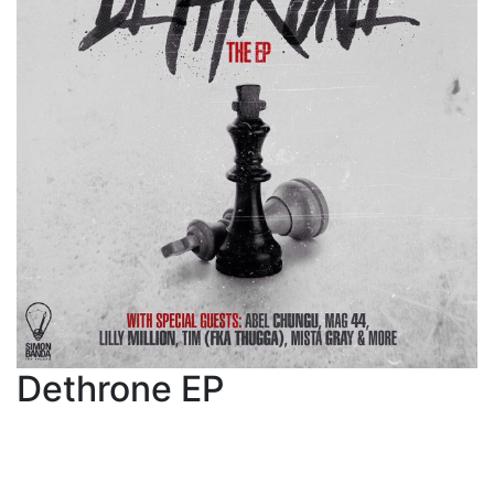
Dethrone EP