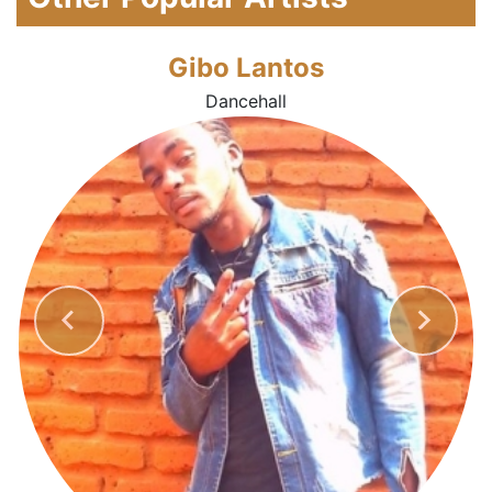
Gibo Lantos
Dancehall