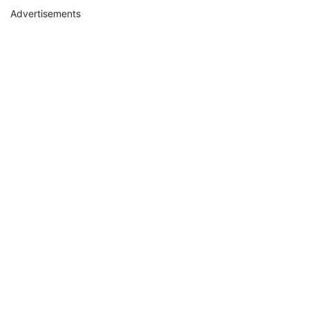
Advertisements