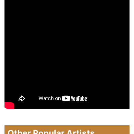
Other Popular Artists