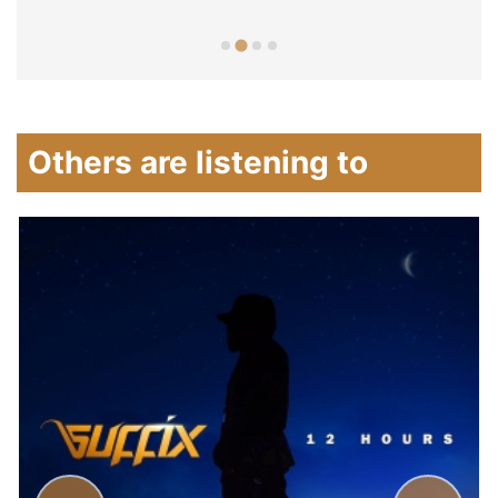
Others are listening to