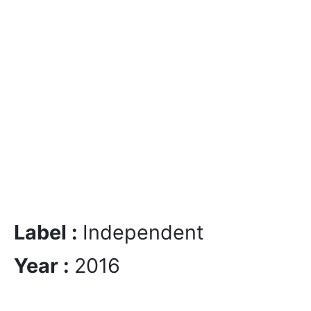
Label :
Independent
Year :
2016