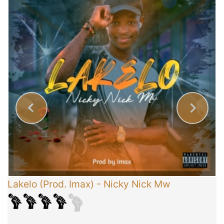
Lakelo (Prod. Imax)
-
Nicky Nick Mw
C
T