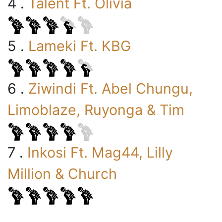
4 .
Talent Ft. Olivia
5 .
Lameki Ft. KBG
6 .
Ziwindi Ft. Abel Chungu,
Limoblaze, Ruyonga & Tim
7 .
Inkosi Ft. Mag44, Lilly
Million & Church