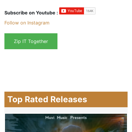
Subscribe on Youtube :
Follow on Instagram
Top Rated Releases