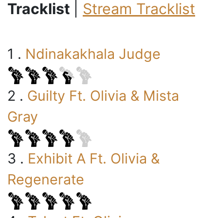
Tracklist
|
Stream Tracklist
1 .
Ndinakakhala Judge
2 .
Guilty Ft. Olivia & Mista
Gray
3 .
Exhibit A Ft. Olivia &
Regenerate