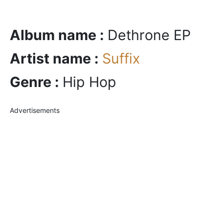
Album name :
Dethrone EP
Artist name :
Suffix
Genre :
Hip Hop
Advertisements