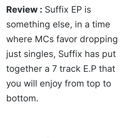
Review :
Suffix EP is
something else, in a time
where MCs favor dropping
just singles, Suffix has put
together a 7 track E.P that
you will enjoy from top to
bottom.