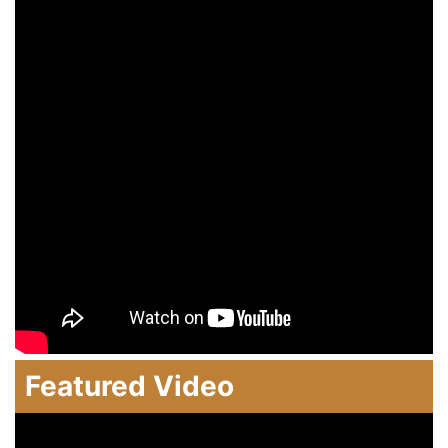
Featured Video