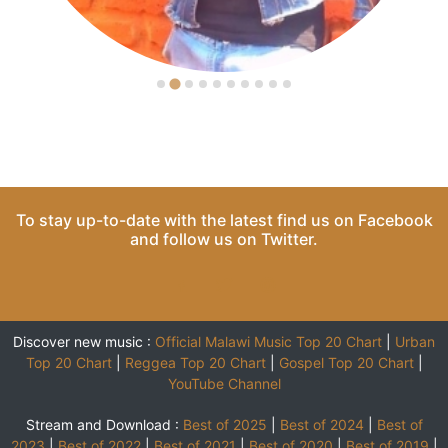
To stay up-to-date with the latest find us on
Facebook
and follow us on
Twitter
.
Discover new music :
Official Malawi Music Top 20 Chart
|
Urban
Top 20 Chart
|
Reggea Top 20 Chart
|
Gospel Top 20 Chart
|
YouTube Channel
Stream and Download :
Best of 2025
|
Best of 2024
|
Best of
2023
|
Best of 2022
|
Best of 2021
|
Best of 2020
|
Best of 2019
|