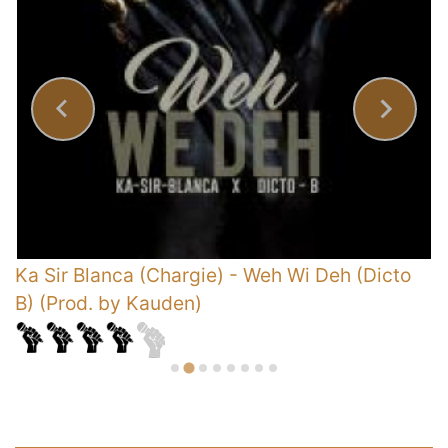
s
Ka Sir Blanca (Chargie)
-
Weh Wi Deh (Dicto
R
B) (Prod. by Kauden)