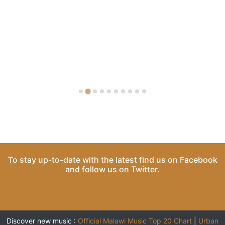
To stay up-to-date with the latest find us on
Facebook
and follow us on
Twitter
.
Discover new music :
Official Malawi Music Top 20 Chart
|
Urban