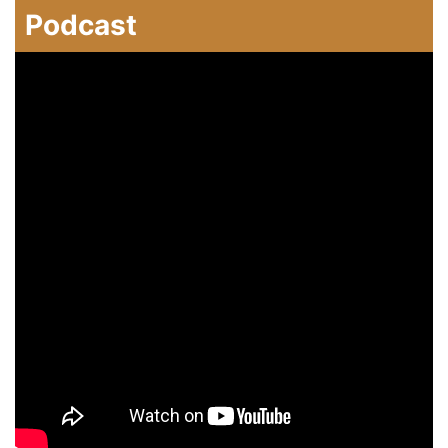
Podcast