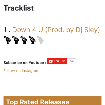
Tracklist
1 .
Down 4 U (Prod. by Dj Sley)
Subscribe on Youtube :
Follow on Instagram
Top Rated Releases