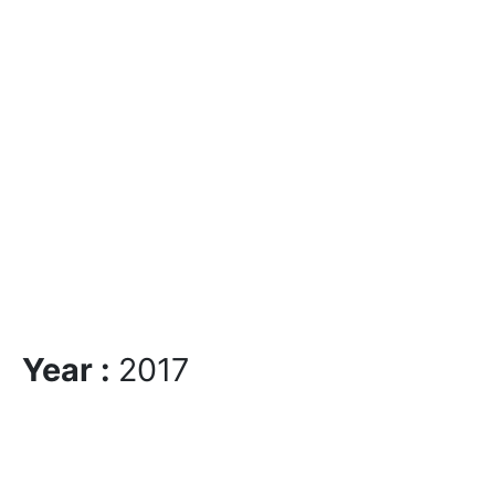
Year :
2017