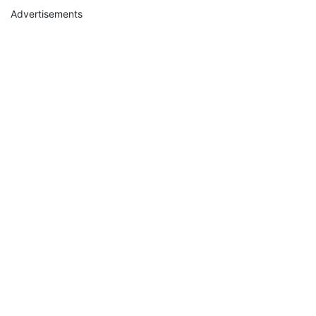
Advertisements