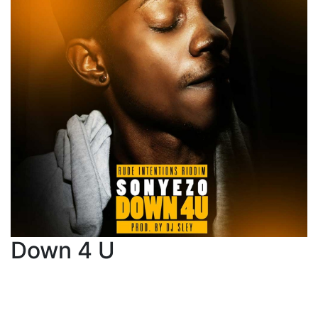
Down 4 U