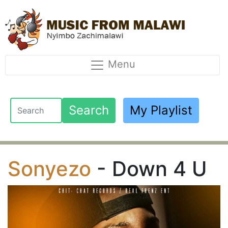
Menu
Search
My Playlist
Sonyezo
- Down 4 U