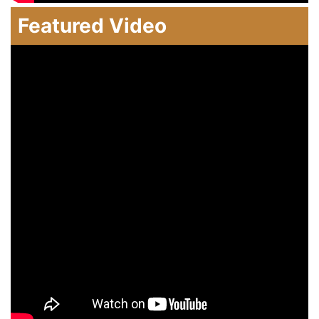
Featured Video