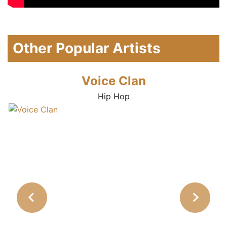
Other Popular Artists
Voice Clan
Hip Hop