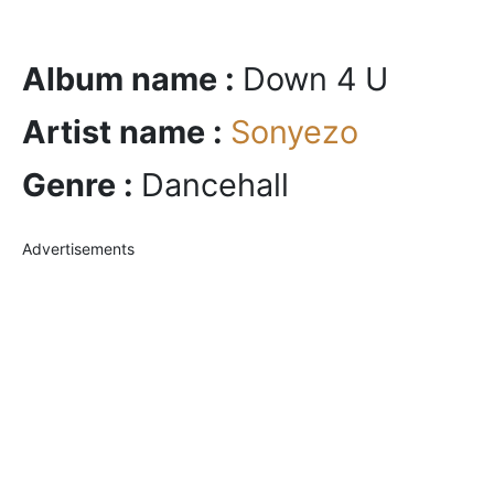
Album name :
Down 4 U
Artist name :
Sonyezo
Genre :
Dancehall
Advertisements