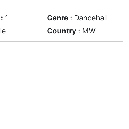
 :
1
Genre :
Dancehall
le
Country :
MW