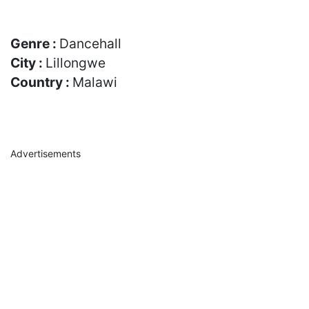
Genre :
Dancehall
City :
Lillongwe
Country :
Malawi
Advertisements