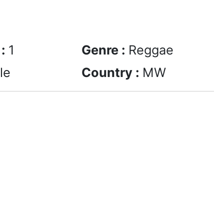
 :
1
Genre :
Reggae
le
Country :
MW