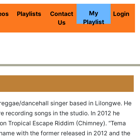
My
eos
Playlists
Contact
Login
Playlist
Us
reggae/dancehall singer based in Lilongwe. He
re recording songs in the studio. In 2012 he
y” on Tropical Escape Riddim (Chimney). “Tema
name with the former released in 2012 and the