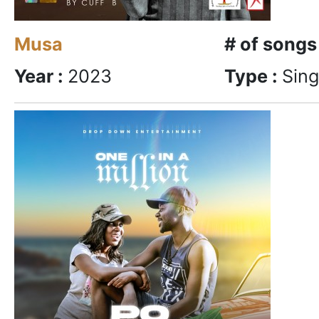
Musa
# of songs
Year :
2023
Type :
Sing