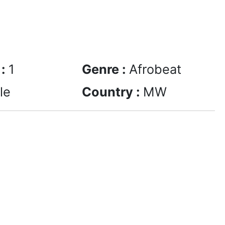
 :
1
Genre :
Afrobeat
le
Country :
MW