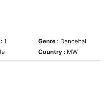
 :
1
Genre :
Dancehall
le
Country :
MW