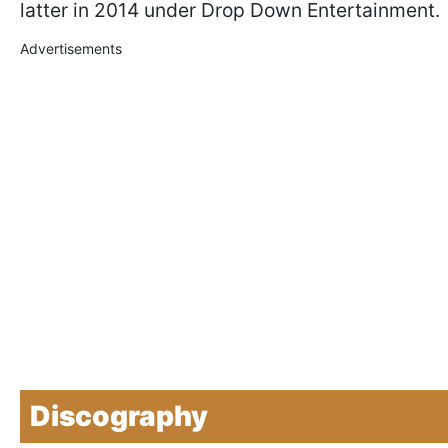
latter in 2014 under Drop Down Entertainment.
Advertisements
Discography