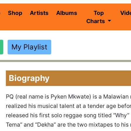
(current)
e
Shop
Artists
Albums
Top
Vid
Charts
My Playlist
Biography
PQ (real name is Pyken Mkwate) is a Malawian 
realized his musical talent at a tender age befo
released his first solo reggae song titled “Wh
Tema” and “Dekha” are the two mixtapes to his 