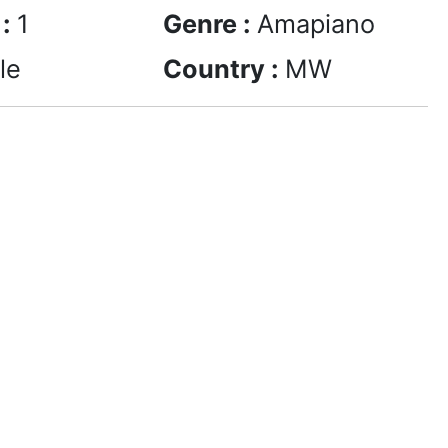
 :
1
Genre :
Amapiano
le
Country :
MW