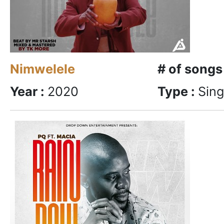
Nimwelele
# of songs
Year :
2020
Type :
Sing