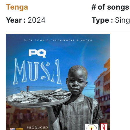
Tenga
# of songs
Year :
2024
Type :
Sing