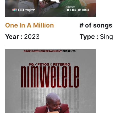
One In A Million
# of songs
Year :
2023
Type :
Sing