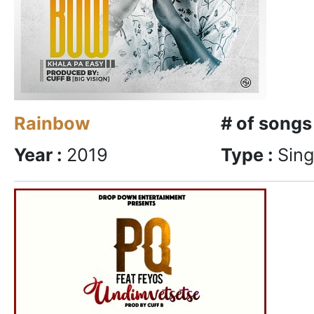
Rainbow
# of songs
Year :
2019
Type :
Sing