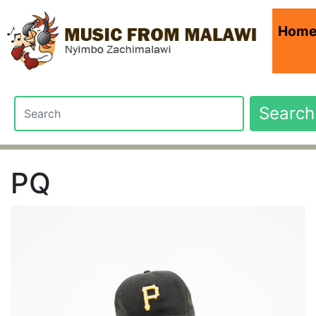
Hom
Search
PQ