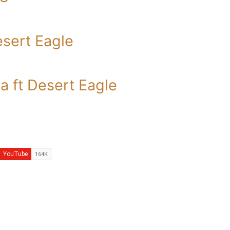
esert Eagle
 ft Desert Eagle