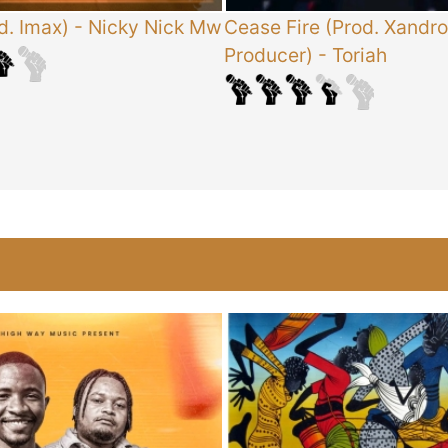
d. Imax)
-
Nicky Nick Mw
Cease Fire (Prod. Xandro
Producer)
-
Toriah