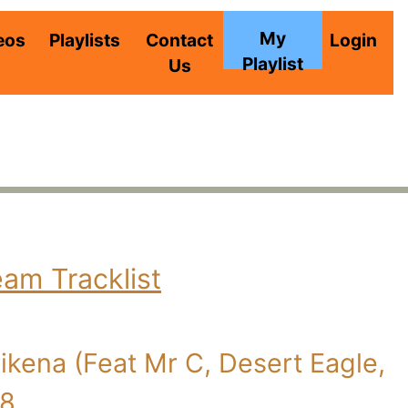
My
eos
Playlists
Contact
Login
Playlist
Us
eam Tracklist
kena (Feat Mr C, Desert Eagle,
08