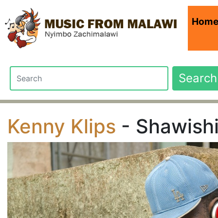
Hom
Search
Kenny Klips
- Shawish