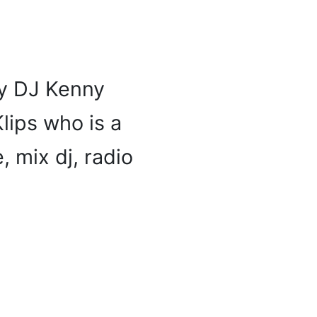
by DJ Kenny
Klips who is a
, mix dj, radio