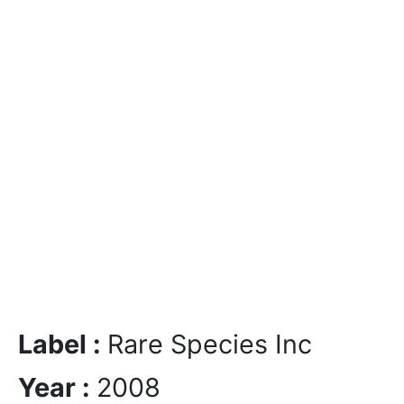
Label :
Rare Species Inc
Year :
2008