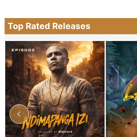
Top Rated Releases