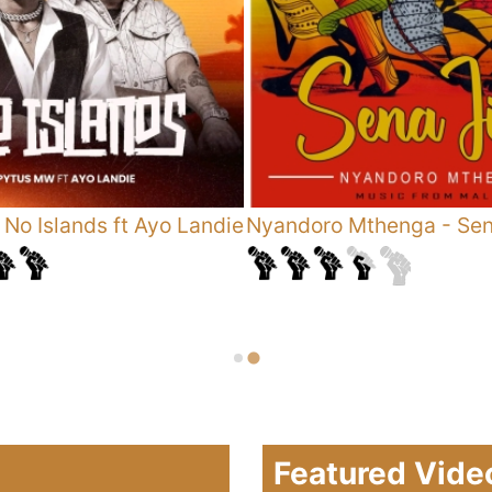
-
No Islands ft Ayo Landie
Nyandoro Mthenga
-
Sen
Featured Vide