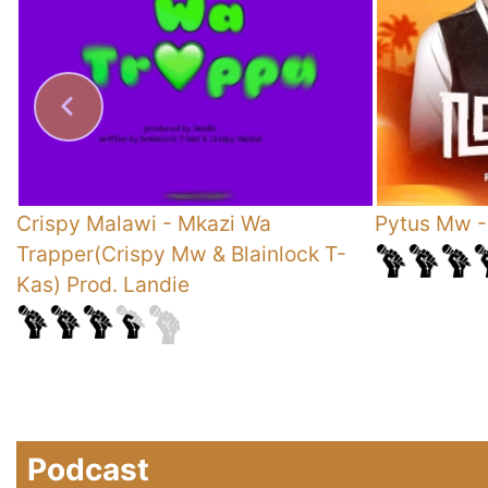
Crispy Malawi
-
Mkazi Wa
Pytus Mw
Trapper(Crispy Mw & Blainlock T-
Kas) Prod. Landie
Podcast