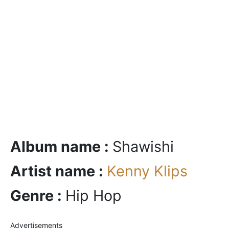
Album name :
Shawishi
Artist name :
Kenny Klips
Genre :
Hip Hop
Advertisements