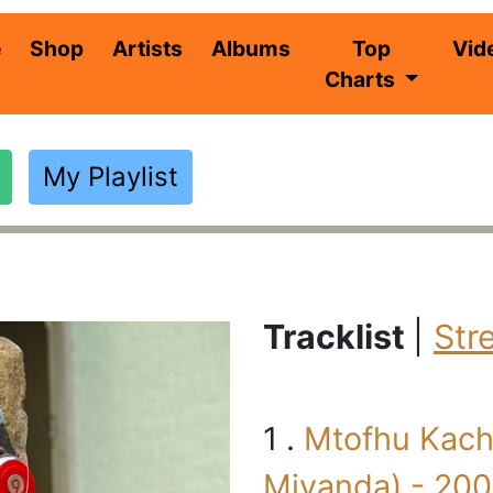
(current)
e
Shop
Artists
Albums
Top
Vid
Charts
My Playlist
i
Tracklist
|
Str
1 .
Mtofhu Kachi
Miyanda) - 20