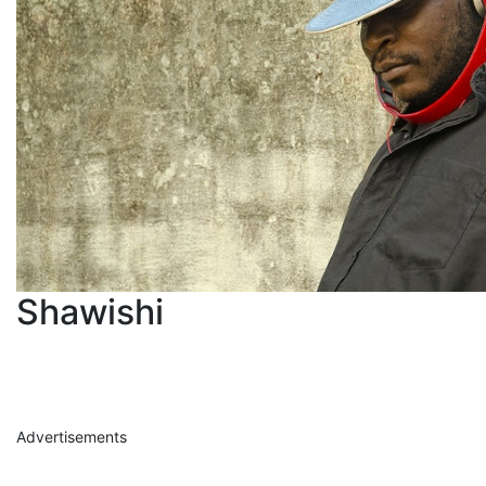
Shawishi
Advertisements