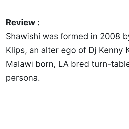
Review :
Shawishi was formed in 2008 
Klips, an alter ego of Dj Kenny 
Malawi born, LA bred turn-table
persona.