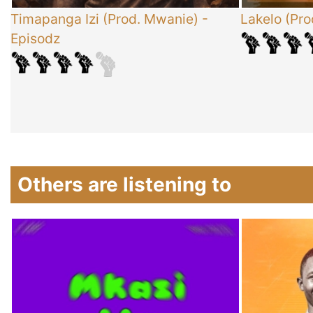
x
Timapanga Izi (Prod. Mwanie)
-
Lakelo (Pro
Episodz
-
Others are listening to