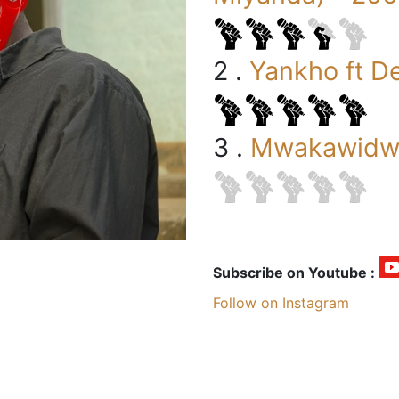
2 .
Yankho ft D
3 .
Mwakawidwa
Subscribe on Youtube :
Follow on Instagram