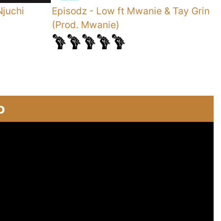
Njuchi
Episodz
-
Low ft Mwanie & Tay Grin
S
(Prod. Mwanie)
o