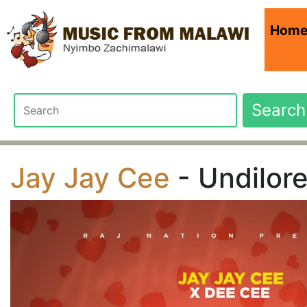
Hom
Search
Jay Jay Cee
- Undilor