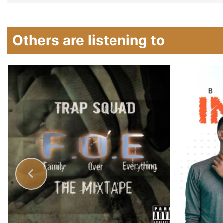
Others are listening to