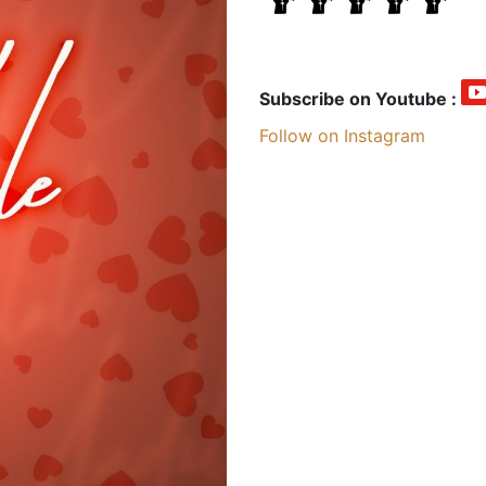
Subscribe on Youtube :
Follow on Instagram