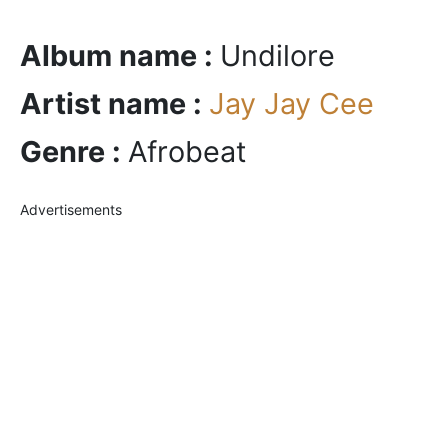
Album name :
Undilore
Artist name :
Jay Jay Cee
Genre :
Afrobeat
Advertisements