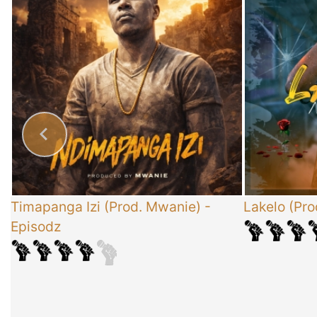
x
Timapanga Izi (Prod. Mwanie)
-
Lakelo (Pro
Episodz
-