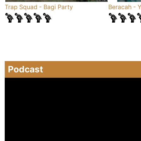
Trap Squad
-
Bagi Party
Beracah
-
Y
Podcast