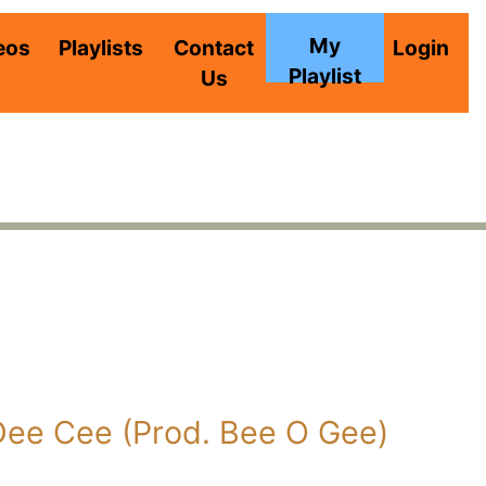
My
eos
Playlists
Contact
Login
Playlist
Us
Dee Cee (Prod. Bee O Gee)