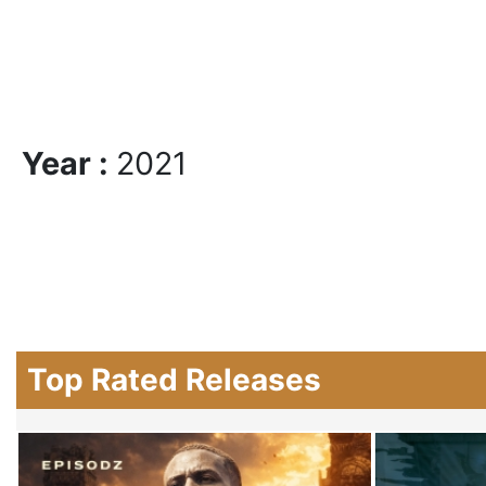
Year :
2021
Top Rated Releases