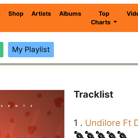
(current)
e
Shop
Artists
Albums
Top
Vid
Charts
My Playlist
e
Tracklist
1 .
Undilore Ft 