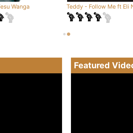
esu Wanga
Teddy
-
Follow Me ft Eli 
Featured Vide