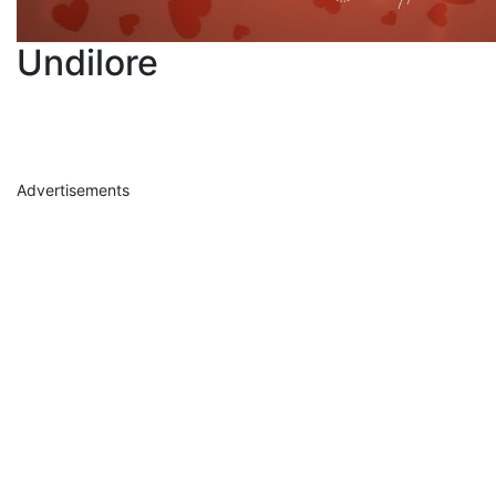
Undilore
Advertisements