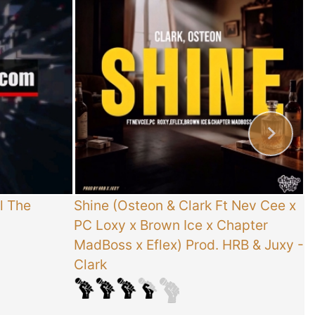
l The
Shine (Osteon & Clark Ft Nev Cee x
T
PC Loxy x Brown Ice x Chapter
E
MadBoss x Eflex) Prod. HRB & Juxy
-
Clark