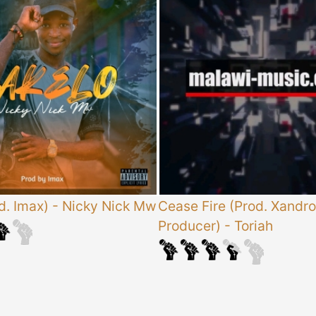
d. Imax)
-
Nicky Nick Mw
Cease Fire (Prod. Xandro
Producer)
-
Toriah