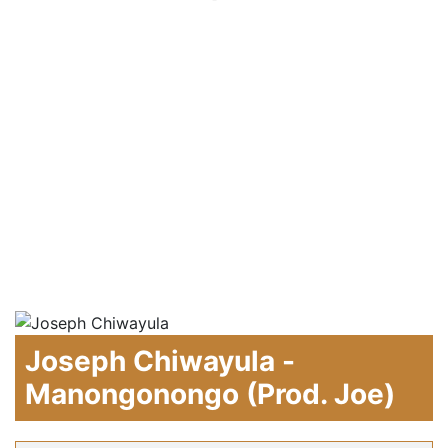
Joseph Chiwayula -
Manongonongo (Prod. Joe)