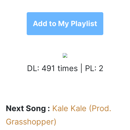
Add to My Playlist
DL: 491 times | PL: 2
Next Song :
Kale Kale (Prod.
Grasshopper)