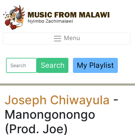
Menu
Search
My Playlist
Joseph Chiwayula
-
Manongonongo
(Prod. Joe)