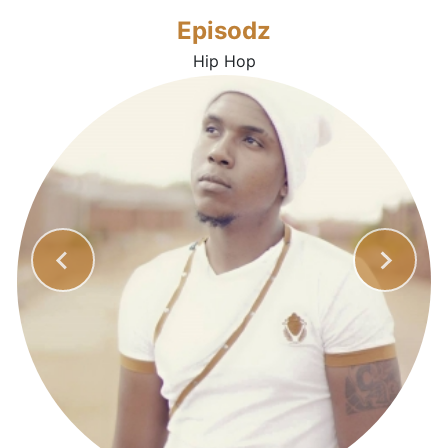
Episodz
Hip Hop