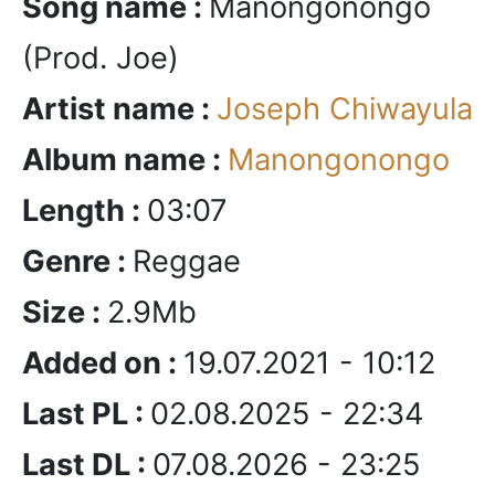
Song name :
Manongonongo
(Prod. Joe)
Artist name :
Joseph Chiwayula
Album name :
Manongonongo
Length :
03:07
Genre :
Reggae
Size :
2.9Mb
Added on :
19.07.2021 - 10:12
Last PL :
02.08.2025 - 22:34
Last DL :
07.08.2026 - 23:25