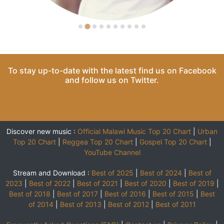
To stay up-to-date with the latest find us on
Facebook
and follow us on
Twitter
.
Discover new music :
Official Malawi Music Top 20 Chart
|
Urban
Top 20 Chart
|
Reggea Top 20 Chart
|
Gospel Top 20 Chart
|
YouTube Channel
Stream and Download :
Best of 2025
|
Best of 2024
|
Best of
2023
|
Best of 2022
|
Best of 2021
|
Best of 2020
|
Best of 2019
|
Best of 2018
|
Best of 2017
|
Best of 2016
|
Best of 2015
|
Best
of 2014
|
Best of 2013
|
Best of 2012
|
Best of 2011