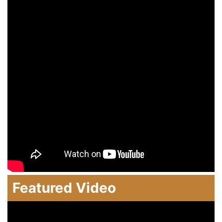
Featured Video