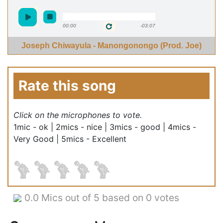
00:00
-03:07
Joseph Chiwayula - Manongonongo (Prod. Joe)
Rate this song
Click on the microphones to vote.
1mic - ok | 2mics - nice | 3mics - good | 4mics -
Very Good | 5mics - Excellent
0.0
Mics out of 5 based on
0 votes