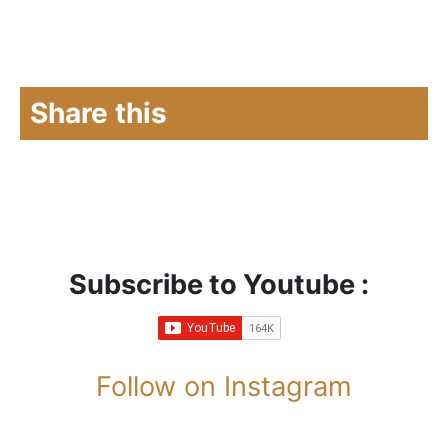
Share this
Subscribe to Youtube :
Follow on Instagram