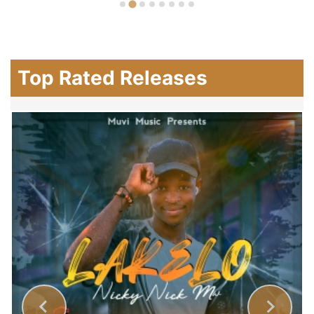
Top Rated Releases