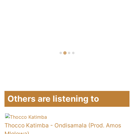
Others are listening to
Thocco Katimba
-
Ondisamala (Prod. Amos
E
Mlolowa)