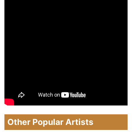
Other Popular Artists