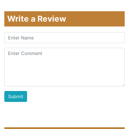
Write a Review