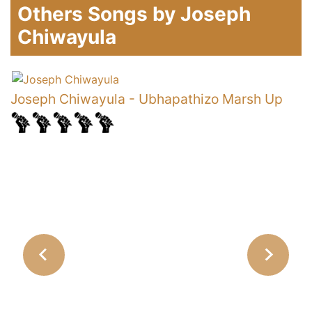
Others Songs by Joseph
Chiwayula
y
Joseph Chiwayula
-
Ubhapathizo Marsh Up
J