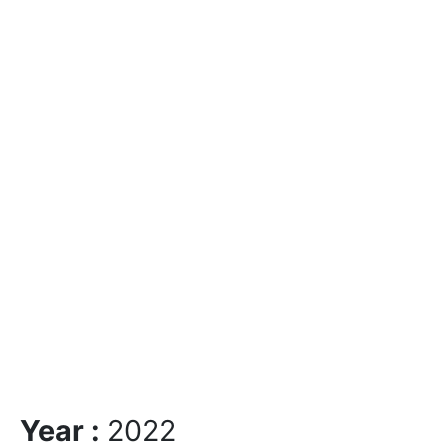
Year :
2022