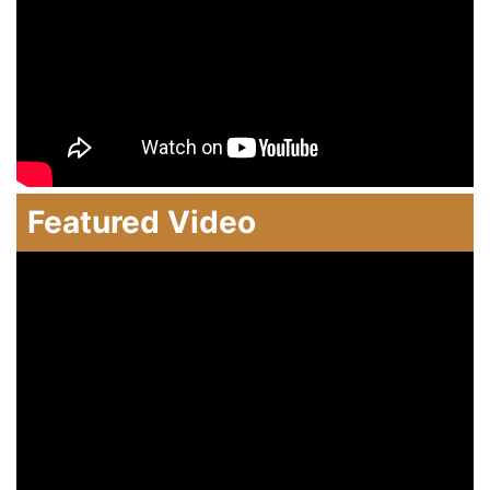
Featured Video