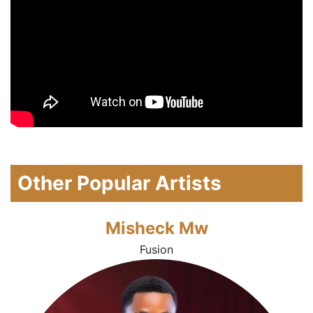
Other Popular Artists
Misheck Mw
Fusion