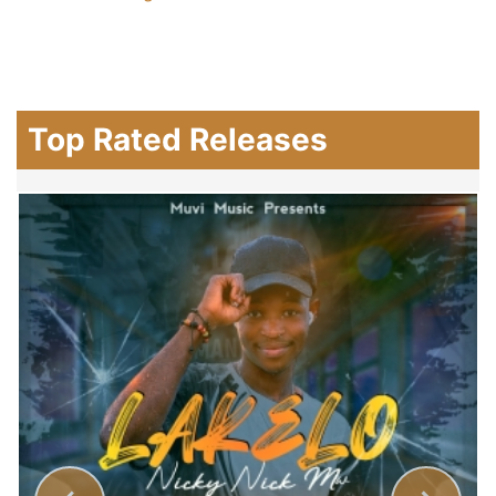
Top Rated Releases