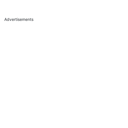
Advertisements