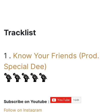
Tracklist
1 .
Know Your Friends (Prod.
Special Dee)
Subscribe on Youtube :
Follow on Instagram