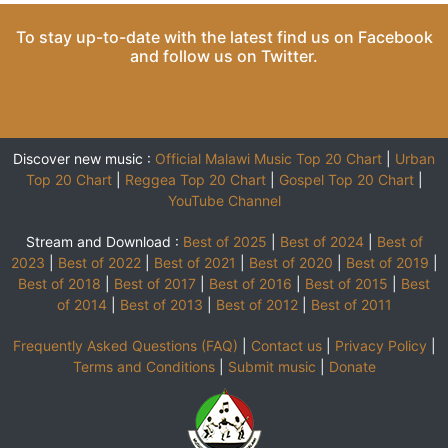
To stay up-to-date with the latest find us on
Facebook
and follow us on
Twitter
.
Discover new music :
Official Malawi Music Top 20 Chart
|
Urban
Top 20 Chart
|
Reggea Top 20 Chart
|
Gospel Top 20 Chart
|
YouTube Channel
Stream and Download :
Best of 2025
|
Best of 2024
|
Best of
2023
|
Best of 2022
|
Best of 2021
|
Best of 2020
|
Best of 2019
|
Best of 2018
|
Best of 2017
|
Best of 2016
|
Best of 2015
|
Best
of 2014
|
Best of 2013
|
Best of 2012
|
Best of 2011
Frequently Asked Questions (FAQ)
|
Contact us
|
Privacy Policy
|
Terms and Conditions
|
Submit music
|
Donate