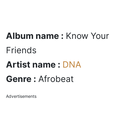
Album name :
Know Your
Friends
Artist name :
DNA
Genre :
Afrobeat
Advertisements