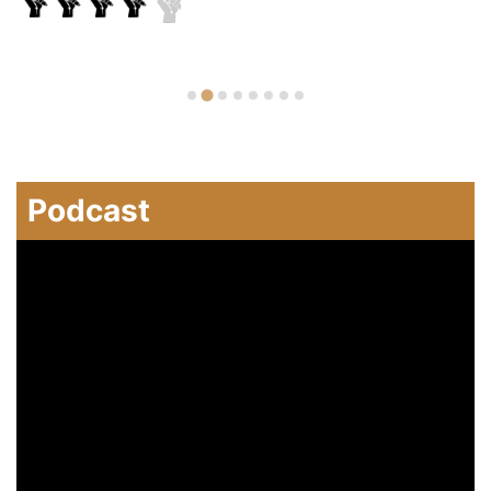
Podcast