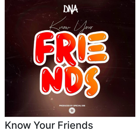
Know Your Friends