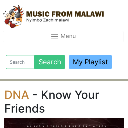
Menu
Search
My Playlist
DNA
- Know Your
Friends