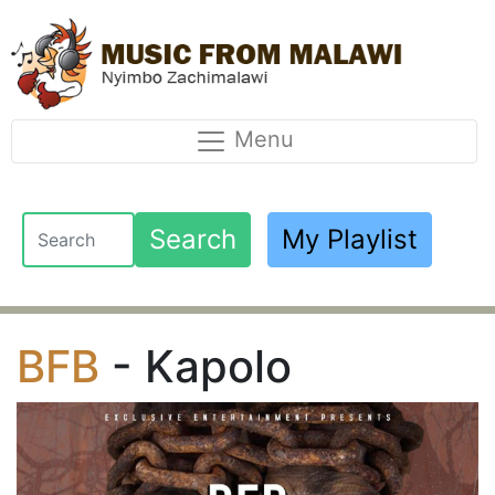
Menu
Search
My Playlist
BFB
- Kapolo