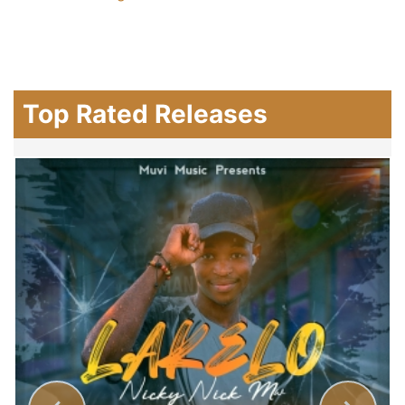
Top Rated Releases