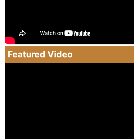
Featured Video