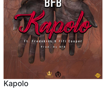
Kapolo