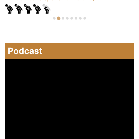
Podcast