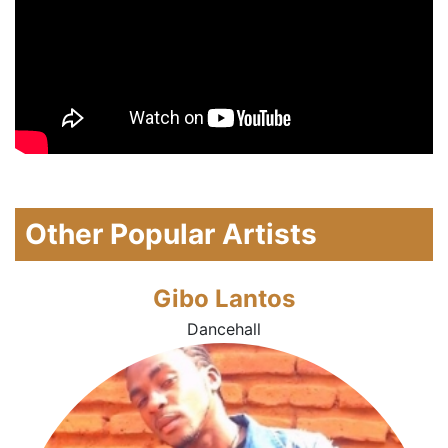
Other Popular Artists
Gibo Lantos
Dancehall