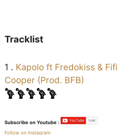
Tracklist
1 .
Kapolo ft Fredokiss & Fifi
Cooper (Prod. BFB)
Subscribe on Youtube :
Follow on Instagram