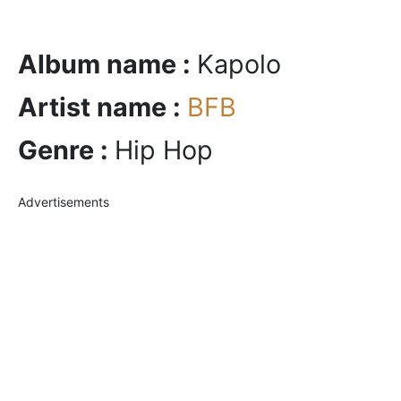
Album name :
Kapolo
Artist name :
BFB
Genre :
Hip Hop
Advertisements