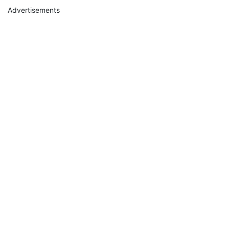
Advertisements