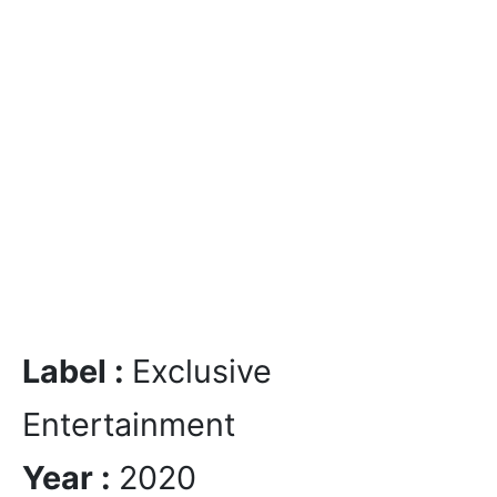
Label :
Exclusive
Entertainment
Year :
2020