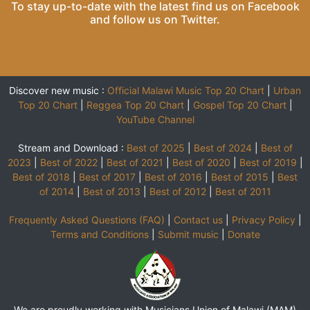
To stay up-to-date with the latest find us on
Facebook
and follow us on
Twitter
.
Discover new music :
Official Malawi Music Top 20 Chart
|
Urban
Top 20 Chart
|
Reggea Top 20 Chart
|
Gospel Top 20 Chart
|
YouTube Channel
Stream and Download :
Best of 2025
|
Best of 2024
|
Best of
2023
|
Best of 2022
|
Best of 2021
|
Best of 2020
|
Best of 2019
|
Best of 2018
|
Best of 2017
|
Best of 2016
|
Best of 2015
|
Best
of 2014
|
Best of 2013
|
Best of 2012
|
Best of 2011
Frequently Asked Questions (FAQ)
|
Contact us
|
Privacy Policy
|
Terms and Conditions
|
Submit music
|
Donate
We are proudly working with Musicians Union of Malawi (MAM)