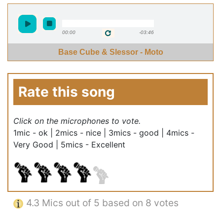
00:00
-03:46
Base Cube & Slessor - Moto
Rate this song
Click on the microphones to vote.
1mic - ok | 2mics - nice | 3mics - good | 4mics -
Very Good | 5mics - Excellent
4.3
Mics out of 5 based on
8 votes