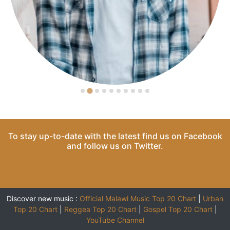
To stay up-to-date with the latest find us on
Facebook
and follow us on
Twitter
.
Discover new music :
Official Malawi Music Top 20 Chart
|
Urban
Top 20 Chart
|
Reggea Top 20 Chart
|
Gospel Top 20 Chart
|
YouTube Channel