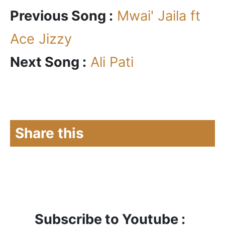
Previous Song :
Mwai' Jaila ft
Ace Jizzy
Next Song :
Ali Pati
Share this
Subscribe to Youtube :