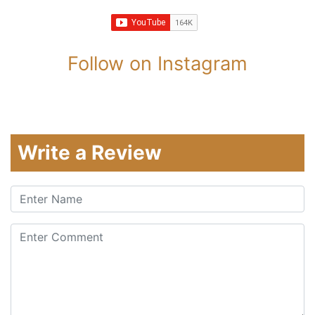
Follow on Instagram
Write a Review