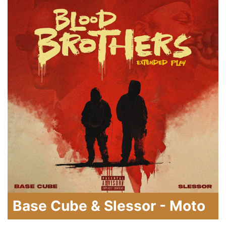
Base Cube & Slessor - Moto