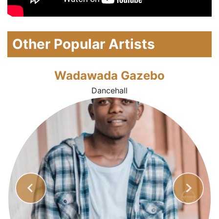
Other Popular Artists
Wadawada Gazebo
Dancehall