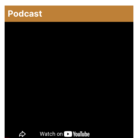
Podcast