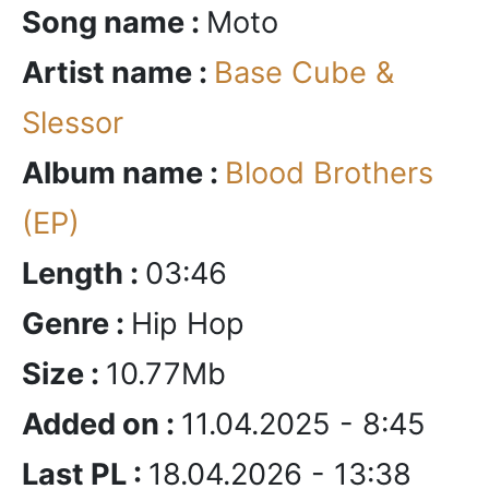
Song name :
Moto
Artist name :
Base Cube &
Slessor
Album name :
Blood Brothers
(EP)
Length :
03:46
Genre :
Hip Hop
Size :
10.77Mb
Added on :
11.04.2025 - 8:45
Last PL :
18.04.2026 - 13:38