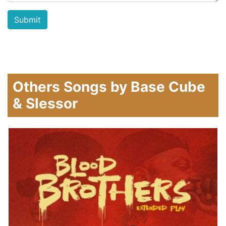
Others Songs by Base Cube
& Slessor