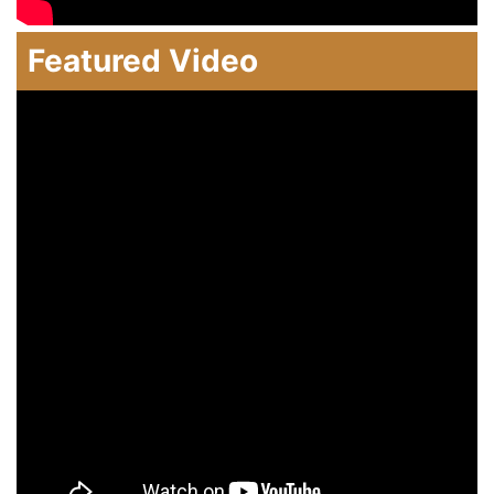
Featured Video