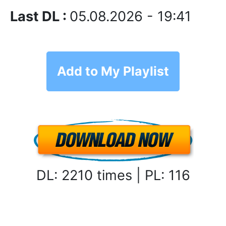
Last DL :
05.08.2026 - 19:41
Add to My Playlist
DL: 2210 times | PL: 116