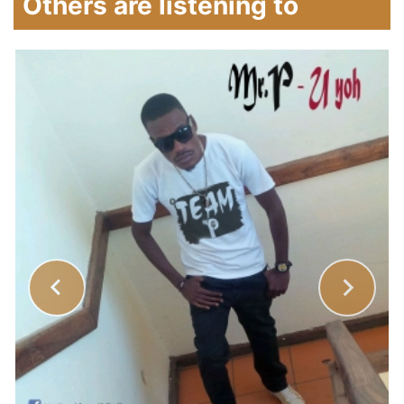
Others are listening to