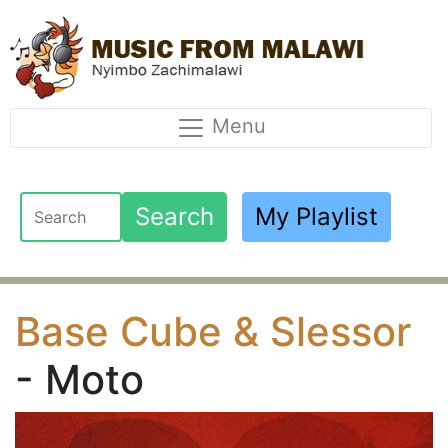
Menu
Search
My Playlist
Base Cube & Slessor
- Moto