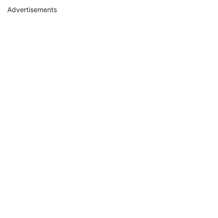
Advertisements