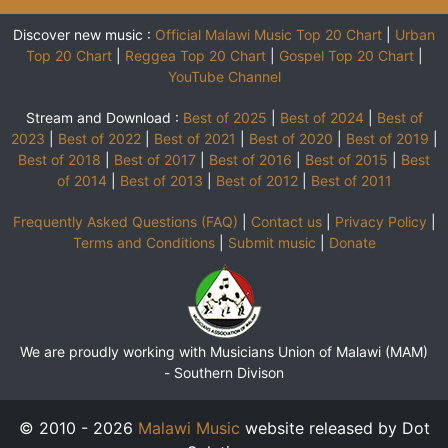
Discover new music :
Official Malawi Music Top 20 Chart
|
Urban
Top 20 Chart
|
Reggea Top 20 Chart
|
Gospel Top 20 Chart
|
YouTube Channel
Stream and Download :
Best of 2025
|
Best of 2024
|
Best of
2023
|
Best of 2022
|
Best of 2021
|
Best of 2020
|
Best of 2019
|
Best of 2018
|
Best of 2017
|
Best of 2016
|
Best of 2015
|
Best
of 2014
|
Best of 2013
|
Best of 2012
|
Best of 2011
Frequently Asked Questions (FAQ)
|
Contact us
|
Privacy Policy
|
Terms and Conditions
|
Submit music
|
Donate
We are proudly working with Musicians Union of Malawi (MAM)
-
Southern Divison
© 2010 - 2026
Malawi Music
website released by Dot