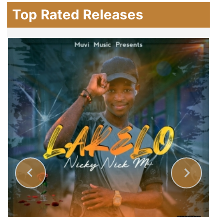
Top Rated Releases