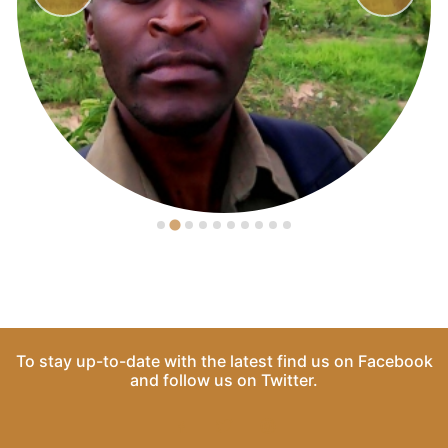
To stay up-to-date with the latest find us on
Facebook
and follow us on
Twitter
.