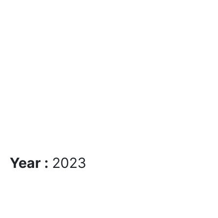
Year :
2023