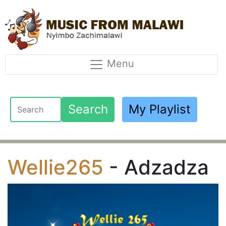
Menu
Search
My Playlist
Wellie265
- Adzadza