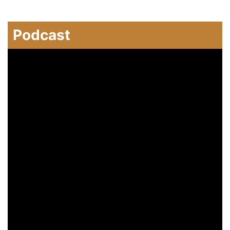
Podcast