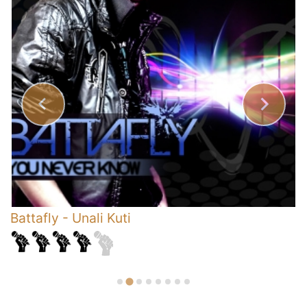
Battafly
-
Unali Kuti
G
C