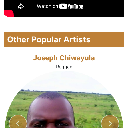
Other Popular Artists
Joseph Chiwayula
Reggae