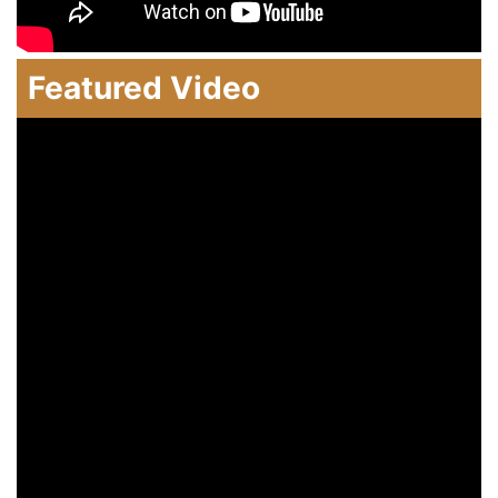
Featured Video