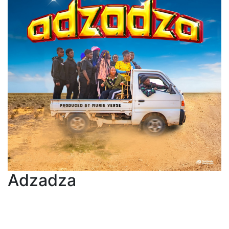
Adzadza