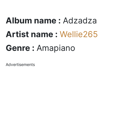
Album name :
Adzadza
Artist name :
Wellie265
Genre :
Amapiano
Advertisements