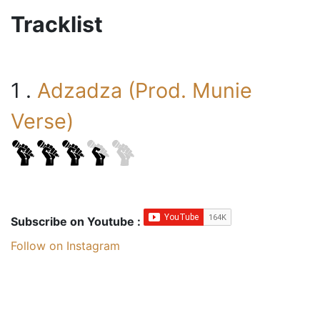
Tracklist
1 .
Adzadza (Prod. Munie
Verse)
Subscribe on Youtube :
Follow on Instagram