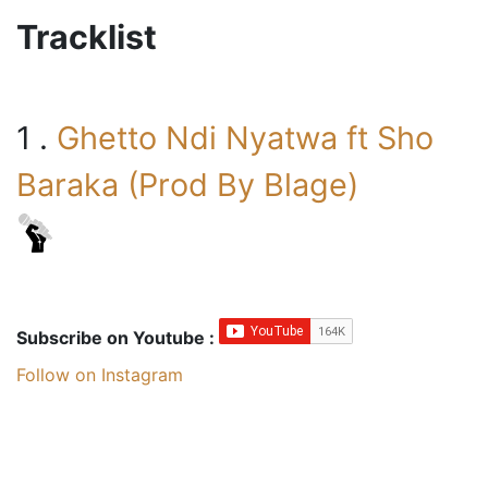
Tracklist
1 .
Ghetto Ndi Nyatwa ft Sho
Baraka (Prod By Blage)
Subscribe on Youtube :
Follow on Instagram