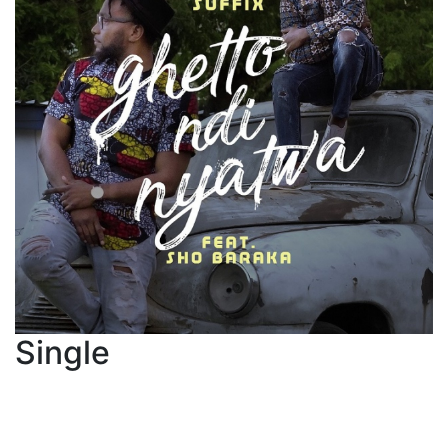
Single