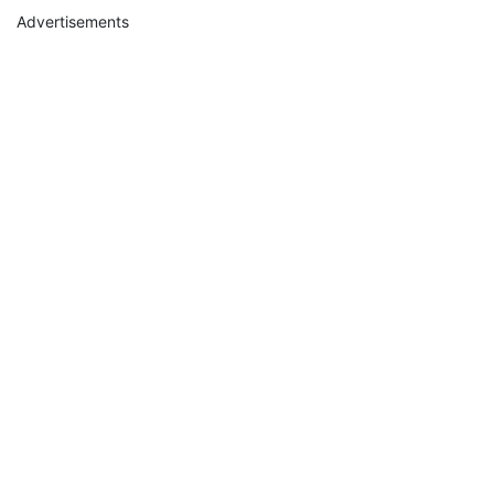
Advertisements