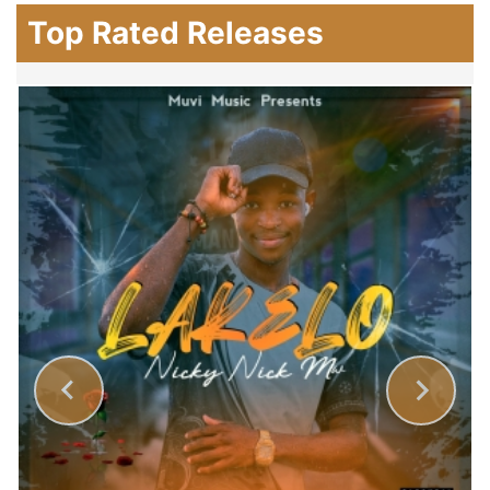
Top Rated Releases