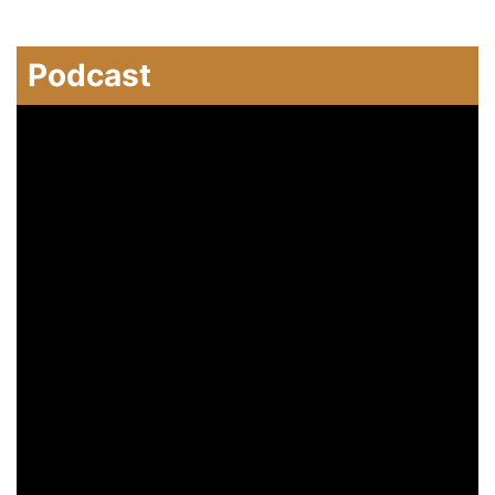
Podcast