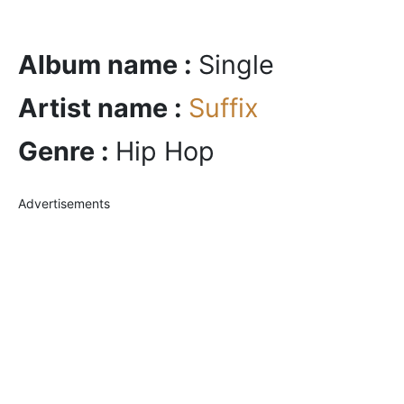
Album name :
Single
Artist name :
Suffix
Genre :
Hip Hop
Advertisements