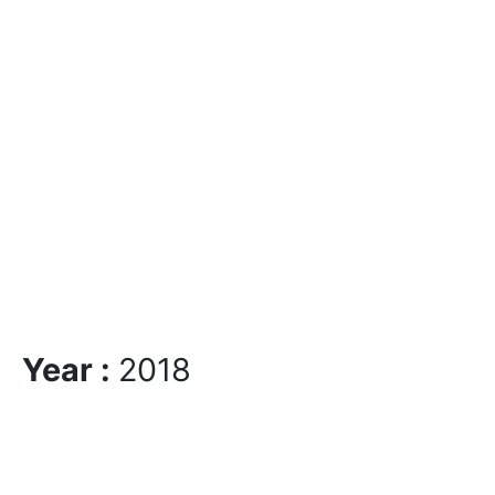
Year :
2018