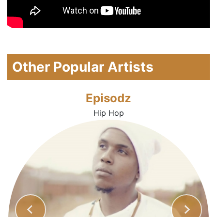
Other Popular Artists
Episodz
Hip Hop