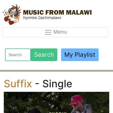
Menu
Search
My Playlist
Suffix
- Single