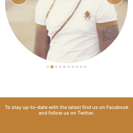
To stay up-to-date with the latest find us on
Facebook
and follow us on
Twitter
.