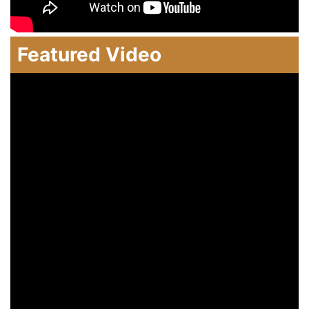
Featured Video