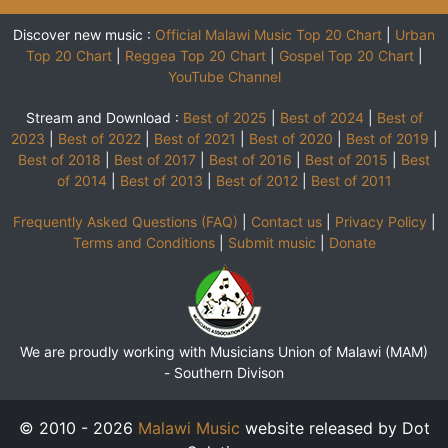
Discover new music :
Official Malawi Music Top 20 Chart
|
Urban
Top 20 Chart
|
Reggea Top 20 Chart
|
Gospel Top 20 Chart
|
YouTube Channel
Stream and Download :
Best of 2025
|
Best of 2024
|
Best of
2023
|
Best of 2022
|
Best of 2021
|
Best of 2020
|
Best of 2019
|
Best of 2018
|
Best of 2017
|
Best of 2016
|
Best of 2015
|
Best
of 2014
|
Best of 2013
|
Best of 2012
|
Best of 2011
Frequently Asked Questions (FAQ)
|
Contact us
|
Privacy Policy
|
Terms and Conditions
|
Submit music
|
Donate
We are proudly working with Musicians Union of Malawi (MAM)
-
Southern Divison
© 2010 - 2026
Malawi Music
website released by Dot