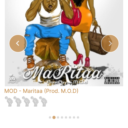
s
MOD
-
Maritaa (Prod. M.O.D)
-