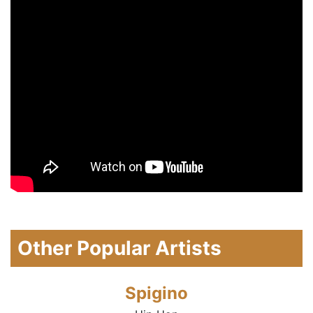
Other Popular Artists
Spigino