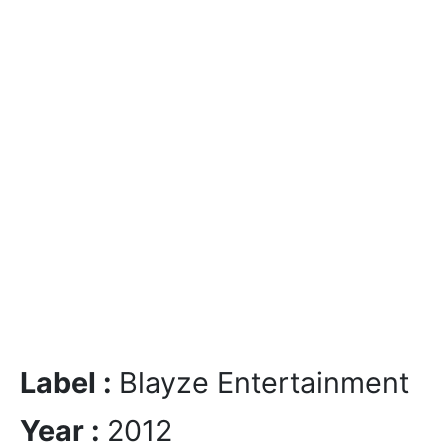
Label :
Blayze Entertainment
Year :
2012