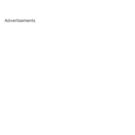
Advertisements