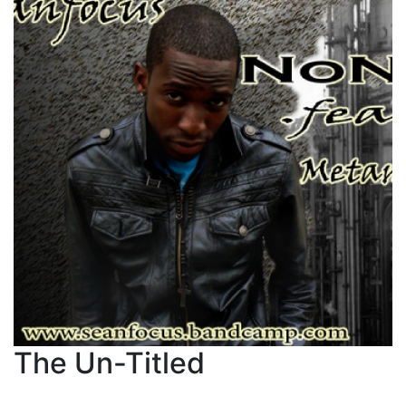
The Un-Titled