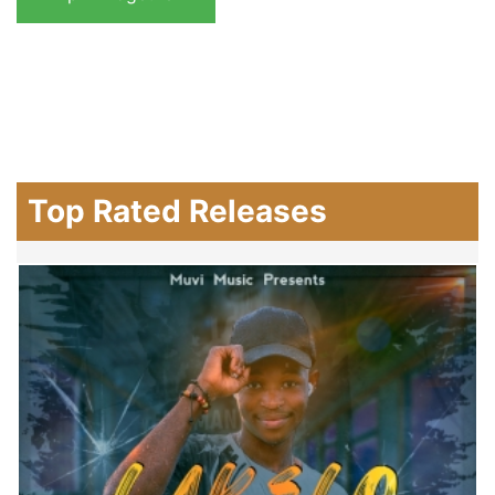
Top Rated Releases