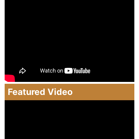
Featured Video