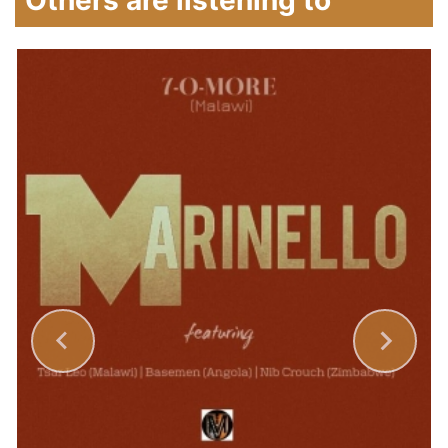
Others are listening to