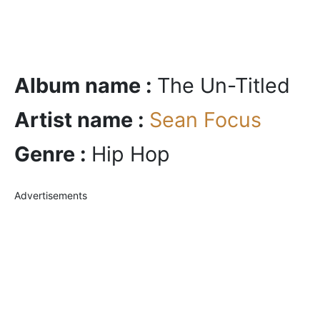
Album name :
The Un-Titled
Artist name :
Sean Focus
Genre :
Hip Hop
Advertisements