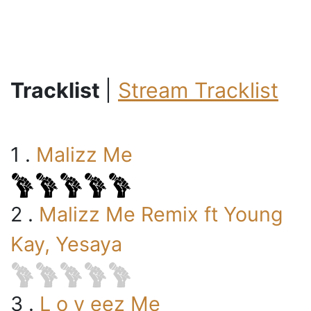
Tracklist
|
Stream Tracklist
1 .
Malizz Me
2 .
Malizz Me Remix ft Young
Kay, Yesaya
3 .
L o v eez Me