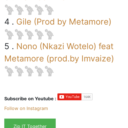
4 .
Gile (Prod by Metamore)
5 .
Nono (Nkazi Wotelo) feat
Metamore (prod.by Imvaize)
Subscribe on Youtube :
Follow on Instagram