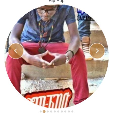
Hip Hop