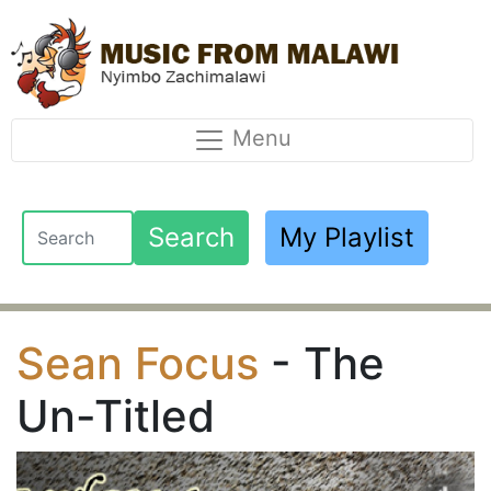
Menu
Search
My Playlist
Sean Focus
- The
Un-Titled