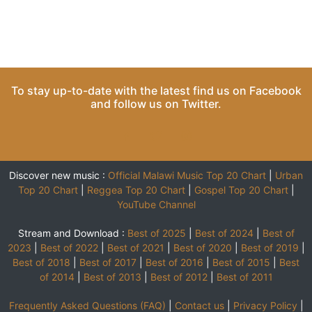
To stay up-to-date with the latest find us on
Facebook
and follow us on
Twitter
.
Discover new music :
Official Malawi Music Top 20 Chart
|
Urban
Top 20 Chart
|
Reggea Top 20 Chart
|
Gospel Top 20 Chart
|
YouTube Channel
Stream and Download :
Best of 2025
|
Best of 2024
|
Best of
2023
|
Best of 2022
|
Best of 2021
|
Best of 2020
|
Best of 2019
|
Best of 2018
|
Best of 2017
|
Best of 2016
|
Best of 2015
|
Best
of 2014
|
Best of 2013
|
Best of 2012
|
Best of 2011
Frequently Asked Questions (FAQ)
|
Contact us
|
Privacy Policy
|