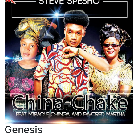
Genesis