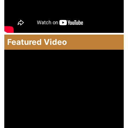
Featured Video