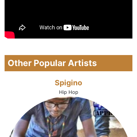
Other Popular Artists
Spigino
Hip Hop