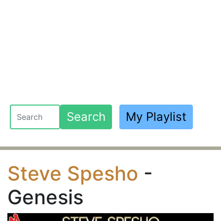
Search
My Playlist
Steve Spesho
-
Genesis