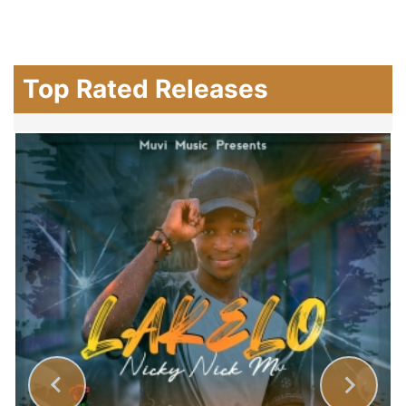
Top Rated Releases