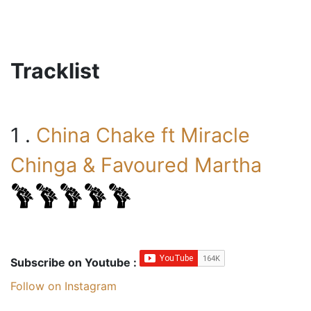
Tracklist
1 .
China Chake ft Miracle
Chinga & Favoured Martha
Subscribe on Youtube :
Follow on Instagram