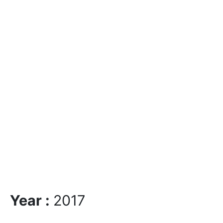
Year :
2017