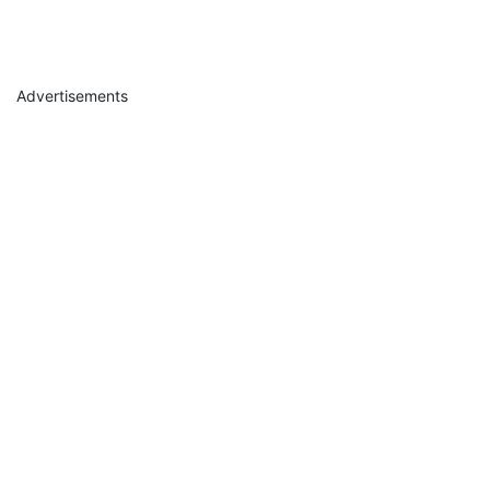
Advertisements