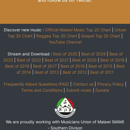
and follow us on
Twitter
.
Discover new music :
Official Malawi Music Top 20 Chart
|
Urban
Top 20 Chart
|
Reggea Top 20 Chart
|
Gospel Top 20 Chart
|
YouTube Channel
Stream and Download :
Best of 2025
|
Best of 2024
|
Best of
2023
|
Best of 2022
|
Best of 2021
|
Best of 2020
|
Best of 2019
|
Best of 2018
|
Best of 2017
|
Best of 2016
|
Best of 2015
|
Best
of 2014
|
Best of 2013
|
Best of 2012
|
Best of 2011
Frequently Asked Questions (FAQ)
|
Contact us
|
Privacy Policy
|
Terms and Conditions
|
Submit music
|
Donate
We are proudly working with Musicians Union of Malawi (MAM)
-
Southern Divison