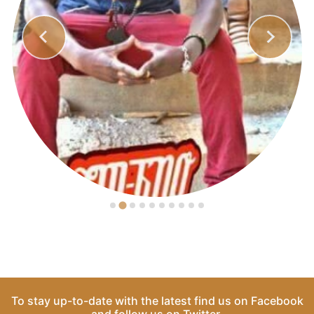
To stay up-to-date with the latest find us on
Facebook