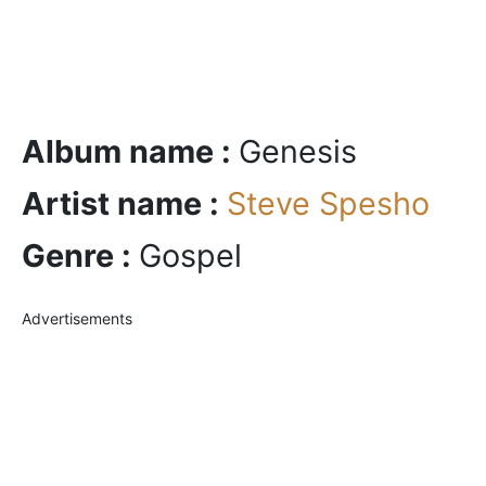
Album name :
Genesis
Artist name :
Steve Spesho
Genre :
Gospel
Advertisements