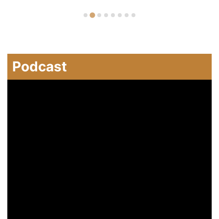
Podcast