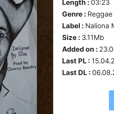
Length :
03:23
Genre :
Reggae
Label :
Naliona 
Size :
3.11Mb
Added on :
23.0
Last PL :
15.04.
Last DL :
06.08.