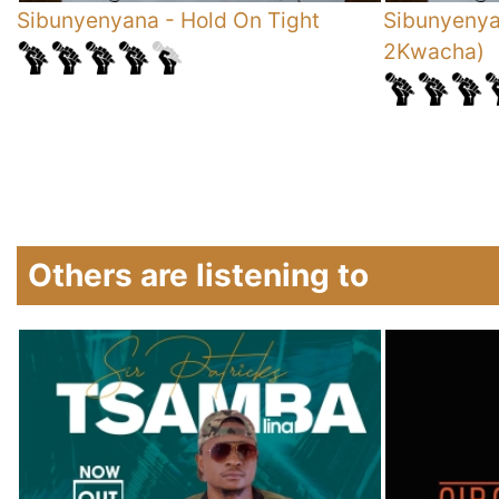
Sibunyenyana
-
Hold On Tight
Sibunyeny
2Kwacha)
Others are listening to