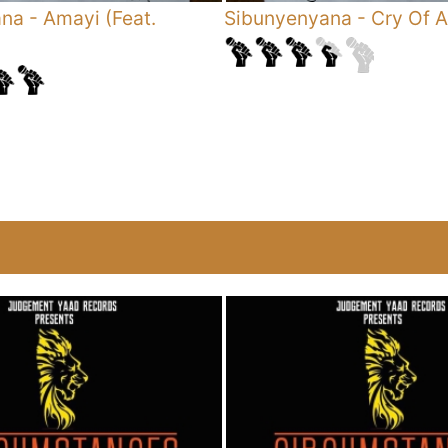
ana
-
Amayi (Feat.
Sibunyenyana
-
Cry Of A