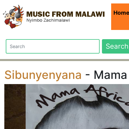
Hom
Search
Sibunyenyana
- Mama 