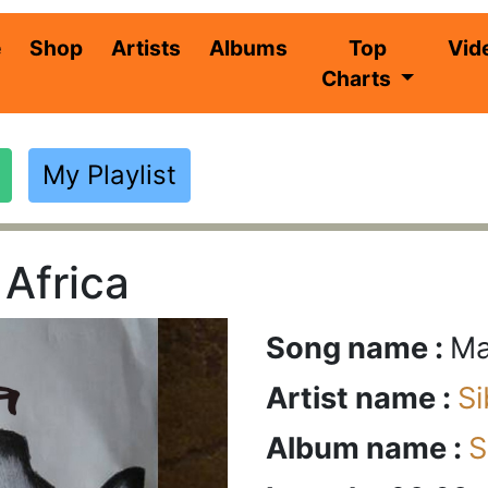
(current)
e
Shop
Artists
Albums
Top
Vid
Charts
My Playlist
Africa
Song name :
Ma
Artist name :
S
Album name :
S