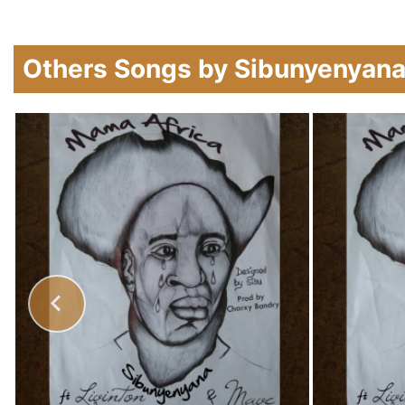
Others Songs by Sibunyenyan