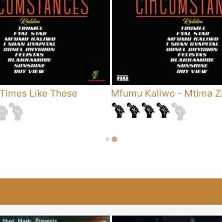
Times Like These
Mfumu Kaliwo
-
Mtima Zi