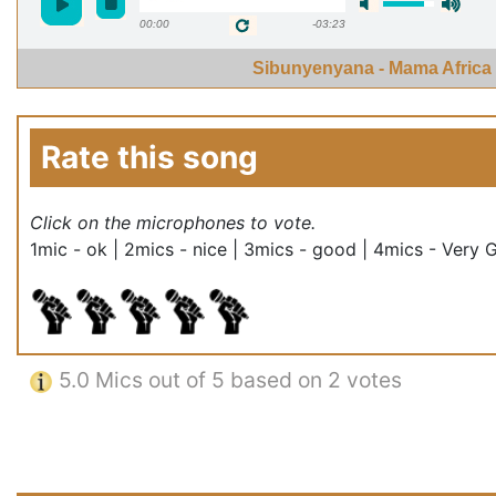
00:00
-03:23
Sibunyenyana - Mama Africa
Rate this song
Click on the microphones to vote.
1mic - ok | 2mics - nice | 3mics - good | 4mics - Very 
5.0
Mics out of 5 based on
2 votes