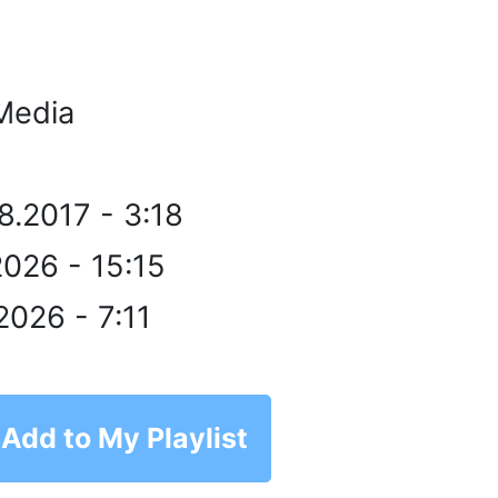
Media
8.2017 - 3:18
2026 - 15:15
2026 - 7:11
Add to My Playlist