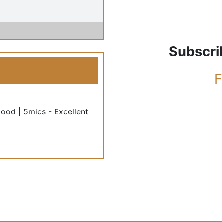
Subscri
F
Good | 5mics - Excellent