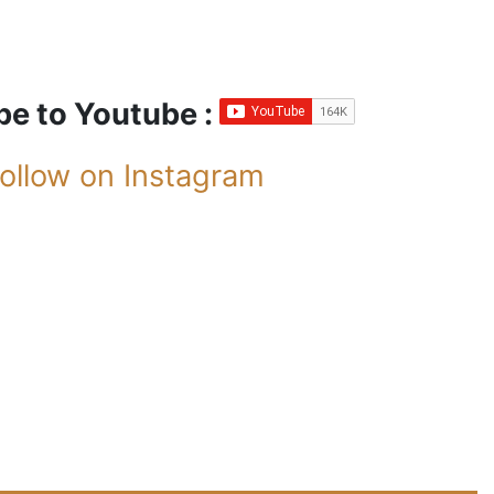
be to Youtube :
ollow on Instagram