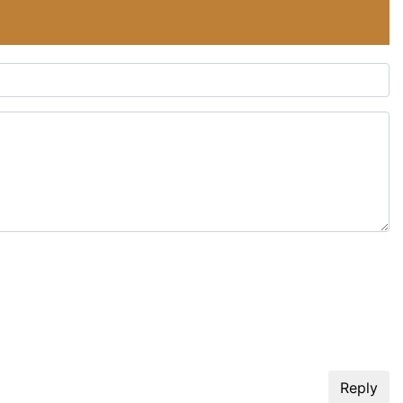
Reply