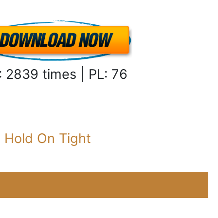
: 2839 times | PL: 76
:
Hold On Tight