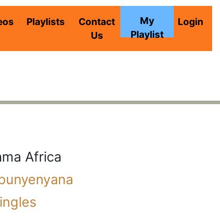
My
eos
Playlists
Contact
Login
Playlist
Us
ma Africa
ibunyenyana
ingles