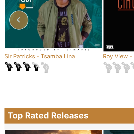
Sir Patricks
-
Tsamba Lina
Roy View
-
Top Rated Releases