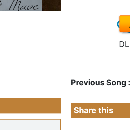
DL
Previous Song 
Share this