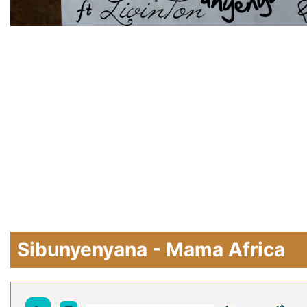
Sibunyenyana - Mama Africa