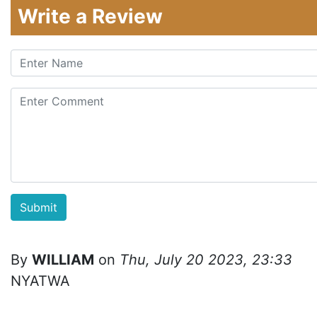
Write a Review
By
WILLIAM
on
Thu, July 20 2023, 23:33
NYATWA