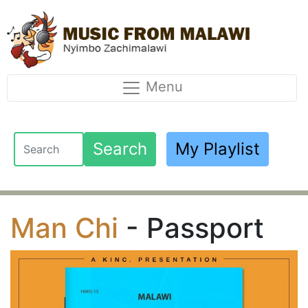
Menu
Search
My Playlist
Man Chi
- Passport