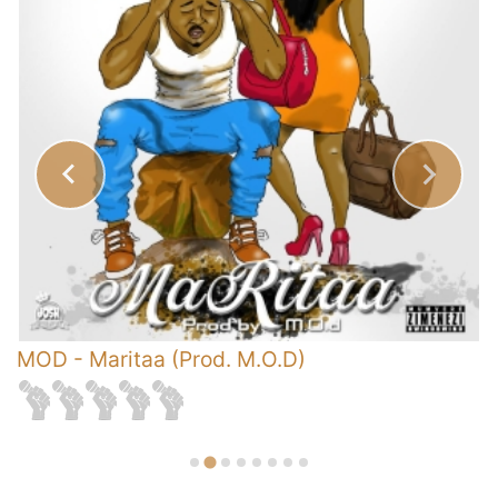
s
MOD
-
Maritaa (Prod. M.O.D)
-