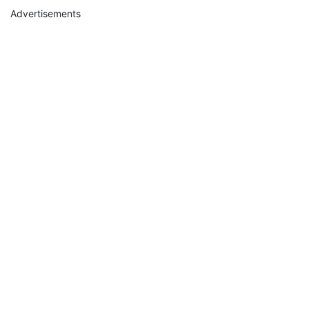
Advertisements