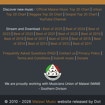
Discover new music :
Official Malawi Music Top 20 Chart
|
Urban
Top 20 Chart
|
Reggea Top 20 Chart
|
Gospel Top 20 Chart
|
YouTube Channel
Stream and Download :
Best of 2025
|
Best of 2024
|
Best of
2023
|
Best of 2022
|
Best of 2021
|
Best of 2020
|
Best of 2019
|
Best of 2018
|
Best of 2017
|
Best of 2016
|
Best of 2015
|
Best
of 2014
|
Best of 2013
|
Best of 2012
|
Best of 2011
Frequently Asked Questions (FAQ)
|
Contact us
|
Privacy Policy
|
Terms and Conditions
|
Submit music
|
Donate
We are proudly working with Musicians Union of Malawi (MAM)
-
Southern Divison
© 2010 - 2026
Malawi Music
website released by Dot