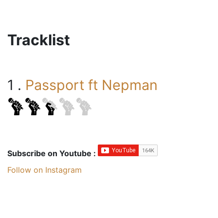
Tracklist
1 .
Passport ft Nepman
Subscribe on Youtube :
Follow on Instagram