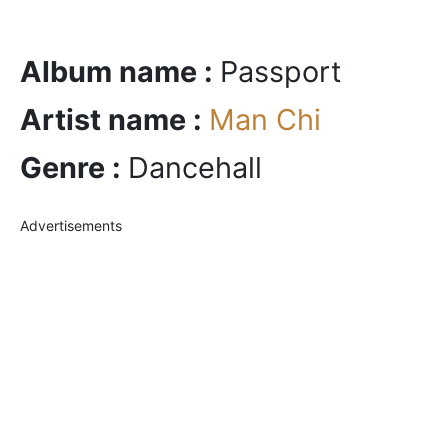
Album name :
Passport
Artist name :
Man Chi
Genre :
Dancehall
Advertisements