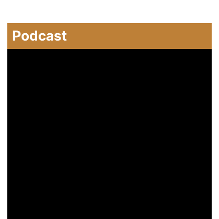
Podcast