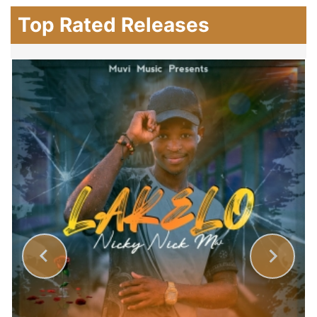
Top Rated Releases