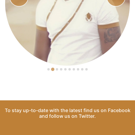
To stay up-to-date with the latest find us on
Facebook
and follow us on
Twitter
.