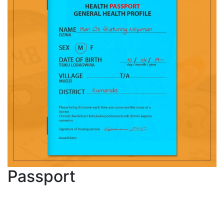
Passport