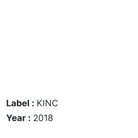
Label :
KINC
Year :
2018