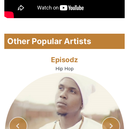
Other Popular Artists
Episodz
Hip Hop