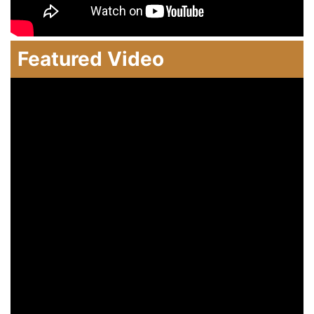
Featured Video