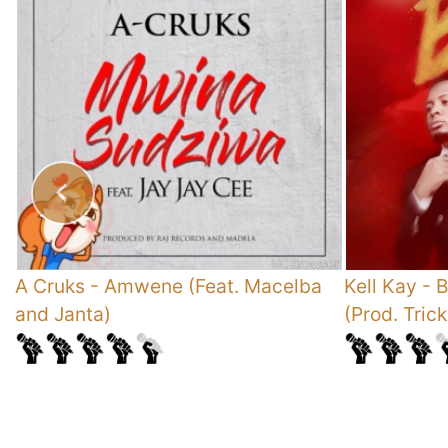
A Cruks
-
Amwene (Feat. Macelba
Kell Kay
-
B
and Janta)
(Prod. Tric