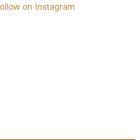
ollow on Instagram