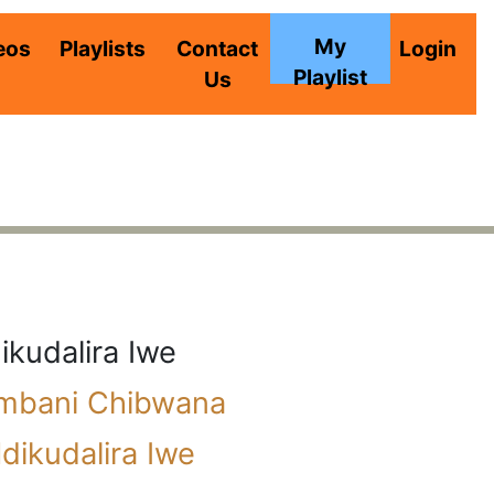
My
eos
Playlists
Contact
Login
Playlist
Us
ikudalira Iwe
imbani Chibwana
dikudalira Iwe