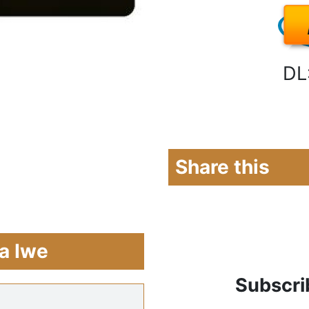
DL
Share this
a Iwe
Subscri