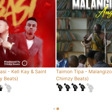
asi - Kell Kay & Saint
Taimon Tipa
-
Malangizo
ky Beats)
Chimzy Beats)