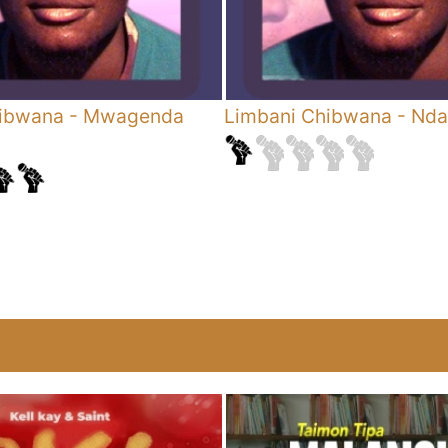
hibwana
-
Mwagenda
Limbani Chibwana
-
Nda