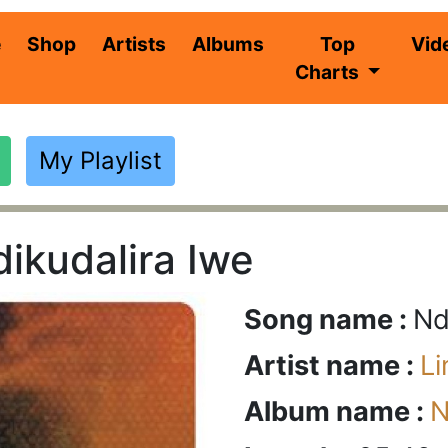
(current)
e
Shop
Artists
Albums
Top
Vid
Charts
My Playlist
ikudalira Iwe
Song name :
Nd
Artist name :
L
Album name :
N