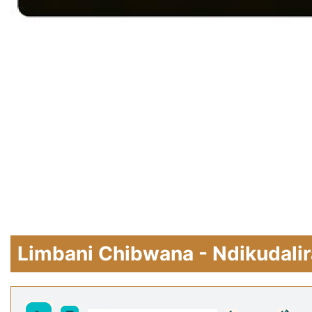
Limbani Chibwana - Ndikudalir