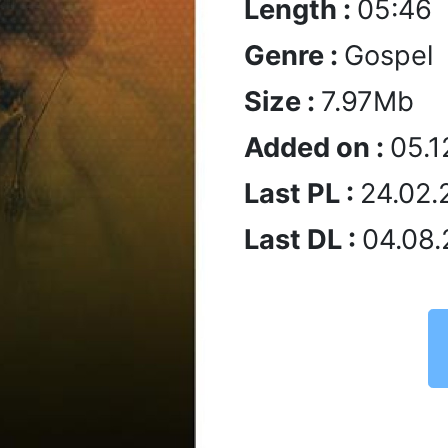
Length :
05:46
Genre :
Gospel
Size :
7.97Mb
Added on :
05.1
Last PL :
24.02.
Last DL :
04.08.