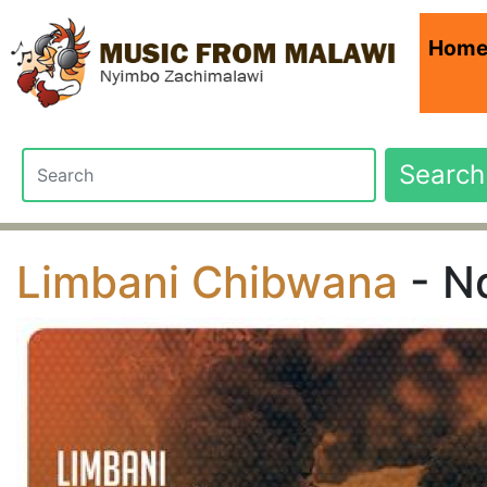
Hom
Search
Limbani Chibwana
- Nd