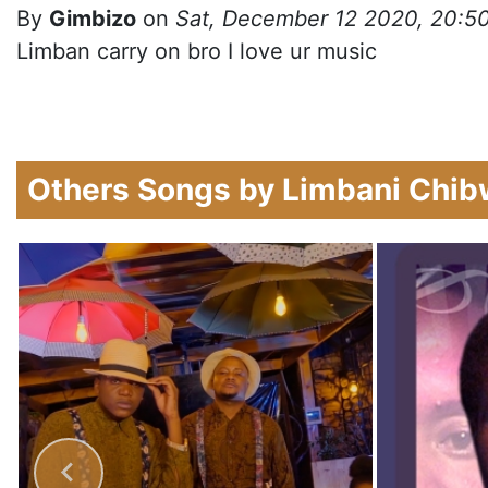
By
Gimbizo
on
Sat, December 12 2020, 20:5
Limban carry on bro I love ur music
Others Songs by Limbani Chi