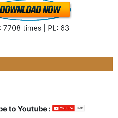
: 7708 times | PL: 63
be to Youtube :