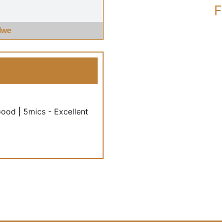
F
Iwe
Good | 5mics - Excellent