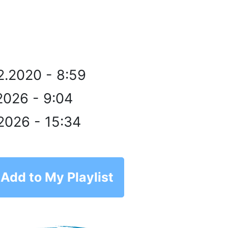
2.2020 - 8:59
2026 - 9:04
2026 - 15:34
Add to My Playlist