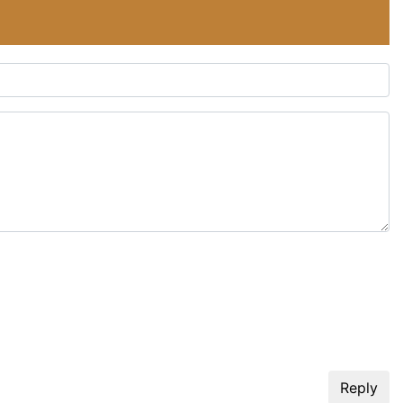
Reply