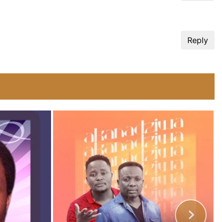
Reply