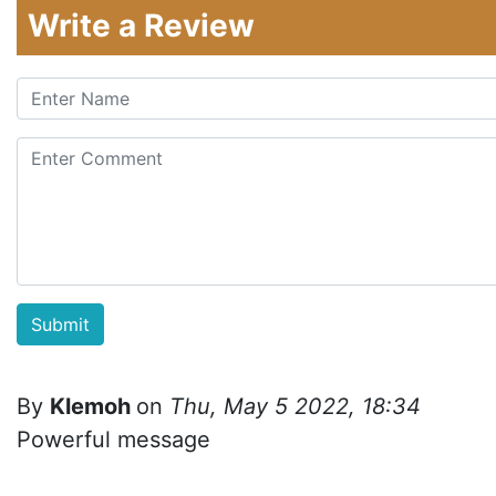
Write a Review
By
Klemoh
on
Thu, May 5 2022, 18:34
Powerful message