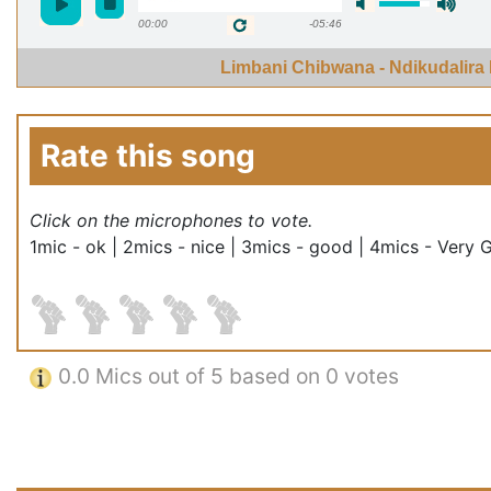
00:00
-05:46
Limbani Chibwana - Ndikudalira 
Rate this song
Click on the microphones to vote.
1mic - ok | 2mics - nice | 3mics - good | 4mics - Very 
0.0
Mics out of 5 based on
0 votes