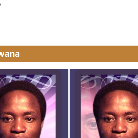
0
bwana