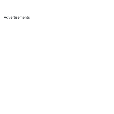
Advertisements