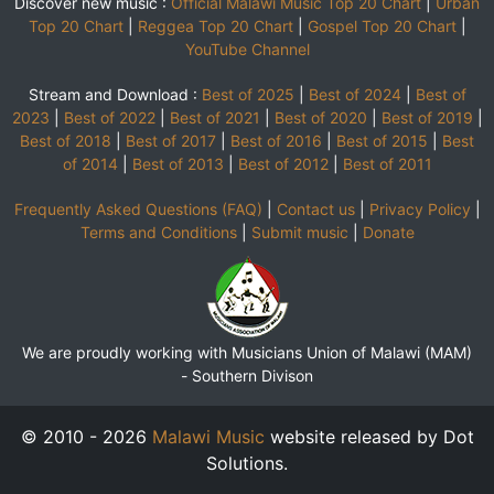
Discover new music :
Official Malawi Music Top 20 Chart
|
Urban
Top 20 Chart
|
Reggea Top 20 Chart
|
Gospel Top 20 Chart
|
YouTube Channel
Stream and Download :
Best of 2025
|
Best of 2024
|
Best of
2023
|
Best of 2022
|
Best of 2021
|
Best of 2020
|
Best of 2019
|
Best of 2018
|
Best of 2017
|
Best of 2016
|
Best of 2015
|
Best
of 2014
|
Best of 2013
|
Best of 2012
|
Best of 2011
Frequently Asked Questions (FAQ)
|
Contact us
|
Privacy Policy
|
Terms and Conditions
|
Submit music
|
Donate
We are proudly working with Musicians Union of Malawi (MAM)
-
Southern Divison
© 2010 - 2026
Malawi Music
website released by Dot
Solutions.