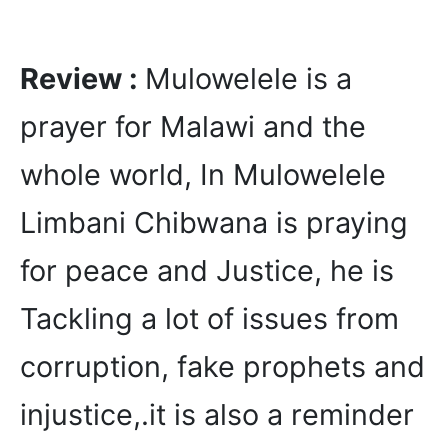
Review :
Mulowelele is a
prayer for Malawi and the
whole world, In Mulowelele
Limbani Chibwana is praying
for peace and Justice, he is
Tackling a lot of issues from
corruption, fake prophets and
injustice,.it is also a reminder