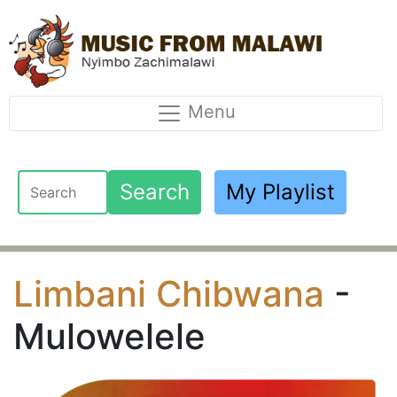
Menu
Search
My Playlist
Limbani Chibwana
-
Mulowelele