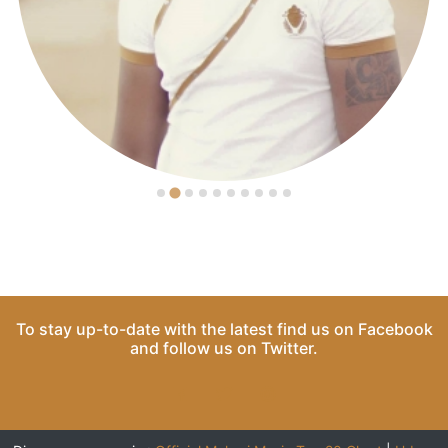
To stay up-to-date with the latest find us on
Facebook
and follow us on
Twitter
.