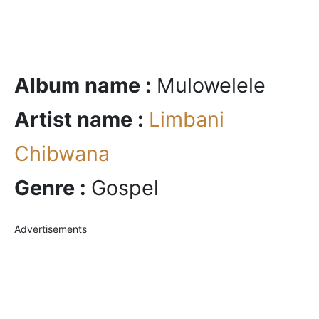
Album name :
Mulowelele
Artist name :
Limbani
Chibwana
Genre :
Gospel
Advertisements