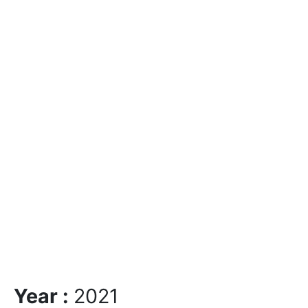
Year :
2021