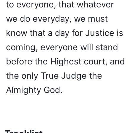
to everyone, that whatever
we do everyday, we must
know that a day for Justice is
coming, everyone will stand
before the Highest court, and
the only True Judge the
Almighty God.