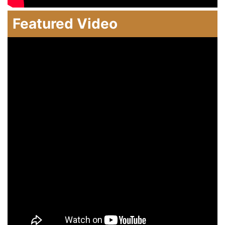
Featured Video