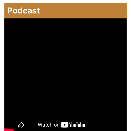
Podcast