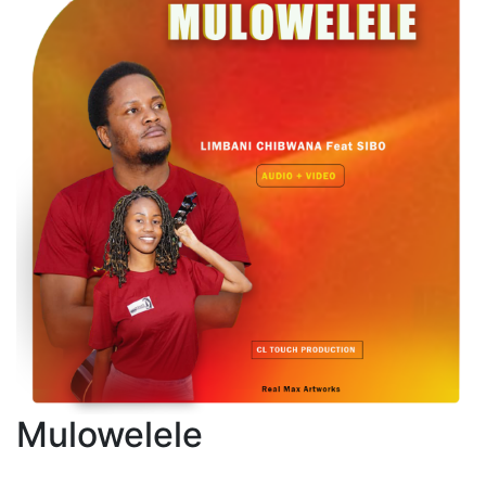
Mulowelele