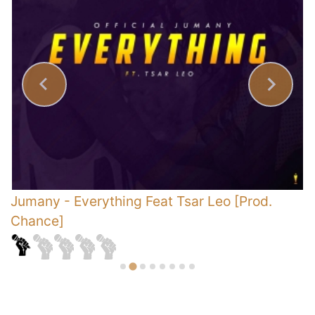
Jumany
-
Everything Feat Tsar Leo [Prod.
K
Chance]
J