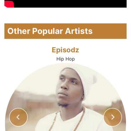
Other Popular Artists
Episodz
Hip Hop