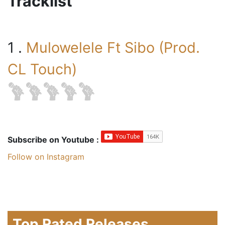
Tracklist
1 .
Mulowelele Ft Sibo (Prod.
CL Touch)
Subscribe on Youtube :
Follow on Instagram
Top Rated Releases