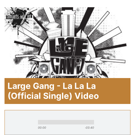
Large Gang - La La La
(Official Single) Video
00:00
-03:40