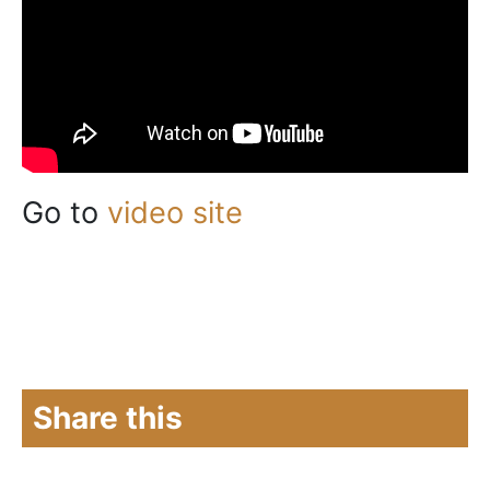
Go to
video site
Share this