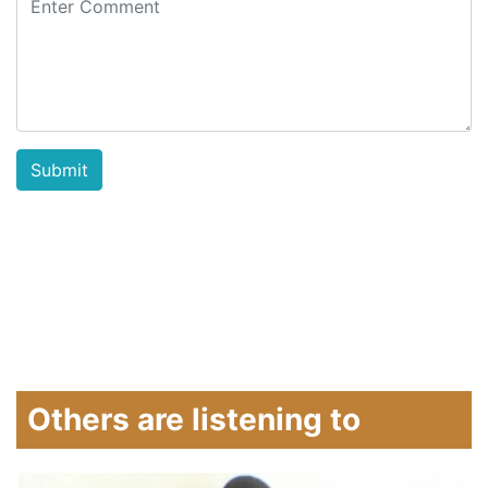
Others are listening to