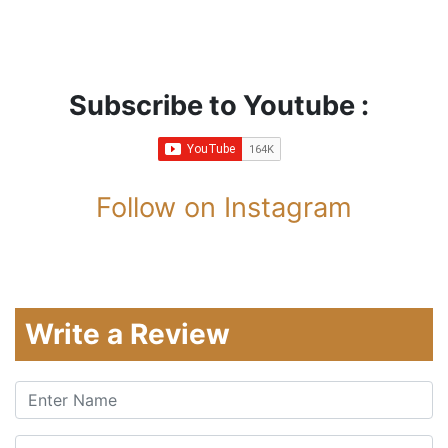
Subscribe to Youtube :
Follow on Instagram
Write a Review