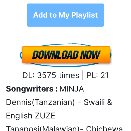
Add to My Playlist
DL: 3575 times | PL: 21
Songwriters :
MINJA
Dennis(Tanzanian) - Swaili &
English ZUZE
Tanaposi(Malawian)- Chichewa