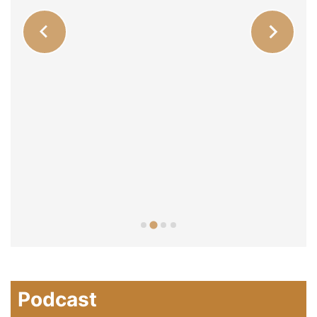
Podcast