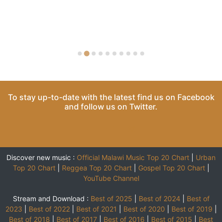
To stay up-to-date with the latest find us on
Facebook
and follow us on
Twitter
.
Discover new music :
Official Malawi Music Top 20 Chart
|
Urban
Top 20 Chart
|
Reggea Top 20 Chart
|
Gospel Top 20 Chart
|
YouTube Channel
Stream and Download :
Best of 2025
|
Best of 2024
|
Best of
2023
|
Best of 2022
|
Best of 2021
|
Best of 2020
|
Best of 2019
|
Best of 2018
|
Best of 2017
|
Best of 2016
|
Best of 2015
|
Best