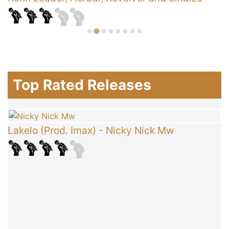
Top Rated Releases
Lakelo (Prod. Imax)
-
Nicky Nick Mw
C
T