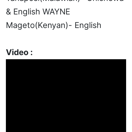
& English WAYNE
Mageto(Kenyan)- English
Video :