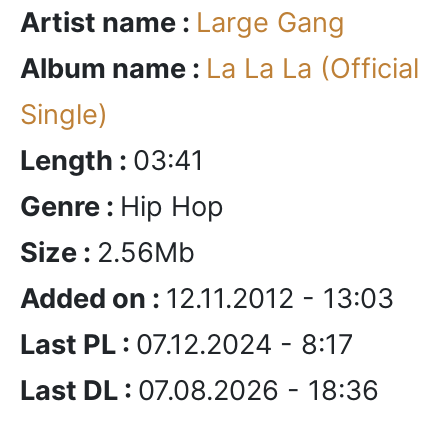
Artist name :
Large Gang
Album name :
La La La (Official
Single)
Length :
03:41
Genre :
Hip Hop
Size :
2.56Mb
Added on :
12.11.2012 - 13:03
Last PL :
07.12.2024 - 8:17
Last DL :
07.08.2026 - 18:36