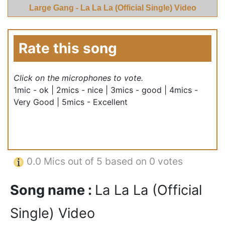
Large Gang - La La La (Official Single) Video
Rate this song
Click on the microphones to vote.
1mic - ok | 2mics - nice | 3mics - good | 4mics -
Very Good | 5mics - Excellent
0.0
Mics out of 5 based on
0 votes
Song name :
La La La (Official
Single) Video