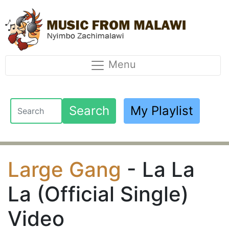
Menu
Search
My Playlist
Large Gang
- La La
La (Official Single)
Video