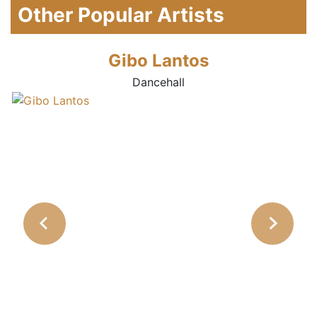
Other Popular Artists
Gibo Lantos
Dancehall