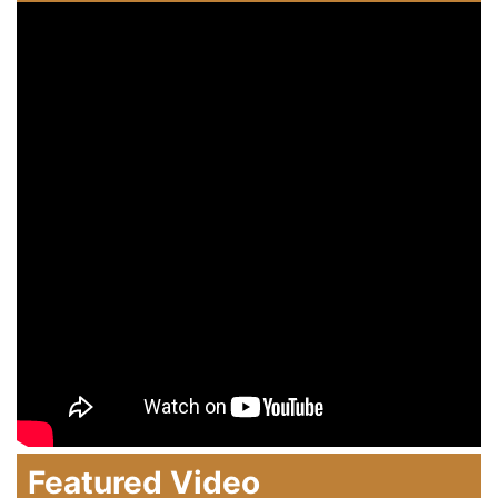
Featured Video