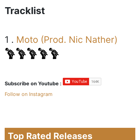
Tracklist
1 .
Moto (Prod. Nic Nather)
Subscribe on Youtube :
Follow on Instagram
Top Rated Releases