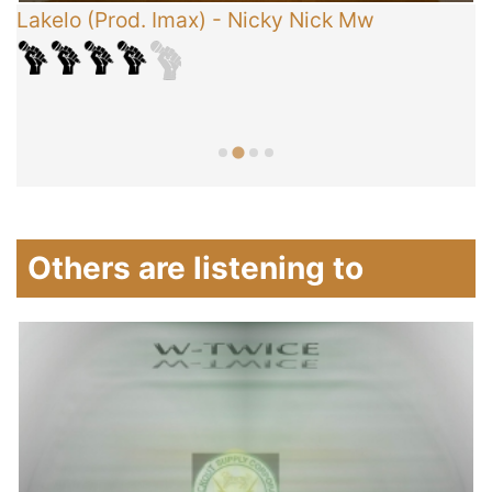
Lakelo (Prod. Imax)
-
Nicky Nick Mw
C
T
Others are listening to