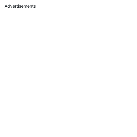
Advertisements