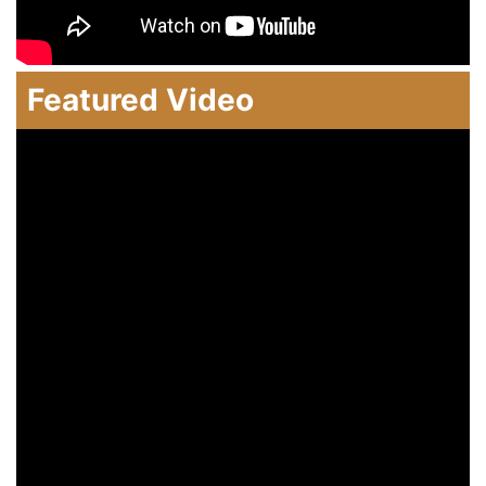
Featured Video