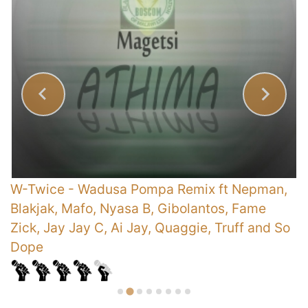
)
W-Twice
-
Wadusa Pompa Remix ft Nepman,
E
Blakjak, Mafo, Nyasa B, Gibolantos, Fame
Zick, Jay Jay C, Ai Jay, Quaggie, Truff and So
Dope