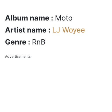
Album name :
Moto
Artist name :
LJ Woyee
Genre :
RnB
Advertisements