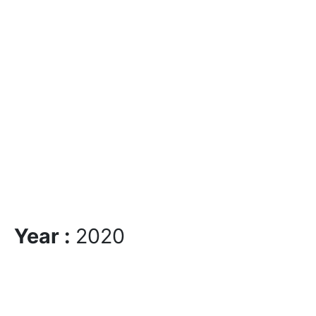
Year :
2020