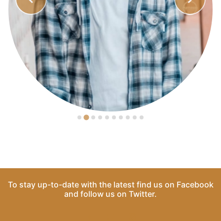
To stay up-to-date with the latest find us on
Facebook
and follow us on
Twitter
.