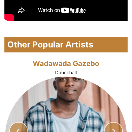
Other Popular Artists
Wadawada Gazebo
Dancehall