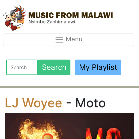
Menu
Search
My Playlist
LJ Woyee
- Moto