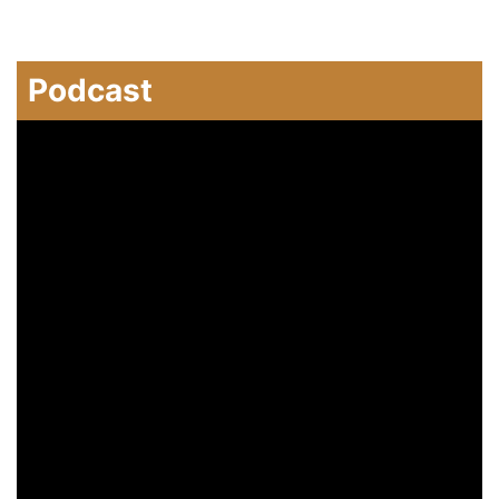
Podcast