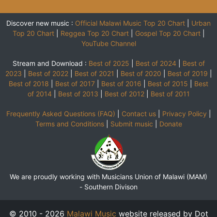
Discover new music :
Official Malawi Music Top 20 Chart
|
Urban
Top 20 Chart
|
Reggea Top 20 Chart
|
Gospel Top 20 Chart
|
YouTube Channel
Stream and Download :
Best of 2025
|
Best of 2024
|
Best of
2023
|
Best of 2022
|
Best of 2021
|
Best of 2020
|
Best of 2019
|
Best of 2018
|
Best of 2017
|
Best of 2016
|
Best of 2015
|
Best
of 2014
|
Best of 2013
|
Best of 2012
|
Best of 2011
Frequently Asked Questions (FAQ)
|
Contact us
|
Privacy Policy
|
Terms and Conditions
|
Submit music
|
Donate
We are proudly working with Musicians Union of Malawi (MAM)
-
Southern Divison
© 2010 - 2026
Malawi Music
website released by Dot