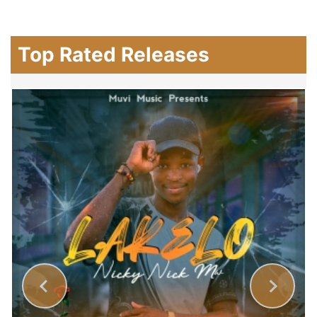
Top Rated Releases