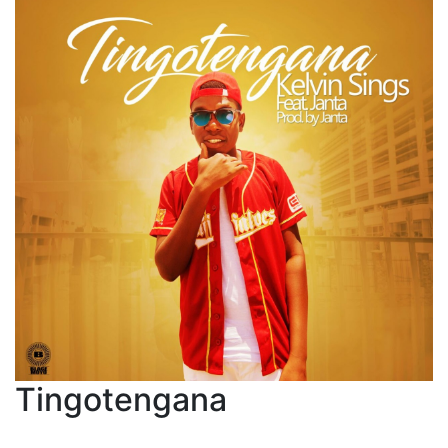
Tingotengana