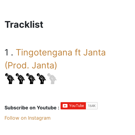
Tracklist
1 .
Tingotengana ft Janta
(Prod. Janta)
Subscribe on Youtube :
Follow on Instagram