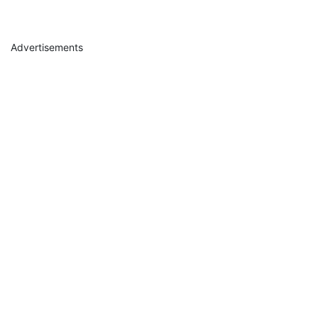
Advertisements