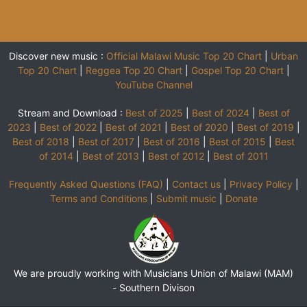
Discover new music :
Official Malawi Music Top 20 Chart
|
Urban
Top 20 Chart
|
Reggea Top 20 Chart
|
Gospel Top 20 Chart
|
YouTube Channel
Stream and Download :
Best of 2025
|
Best of 2024
|
Best of
2023
|
Best of 2022
|
Best of 2021
|
Best of 2020
|
Best of 2019
|
Best of 2018
|
Best of 2017
|
Best of 2016
|
Best of 2015
|
Best
of 2014
|
Best of 2013
|
Best of 2012
|
Best of 2011
Frequently Asked Questions (FAQ)
|
Contact us
|
Privacy Policy
|
Terms and Conditions
|
Submit music
|
Donate
We are proudly working with Musicians Union of Malawi (MAM)
-
Southern Divison