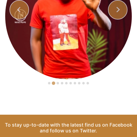
To stay up-to-date with the latest find us on
Facebook
and follow us on
Twitter
.