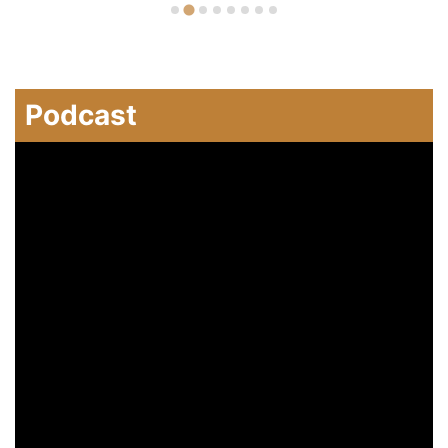
Podcast