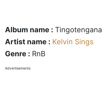
Album name :
Tingotengana
Artist name :
Kelvin Sings
Genre :
RnB
Advertisements