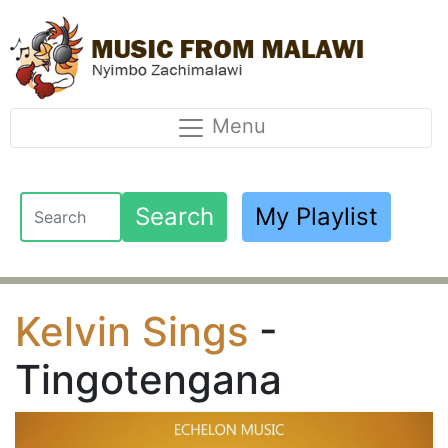
Menu
Search
My Playlist
Kelvin Sings
-
Tingotengana