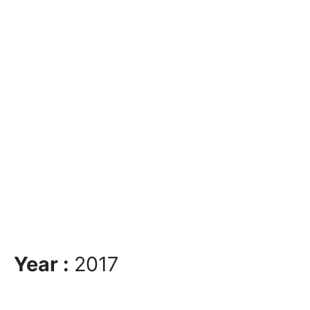
Year :
2017