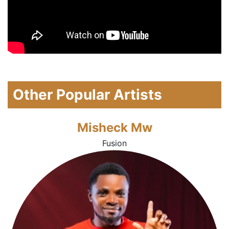
Other Popular Artists
Misheck Mw
Fusion