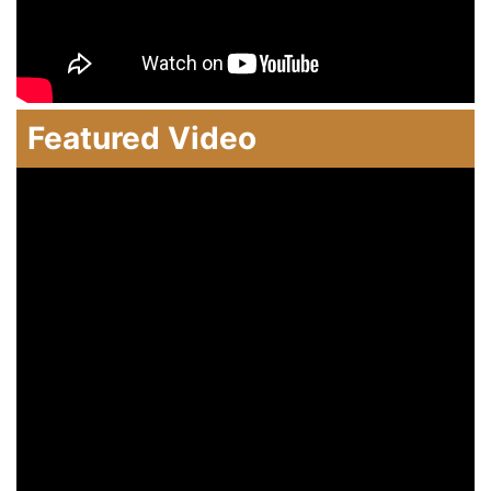
Featured Video