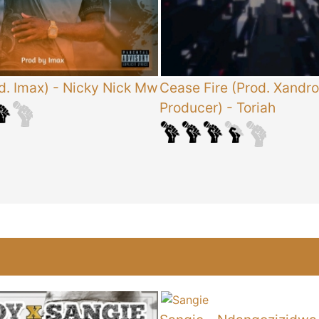
d. Imax)
-
Nicky Nick Mw
Cease Fire (Prod. Xandro
Producer)
-
Toriah