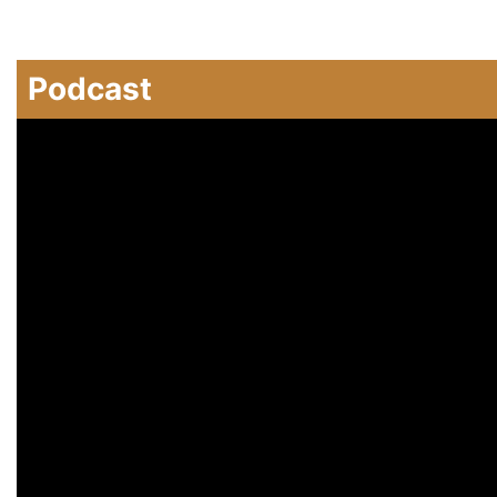
Podcast