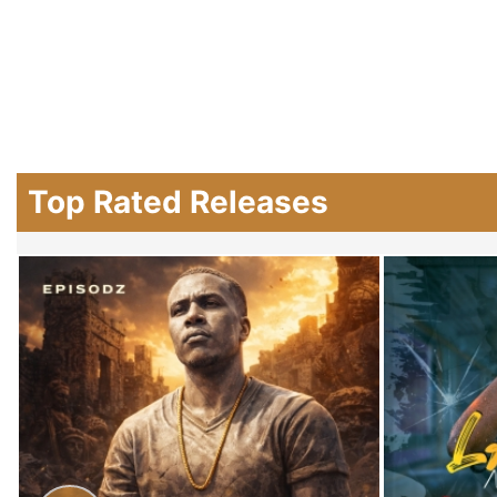
Top Rated Releases