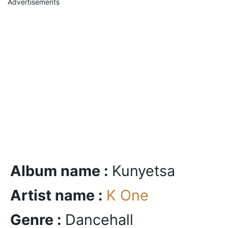
Advertisements
Album name :
Kunyetsa
Artist name :
K One
Genre :
Dancehall