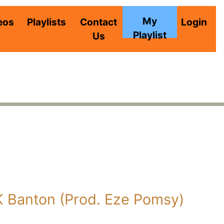
My
eos
Playlists
Contact
Login
Playlist
Us
K Banton (Prod. Eze Pomsy)