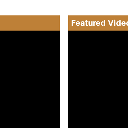
Featured Vide