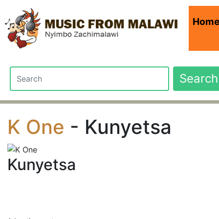
Hom
Search
K One
- Kunyetsa
Kunyetsa