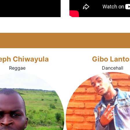
eph Chiwayula
Gibo Lanto
Reggae
Dancehall