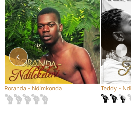
Roranda
-
Ndimkonda
Teddy
-
Ndi