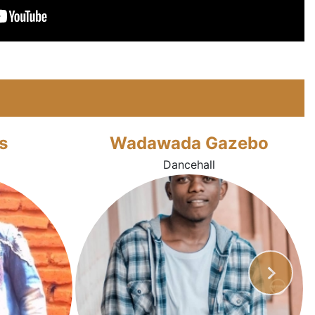
s
Wadawada Gazebo
Dancehall