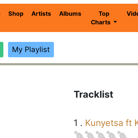
(current)
e
Shop
Artists
Albums
Top
Vid
Charts
My Playlist
Tracklist
1 .
Kunyetsa ft 