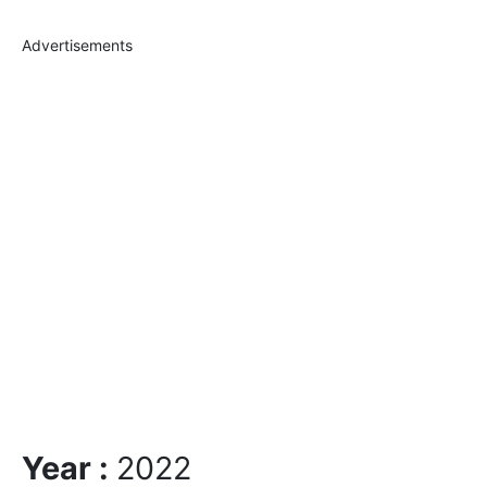
Advertisements
Year :
2022