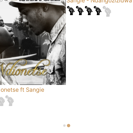
Sangie
-
Ndangozizidwa
onetse ft Sangie