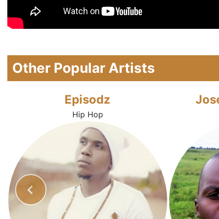
Other Popular Artists
Episodz
Jos
Hip Hop