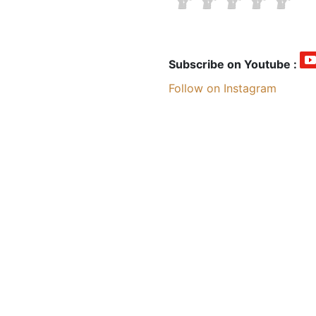
Subscribe on Youtube :
Follow on Instagram