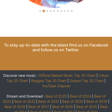
To stay up-to-date with the latest find us on
Facebook
and follow us on
Twitter
.
Discover new music :
Official Malawi Music Top 20 Chart
|
Urban
Top 20 Chart
|
Reggea Top 20 Chart
|
Gospel Top 20 Chart
|
YouTube Channel
Stream and Download :
Best of 2025
|
Best of 2024
|
Best of
2023
|
Best of 2022
|
Best of 2021
|
Best of 2020
|
Best of 2019
|
Best of 2018
|
Best of 2017
|
Best of 2016
|
Best of 2015
|
Best
of 2014
|
Best of 2013
|
Best of 2012
|
Best of 2011