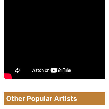
Other Popular Artists