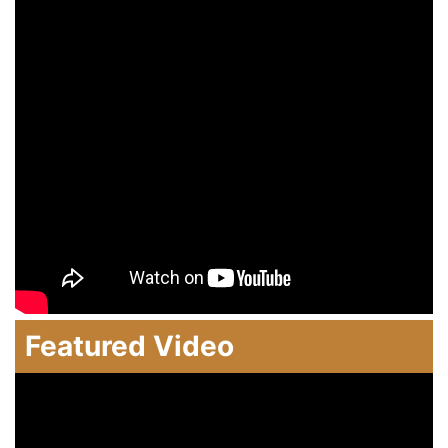
Featured Video