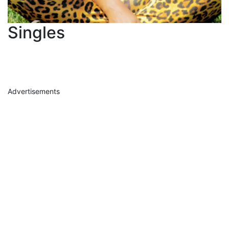
Singles
Advertisements