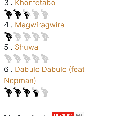
3 .
Khonfotabo
4 .
Magwiragwira
5 .
Shuwa
6 .
Dabulo Dabulo (feat
Nepman)