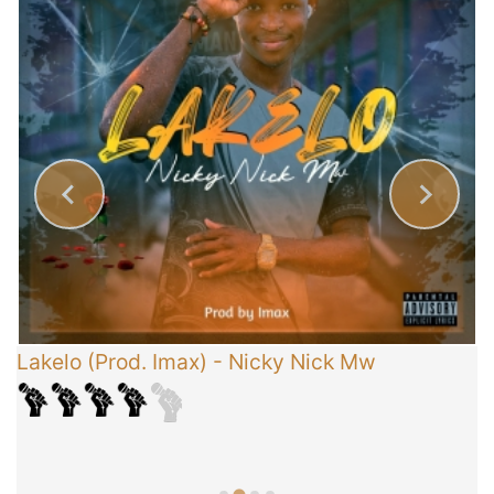
Lakelo (Prod. Imax)
-
Nicky Nick Mw
C
T