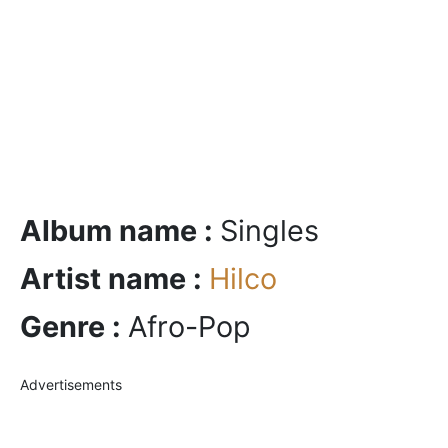
Album name :
Singles
Artist name :
Hilco
Genre :
Afro-Pop
Advertisements