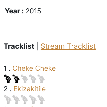
Year :
2015
Tracklist
|
Stream Tracklist
1 .
Cheke Cheke
2 .
Ekizakitile