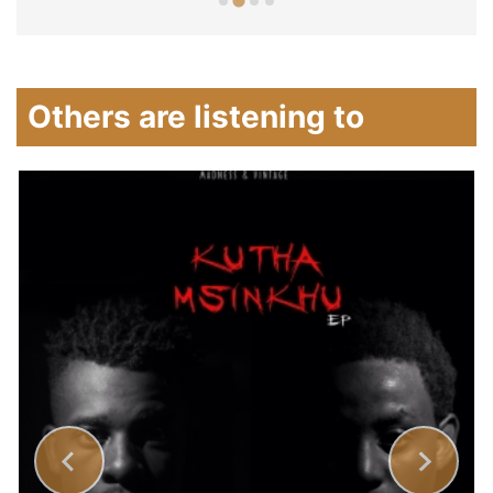
Others are listening to