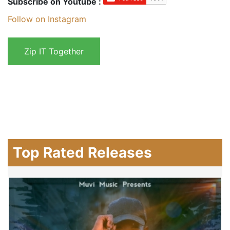
Subscribe on Youtube :
Follow on Instagram
Top Rated Releases