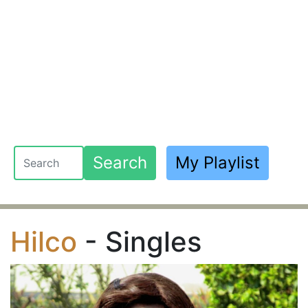
Search
My Playlist
Hilco
- Singles