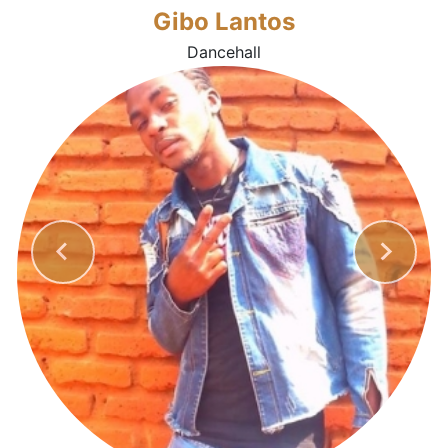
Gibo Lantos
Dancehall