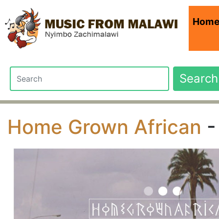
Hom
Search
Home Grown African
-