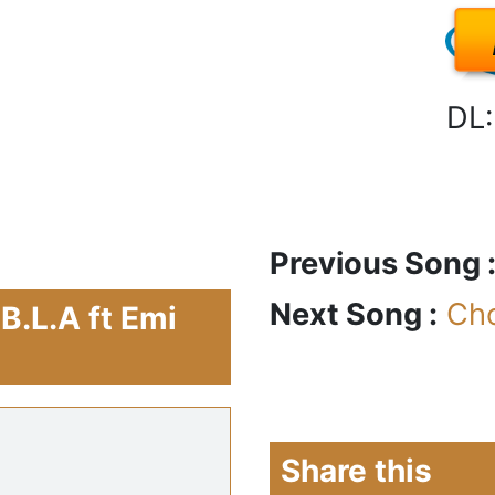
DL:
Previous Song 
Next Song :
Ch
B.L.A ft Emi
Share this