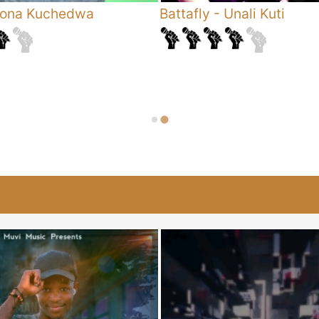
ona Kuchedwa
Battafly
-
Unali Kuti