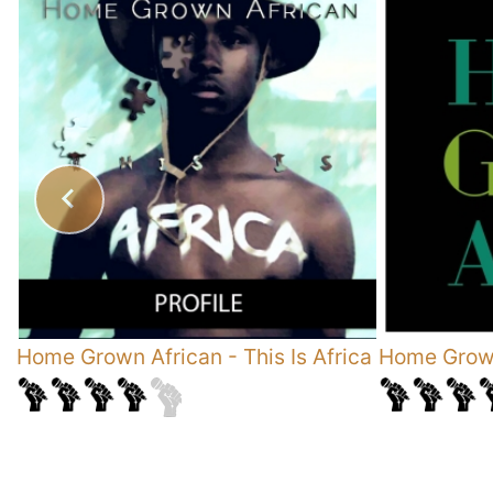
Home Grown African
-
This Is Africa
Home Grown