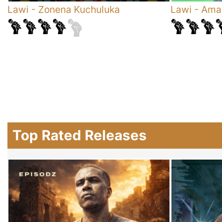
Lawi
-
Zonena Kuchuluka
Lawi
-
Ama
Top Rated Releases