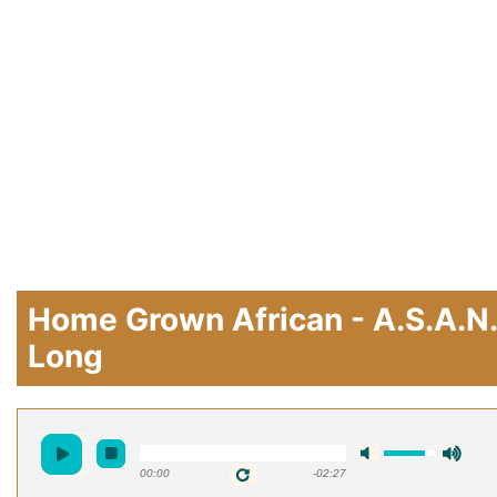
Home Grown African - A.S.A.N.
Long
00:00
-02:27