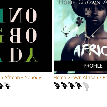
 African
-
Nobody
Home Grown African
-
R