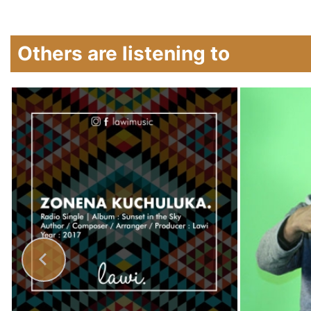
Others are listening to