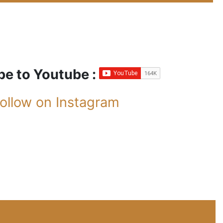
be to Youtube :
ollow on Instagram