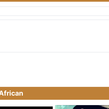
African