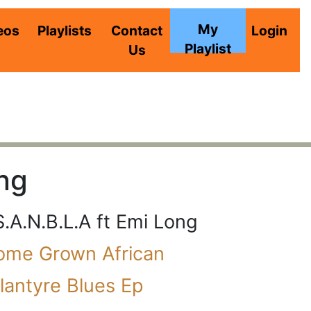
My
eos
Playlists
Contact
Login
Playlist
Us
ong
S.A.N.B.L.A ft Emi Long
ome Grown African
lantyre Blues Ep