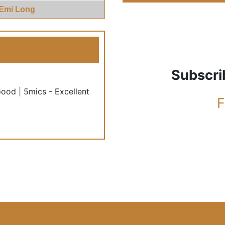
 Emi Long
Subscri
Good | 5mics - Excellent
F