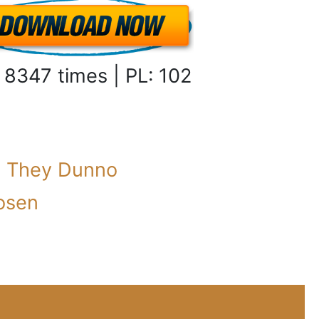
 8347 times | PL: 102
:
They Dunno
osen