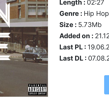
Length :
02:27
Genre :
Hip Hop
Size :
5.73Mb
Added on :
21.1
Last PL :
19.06.
Last DL :
07.08.