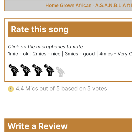
Home Grown African - A.S.A.N.B.L.A ft
Rate this song
Click on the microphones to vote.
1mic - ok | 2mics - nice | 3mics - good | 4mics - Very 
4.4
Mics out of 5 based on
5 votes
Write a Review