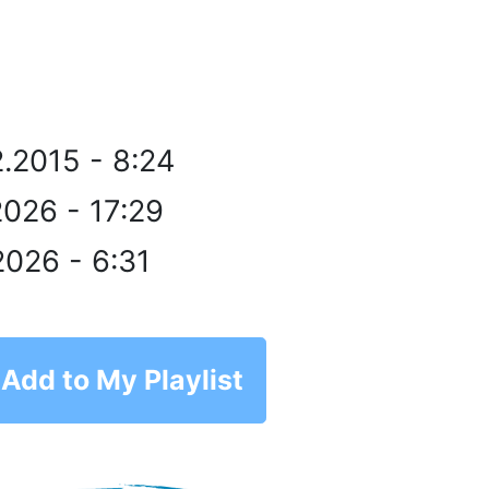
2.2015 - 8:24
2026 - 17:29
2026 - 6:31
Add to My Playlist