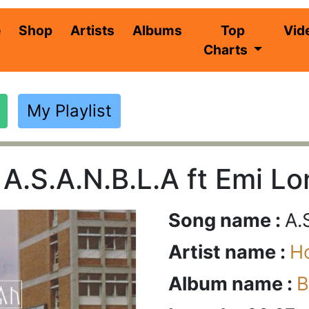
(current)
e
Shop
Artists
Albums
Top
Vid
Charts
My Playlist
 A.S.A.N.B.L.A ft Emi L
Song name :
A.
Artist name :
H
Album name :
B