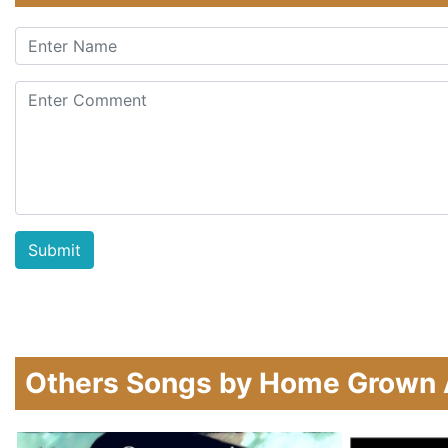
Others Songs by Home Grown 