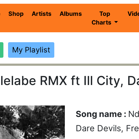
(current)
e
Shop
Artists
Albums
Top
Vid
Charts
My Playlist
elabe RMX ft Ill City, D
Song name :
Nd
Dare Devils, Fr