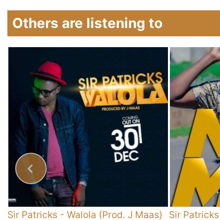
Others are listening to
y
Sir Patricks
-
Walola (Prod. J Maas)
Sir Patricks