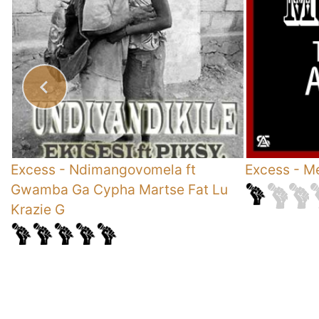
Excess
-
Ndimangovomela ft
Excess
-
Me
Gwamba Ga Cypha Martse Fat Lu
Krazie G