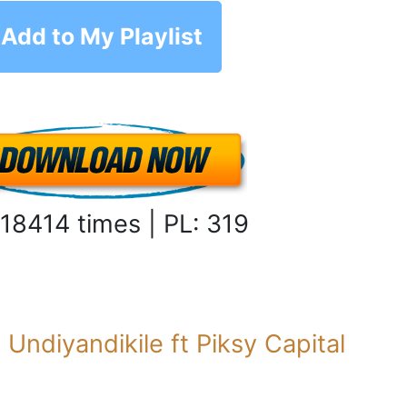
Add to My Playlist
 18414 times | PL: 319
:
Undiyandikile ft Piksy Capital