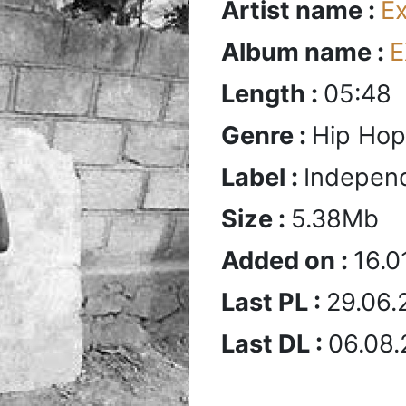
Artist name :
E
Album name :
E
Length :
05:48
Genre :
Hip Hop
Label :
Indepen
Size :
5.38Mb
Added on :
16.0
Last PL :
29.06.
Last DL :
06.08.