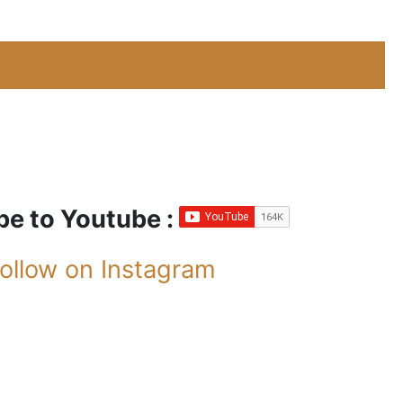
be to Youtube :
ollow on Instagram