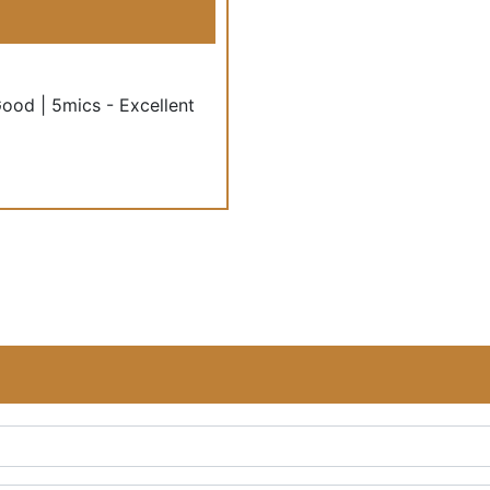
Good | 5mics - Excellent