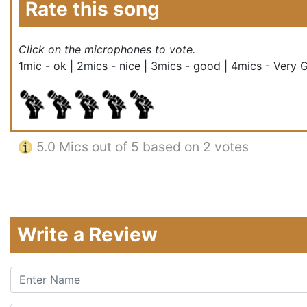
Rate this song
Click on the microphones to vote.
1mic - ok | 2mics - nice | 3mics - good | 4mics - Very 
5.0
Mics out of 5 based on
2 votes
Write a Review