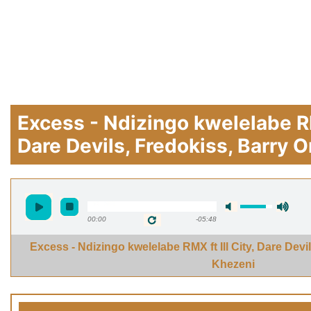
Excess - Ndizingo kwelelabe RMX
Dare Devils, Fredokiss, Barry 
00:00
-05:48
Excess - Ndizingo kwelelabe RMX ft Ill City, Dare Devi
Khezeni