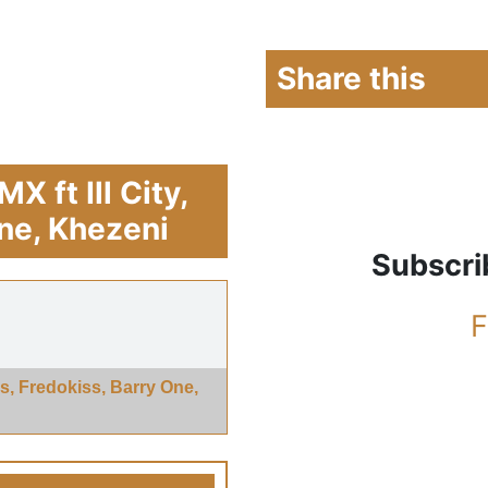
Share this
 ft Ill City,
One, Khezeni
Subscri
F
ls, Fredokiss, Barry One,