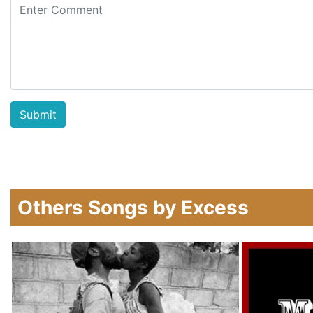
Others Songs by Excess