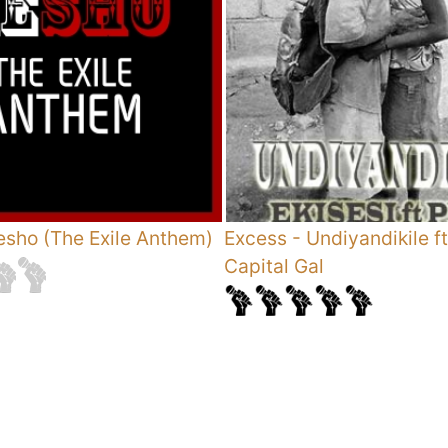
sho (The Exile Anthem)
Excess
-
Undiyandikile ft
Capital Gal