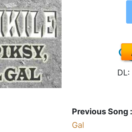
DL:
Previous Song 
Gal