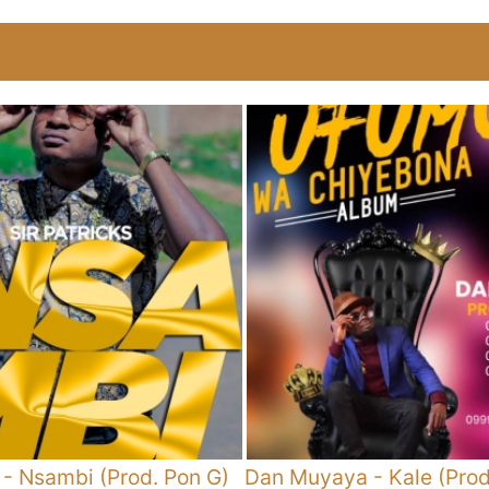
-
Nsambi (Prod. Pon G)
Dan Muyaya
-
Kale (Pro