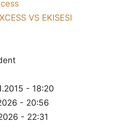
xcess
XCESS VS EKISESI
dent
1.2015 - 18:20
2026 - 20:56
2026 - 22:31