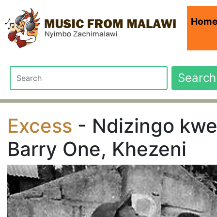
Hom
Search
Excess
- Ndizingo kwel
Barry One, Khezeni