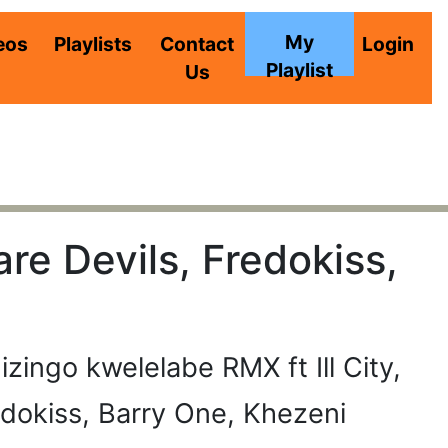
My
eos
Playlists
Contact
Login
Playlist
Us
are Devils, Fredokiss,
izingo kwelelabe RMX ft Ill City,
edokiss, Barry One, Khezeni