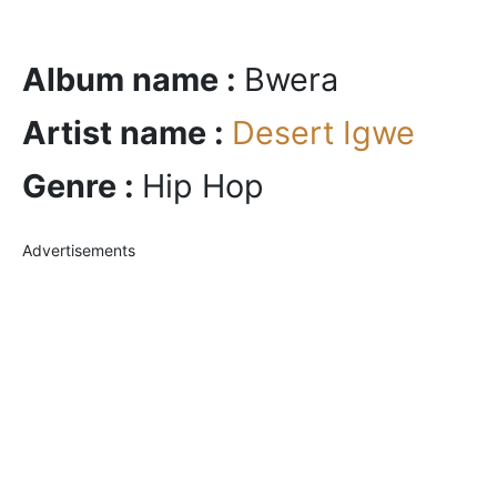
Album name :
Bwera
Artist name :
Desert Igwe
Genre :
Hip Hop
Advertisements