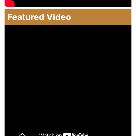
Featured Video