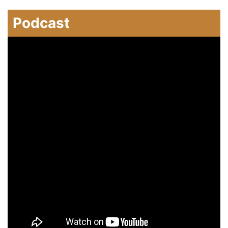
Podcast