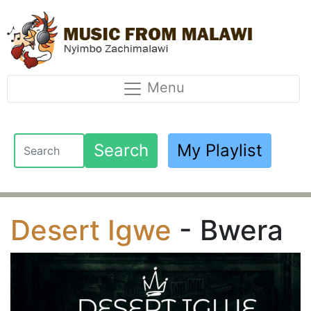
Menu
Search
My Playlist
Desert Igwe
- Bwera