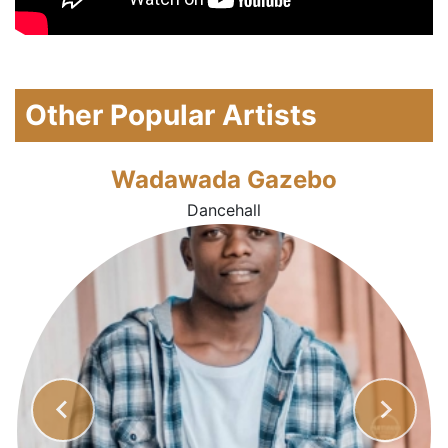
Other Popular Artists
Wadawada Gazebo
Dancehall