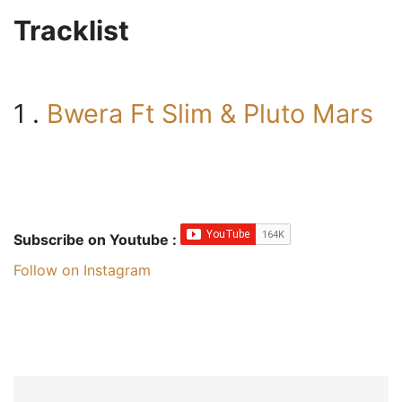
Tracklist
1 .
Bwera Ft Slim & Pluto Mars
Subscribe on Youtube :
Follow on Instagram