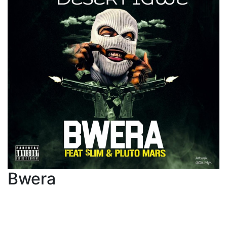
Bwera