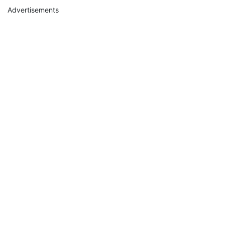
Advertisements