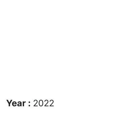
Year :
2022