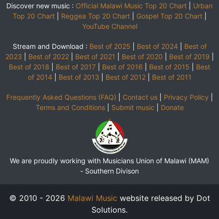
Discover new music :
Official Malawi Music Top 20 Chart
|
Urban
Top 20 Chart
|
Reggea Top 20 Chart
|
Gospel Top 20 Chart
|
YouTube Channel
Stream and Download :
Best of 2025
|
Best of 2024
|
Best of
2023
|
Best of 2022
|
Best of 2021
|
Best of 2020
|
Best of 2019
|
Best of 2018
|
Best of 2017
|
Best of 2016
|
Best of 2015
|
Best
of 2014
|
Best of 2013
|
Best of 2012
|
Best of 2011
Frequently Asked Questions (FAQ)
|
Contact us
|
Privacy Policy
|
Terms and Conditions
|
Submit music
|
Donate
We are proudly working with Musicians Union of Malawi (MAM)
-
Southern Divison
© 2010 - 2026
Malawi Music
website released by Dot
Solutions.