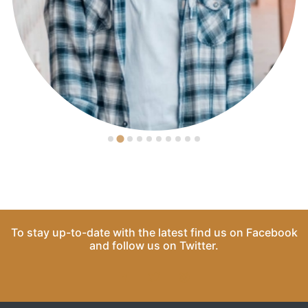
To stay up-to-date with the latest find us on
Facebook
and follow us on
Twitter
.