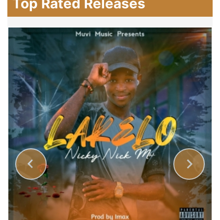
Top Rated Releases