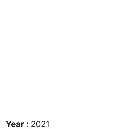
Year :
2021