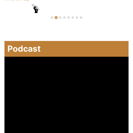
Podcast