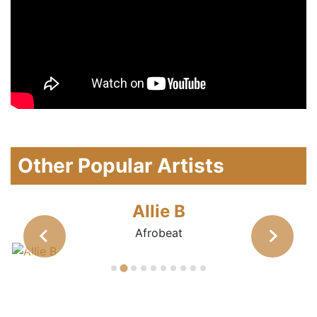
Other Popular Artists
Allie B
Afrobeat