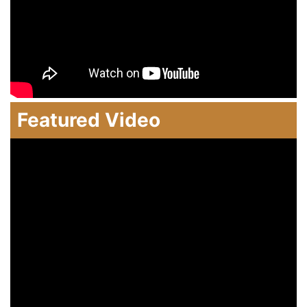
Featured Video