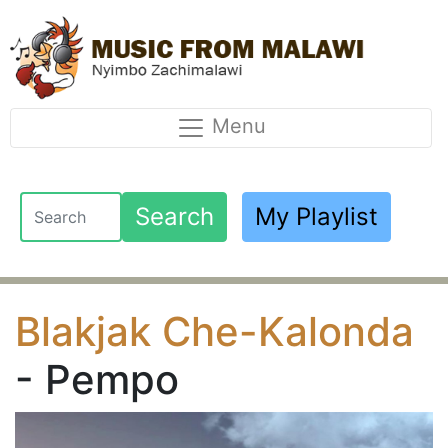
Menu
Search
My Playlist
Blakjak Che-Kalonda
- Pempo