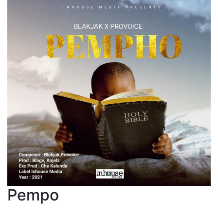
Pempo