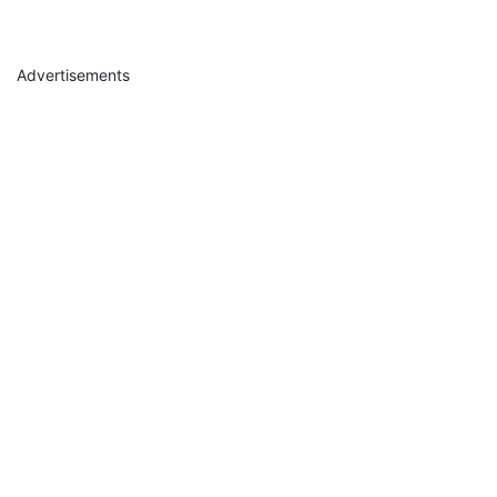
Advertisements