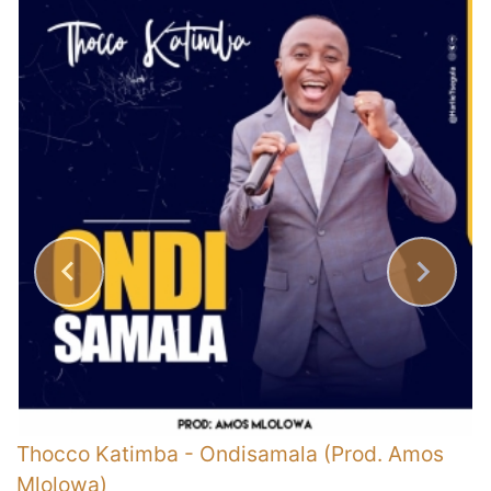
Thocco Katimba
-
Ondisamala (Prod. Amos
E
Mlolowa)