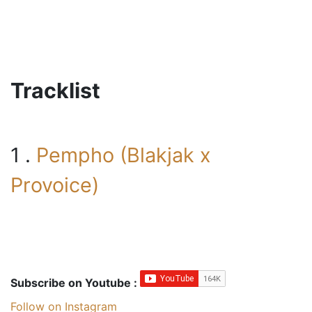
Tracklist
1 .
Pempho (Blakjak x
Provoice)
Subscribe on Youtube :
Follow on Instagram