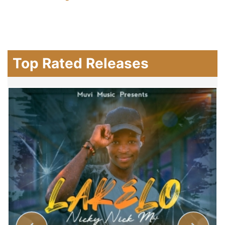
Top Rated Releases