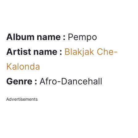
Album name :
Pempo
Artist name :
Blakjak Che-
Kalonda
Genre :
Afro-Dancehall
Advertisements