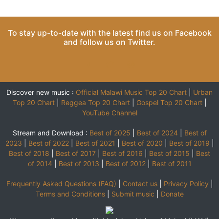
To stay up-to-date with the latest find us on
Facebook
and follow us on
Twitter
.
Discover new music :
Official Malawi Music Top 20 Chart
|
Urban
Top 20 Chart
|
Reggea Top 20 Chart
|
Gospel Top 20 Chart
|
YouTube Channel
Stream and Download :
Best of 2025
|
Best of 2024
|
Best of
2023
|
Best of 2022
|
Best of 2021
|
Best of 2020
|
Best of 2019
|
Best of 2018
|
Best of 2017
|
Best of 2016
|
Best of 2015
|
Best
of 2014
|
Best of 2013
|
Best of 2012
|
Best of 2011
Frequently Asked Questions (FAQ)
|
Contact us
|
Privacy Policy
|
Terms and Conditions
|
Submit music
|
Donate