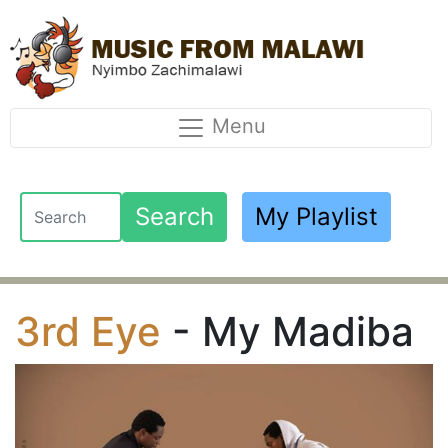
Menu
Search
My Playlist
3rd Eye
- My Madiba