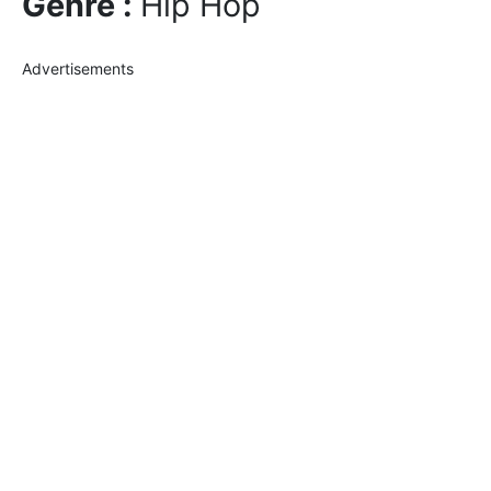
Genre :
Hip Hop
Advertisements