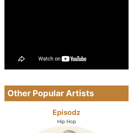
Other Popular Artists
Episodz
Hip Hop