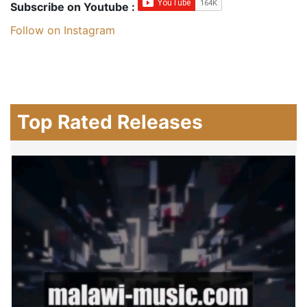
Subscribe on Youtube :
Follow on Instagram
Top Rated Releases