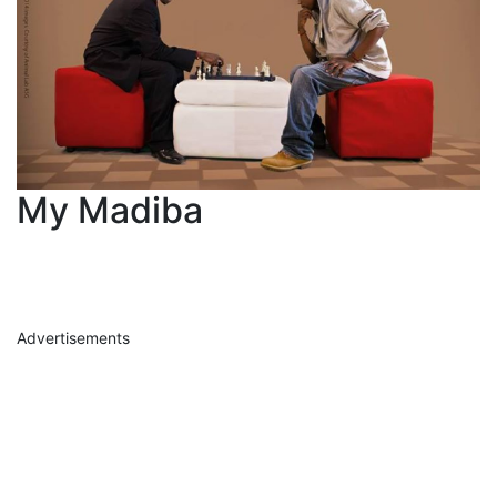
My Madiba
Advertisements