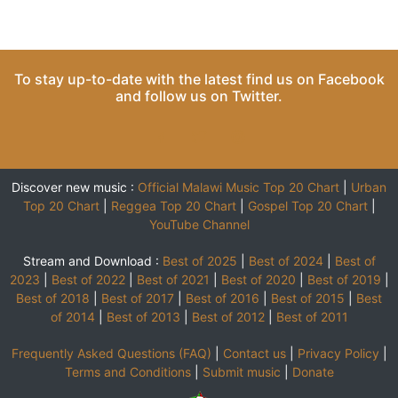
To stay up-to-date with the latest find us on
Facebook
and follow us on
Twitter
.
Discover new music :
Official Malawi Music Top 20 Chart
|
Urban
Top 20 Chart
|
Reggea Top 20 Chart
|
Gospel Top 20 Chart
|
YouTube Channel
Stream and Download :
Best of 2025
|
Best of 2024
|
Best of
2023
|
Best of 2022
|
Best of 2021
|
Best of 2020
|
Best of 2019
|
Best of 2018
|
Best of 2017
|
Best of 2016
|
Best of 2015
|
Best
of 2014
|
Best of 2013
|
Best of 2012
|
Best of 2011
Frequently Asked Questions (FAQ)
|
Contact us
|
Privacy Policy
|
Terms and Conditions
|
Submit music
|
Donate