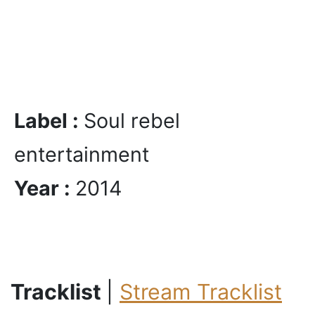
Label :
Soul rebel
entertainment
Year :
2014
Tracklist
|
Stream Tracklist