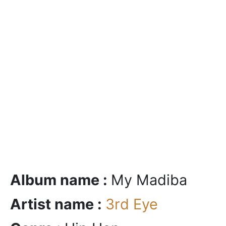
Album name :
My Madiba
Artist name :
3rd Eye