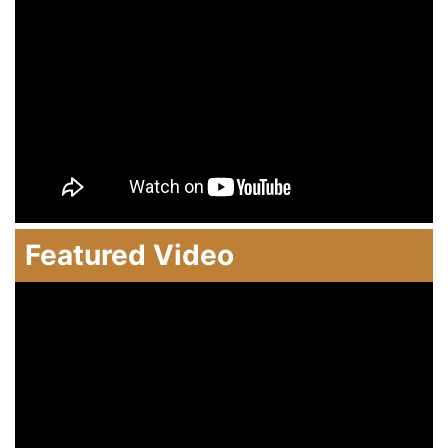
Featured Video