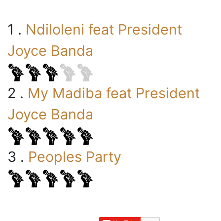
1 .
Ndiloleni feat President
Joyce Banda
2 .
My Madiba feat President
Joyce Banda
3 .
Peoples Party