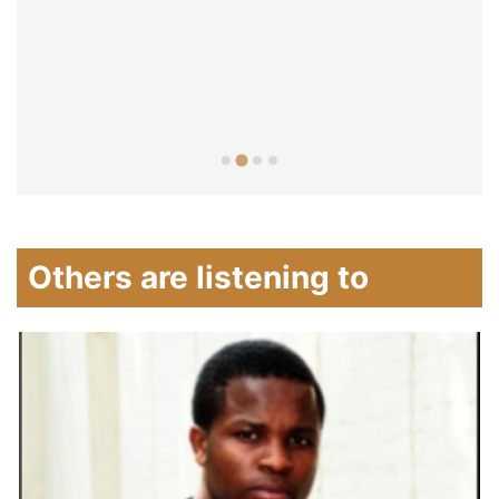
Others are listening to
A