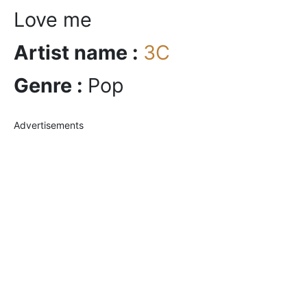
Love me
Artist name :
3C
Genre :
Pop
Advertisements