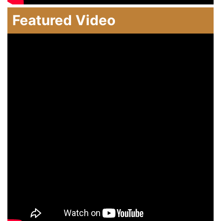
Featured Video