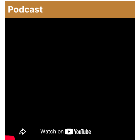
Podcast