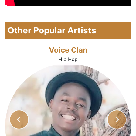
Other Popular Artists
Voice Clan
Hip Hop