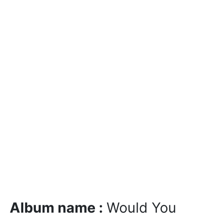
Album name :
Would You