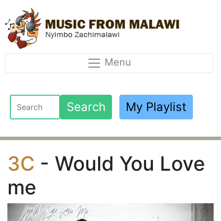
Menu
Search
My Playlist
3C
- Would You Love
me