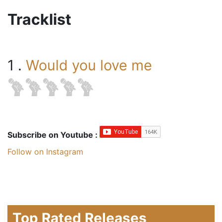
Tracklist
1 .
Would you love me
Subscribe on Youtube :
Follow on Instagram
Top Rated Releases