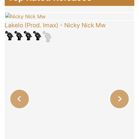
Lakelo (Prod. Imax)
-
Nicky Nick Mw
C
T