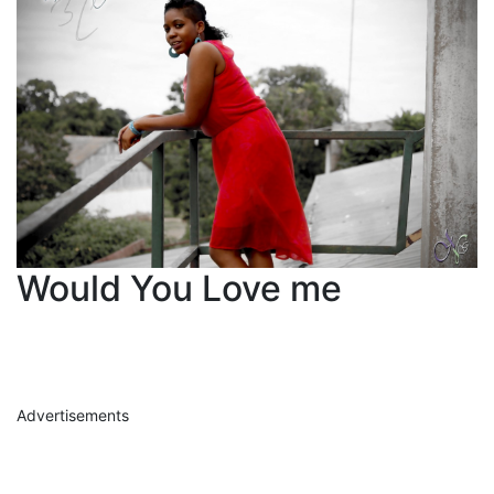
Would You Love me
Advertisements