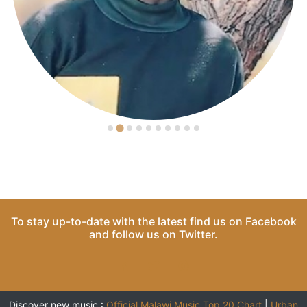
To stay up-to-date with the latest find us on
Facebook
and follow us on
Twitter
.
Discover new music :
Official Malawi Music Top 20 Chart
|
Urban