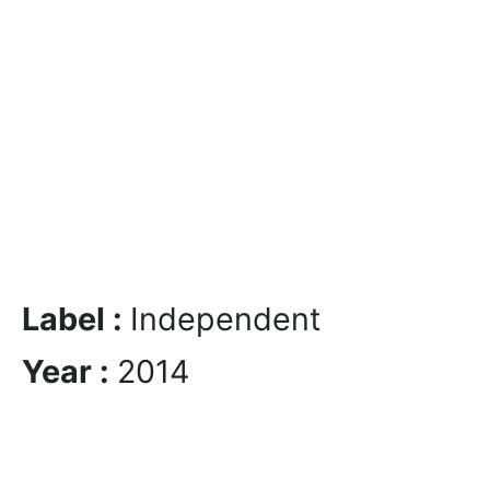
Label :
Independent
Year :
2014