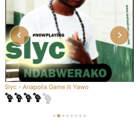
Slyc
-
Anapoila Game ili Yawo