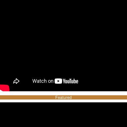
Featured