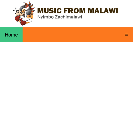
Home
☰