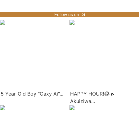
Follow us on IG