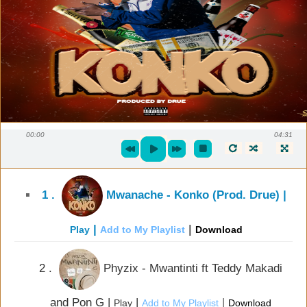
00:00
04:31
1 .
Mwanache - Konko (Prod. Drue) |
|
|
Play
Add to My Playlist
Download
2 .
Phyzix - Mwantinti ft Teddy Makadi
and Pon G |
|
|
Play
Add to My Playlist
Download