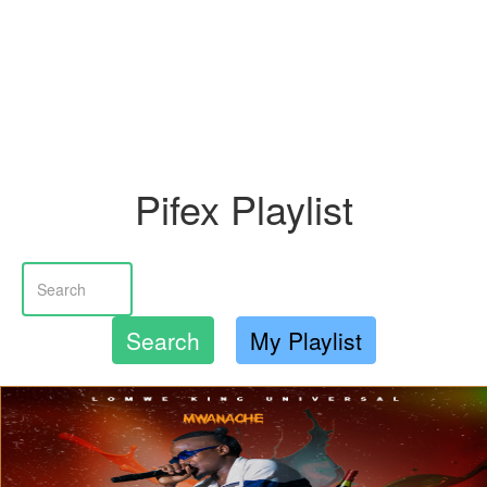
Pifex Playlist
Search
My Playlist