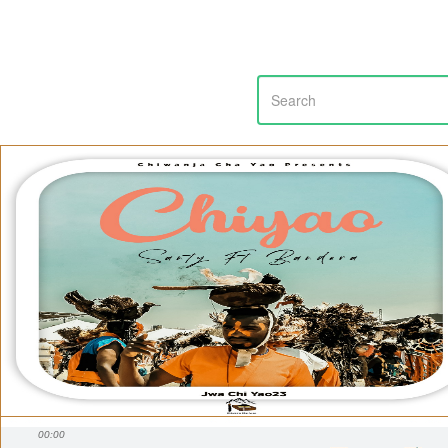
00:00