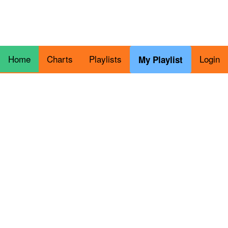
Home
Charts
Playlists
Login
My Playlist