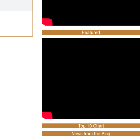
Featured
Top 10 Chart
News from the Blog