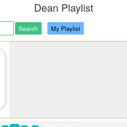
Dean Playlist
Search
My Playlist