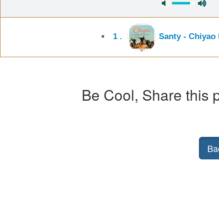
1 .
Santy - Chiyao
Be Cool, Share this p
Ba