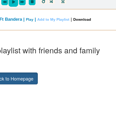
 Ft Bandera |
|
|
Play
Add to My Playlist
Download
laylist with friends and family
ck to Homepage