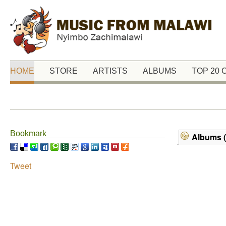
HOME
STORE
ARTISTS
ALBUMS
TOP 20
Bookmark
Albums (
Tweet