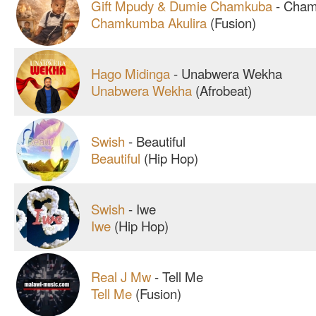
Gift Mpudy & Dumie Chamkuba
-
Chamk
Chamkumba Akulira
(Fusion)
Hago Midinga
-
Unabwera Wekha
Unabwera Wekha
(Afrobeat)
Swish
-
Beautiful
Beautiful
(Hip Hop)
Swish
-
Iwe
Iwe
(Hip Hop)
Real J Mw
-
Tell Me
Tell Me
(Fusion)