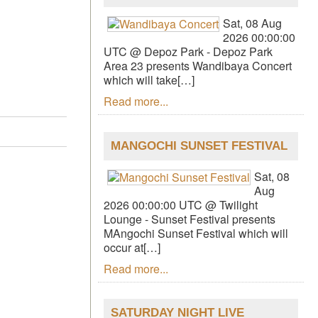
Sat, 08 Aug
2026 00:00:00
UTC @ Depoz Park - Depoz Park
Area 23 presents Wandibaya Concert
which will take[…]
Read more...
MANGOCHI SUNSET FESTIVAL
Sat, 08
Aug
2026 00:00:00 UTC @ Twilight
Lounge - Sunset Festival presents
MAngochi Sunset Festival which will
occur at[…]
Read more...
SATURDAY NIGHT LIVE