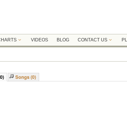
 CHARTS
VIDEOS
BLOG
CONTACT US
P
0)
Songs (0)