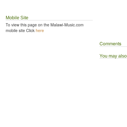
Mobile Site
To view this page on the Malawi-Music.com
mobile site Click
here
Comments
You may also l