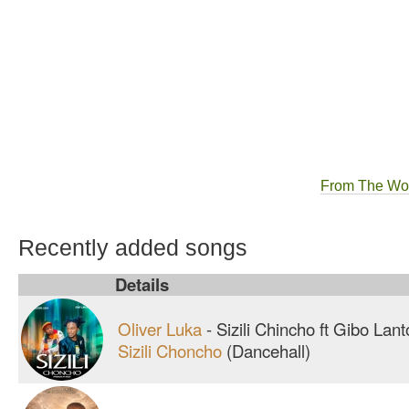
From The Wo
Recently added songs
Details
Oliver Luka
-
Sizili Chincho ft Gibo Lan
Sizili Choncho
(Dancehall)