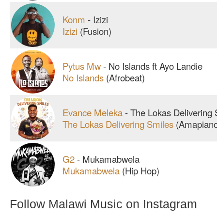
Konm
-
Izizi
Izizi
(Fusion)
Pytus Mw
-
No Islands ft Ayo Landie
No Islands
(Afrobeat)
Evance Meleka
-
The Lokas Delivering 
The Lokas Delivering Smiles
(Amapiano
G2
-
Mukamabwela
Mukamabwela
(Hip Hop)
Follow Malawi Music on Instagram