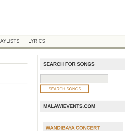
LAYLISTS
LYRICS
SEARCH FOR SONGS
MALAWIEVENTS.COM
WANDIBAYA CONCERT