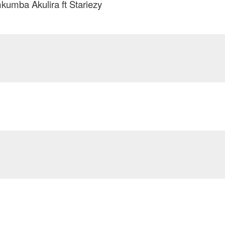
umba Akulira ft Stariezy