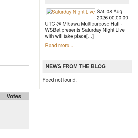
Sat, 08 Aug
2026 00:00:00
UTC @ Mibawa Multipurpose Hall -
WSBet presents Saturday Night Live
with will take place[…]
Read more...
NEWS FROM THE BLOG
Feed not found.
Votes