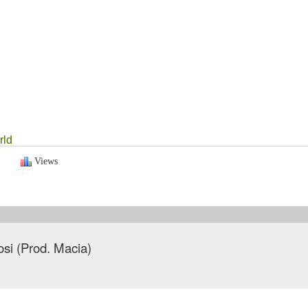
rld
Views
tosi (Prod. Macia)