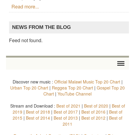
Read more...
NEWS FROM THE BLOG
Feed not found.
HOME
Discover new music :
Official Malawi Music Top 20 Chart
|
STORE
Urban Top 20 Chart
|
Reggea Top 20 Chart
|
Gospel Top 20
Chart
|
YouTube Channel
ARTISTS
Stream and Download :
Best of 2021
|
Best of 2020
|
Best of
2019
|
Best of 2018
|
Best of 2017
|
Best of 2016
|
Best of
ALBUMS
2015
|
Best of 2014
|
Best of 2013
|
Best of 2012
|
Best of
2011
TOP 20 CHARTS