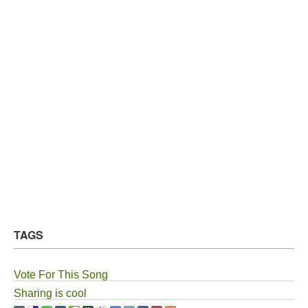
TAGS
Vote For This Song
Sharing is cool