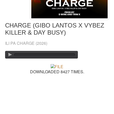
GOSPEL TOP 20 CHART
VIDEOS
CHARGE (GIBO LANTOS X VYBEZ
KILLER & DAY BUSY)
BLOG
ILI PA CHARGE
(2026)
CONTACT US
DONATE
SOUND FACTORY
DOWNLOADED 8427 TIMES.
PLAYLISTS
LYRICS