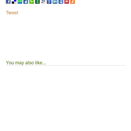
Tweet
You may also like...