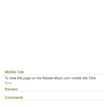
Mobile Site
To view this page on the Malawi-Music.com mobile site Click
here
Review
Comments