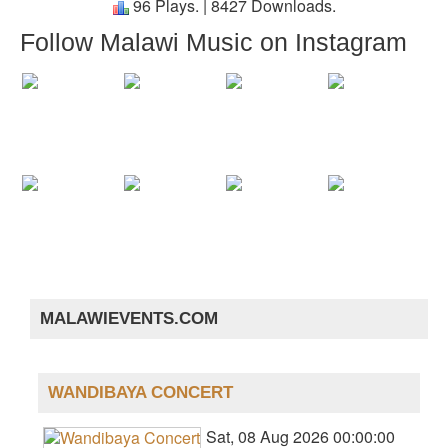
96 Plays.
|
8427 Downloads.
Follow Malawi Music on Instagram
MALAWIEVENTS.COM
WANDIBAYA CONCERT
Sat, 08 Aug 2026 00:00:00