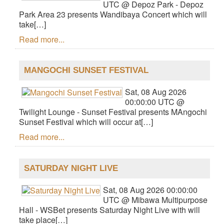
UTC @ Depoz Park - Depoz
Park Area 23 presents Wandibaya Concert which will
take[…]
Read more...
MANGOCHI SUNSET FESTIVAL
Sat, 08 Aug 2026
00:00:00 UTC @
Twilight Lounge - Sunset Festival presents MAngochi
Sunset Festival which will occur at[…]
Read more...
SATURDAY NIGHT LIVE
Sat, 08 Aug 2026 00:00:00
UTC @ Mibawa Multipurpose
Hall - WSBet presents Saturday Night Live with will
take place[…]