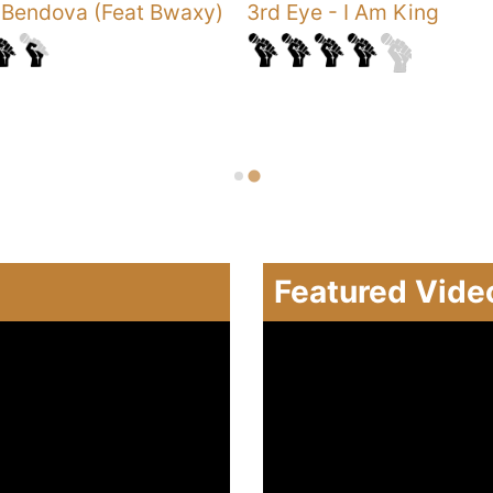
-
Bendova (Feat Bwaxy)
3rd Eye
-
I Am King
Featured Vide