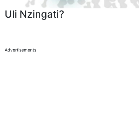
Uli Nzingati?
Advertisements