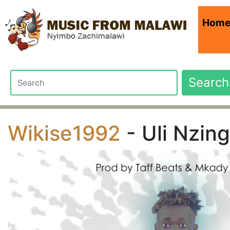
Hom
Search
Wikise1992
- Uli Nzing