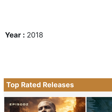
Year :
2018
Top Rated Releases