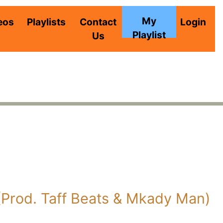
My
eos
Playlists
Contact
Login
Playlist
Us
 (Prod. Taff Beats & Mkady Man)