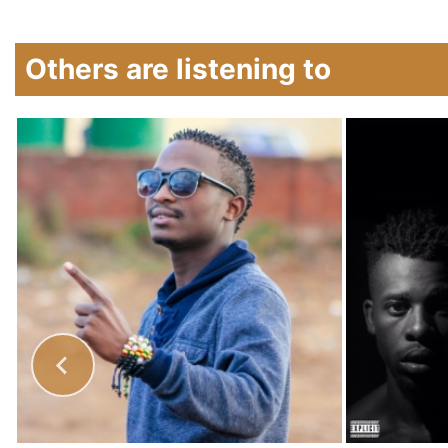
Others are listening to