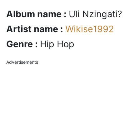
Album name :
Uli Nzingati?
Artist name :
Wikise1992
Genre :
Hip Hop
Advertisements