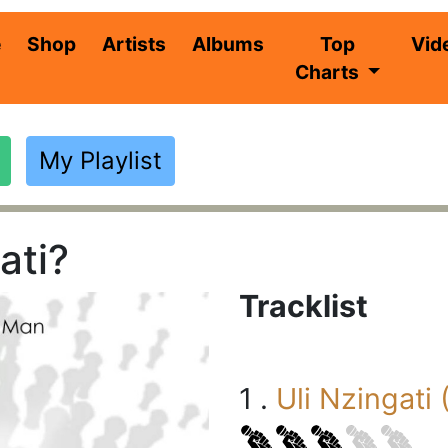
(current)
e
Shop
Artists
Albums
Top
Vid
Charts
My Playlist
ati?
Tracklist
1 .
Uli Nzingati