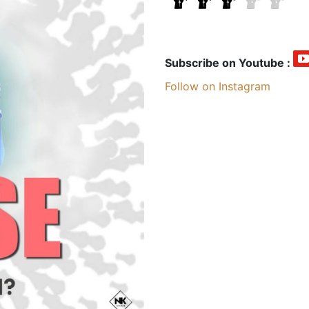
Subscribe on Youtube :
Follow on Instagram