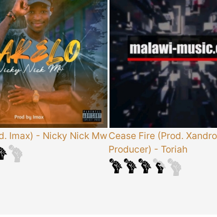
d. Imax)
-
Nicky Nick Mw
Cease Fire (Prod. Xandro
Producer)
-
Toriah