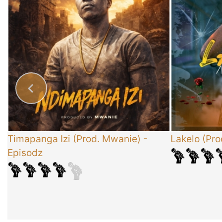
x
Timapanga Izi (Prod. Mwanie)
-
Lakelo (Pro
Episodz
-