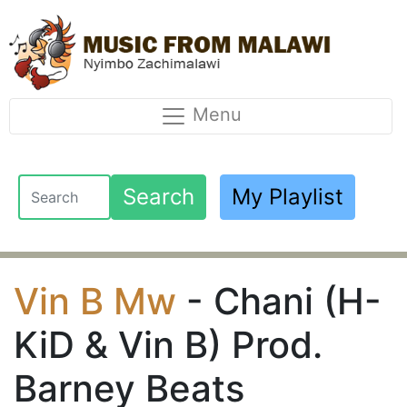
Menu
Search
My Playlist
Vin B Mw
- Chani (H-
KiD & Vin B) Prod.
Barney Beats