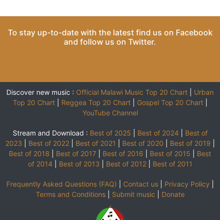
To stay up-to-date with the latest find us on
Facebook
and follow us on
Twitter
.
Discover new music :
Official Malawi Music Top 20 Chart
|
Urban
Top 20 Chart
|
Reggea Top 20 Chart
|
Gospel Top 20 Chart
|
YouTube Channel
Stream and Download :
Best of 2025
|
Best of 2024
|
Best of
2023
|
Best of 2022
|
Best of 2021
|
Best of 2020
|
Best of 2019
|
Best of 2018
|
Best of 2017
|
Best of 2016
|
Best of 2015
|
Best
of 2014
|
Best of 2013
|
Best of 2012
|
Best of 2011
Frequently Asked Questions (FAQ)
|
Contact us
|
Privacy Policy
|
Terms and Conditions
|
Submit music
|
Donate