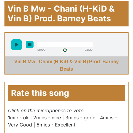
Vin B Mw - Chani (H-KiD &
Vin B) Prod. Barney Beats
00:00
-03:32
Vin B Mw - Chani (H-KiD & Vin B) Prod. Barney
Beats
Rate this song
Click on the microphones to vote.
1mic - ok | 2mics - nice | 3mics - good | 4mics -
Very Good | 5mics - Excellent