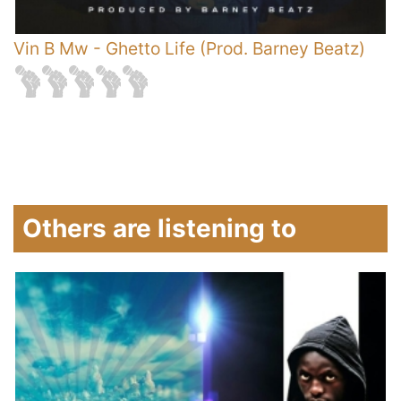
Vin B Mw
-
Ghetto Life (Prod. Barney Beatz)
V
Others are listening to