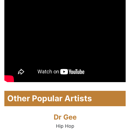
Other Popular Artists
Dr Gee
Hip Hop