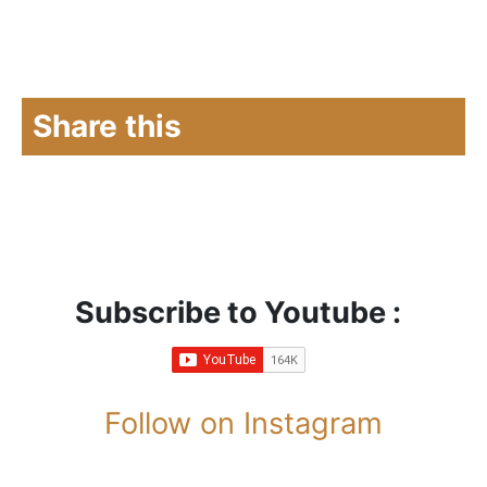
Share this
Subscribe to Youtube :
Follow on Instagram