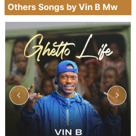
Others Songs by Vin B Mw