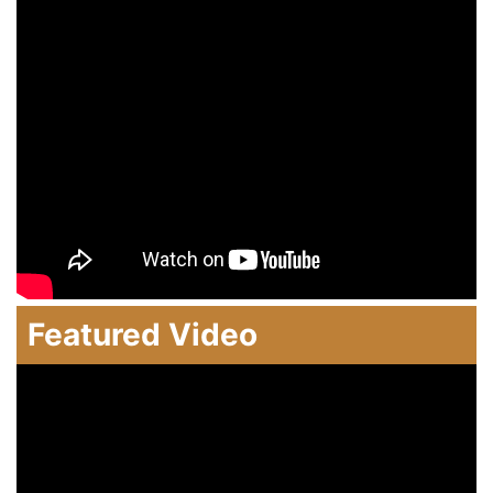
Featured Video