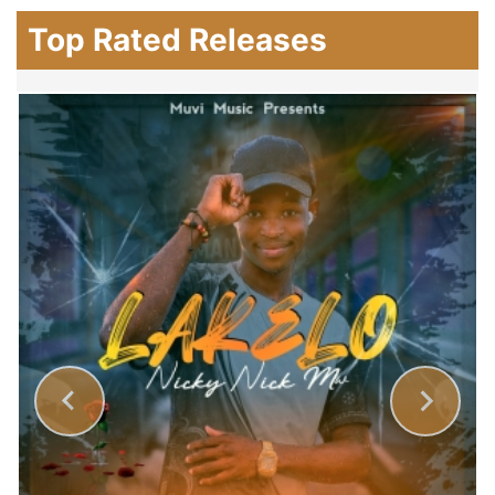
Top Rated Releases