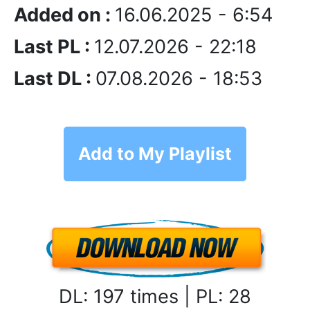
Added on :
16.06.2025 - 6:54
Last PL :
12.07.2026 - 22:18
Last DL :
07.08.2026 - 18:53
Add to My Playlist
DL: 197 times | PL: 28