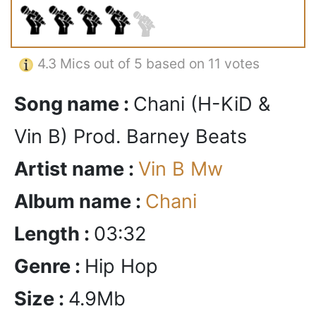
4.3
Mics out of 5 based on
11 votes
Song name :
Chani (H-KiD &
Vin B) Prod. Barney Beats
Artist name :
Vin B Mw
Album name :
Chani
Length :
03:32
Genre :
Hip Hop
Size :
4.9Mb