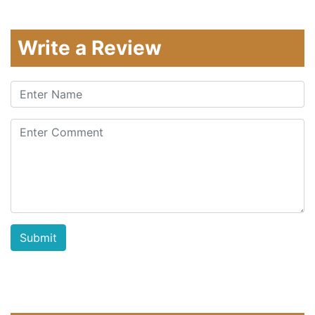
Write a Review