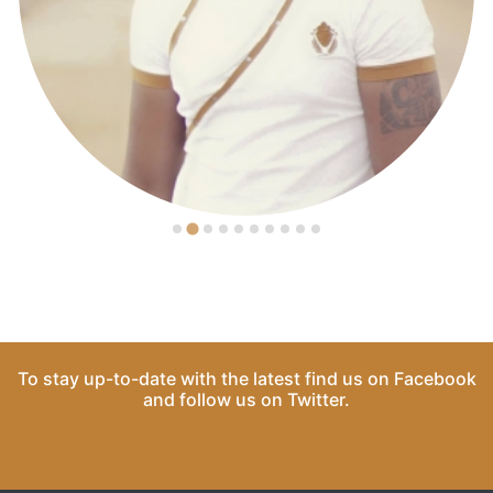
To stay up-to-date with the latest find us on
Facebook
and follow us on
Twitter
.