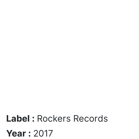
Label :
Rockers Records
Year :
2017