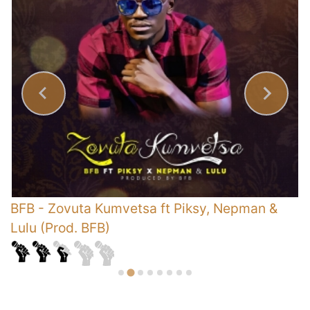
BFB
-
Zovuta Kumvetsa ft Piksy, Nepman &
B
Lulu (Prod. BFB)
B