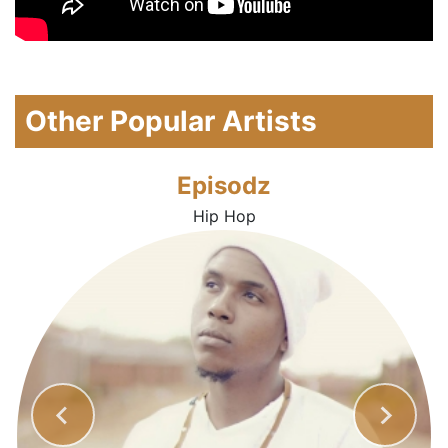
Other Popular Artists
Episodz
Hip Hop