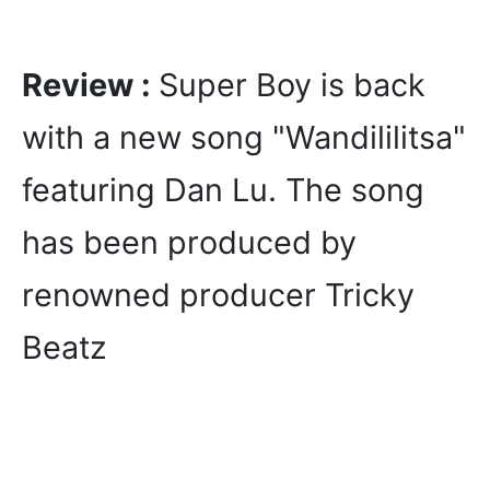
Review :
Super Boy is back
with a new song "Wandililitsa"
featuring Dan Lu. The song
has been produced by
renowned producer Tricky
Beatz