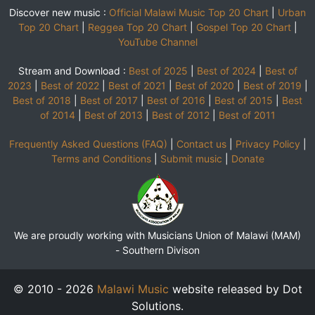
Discover new music :
Official Malawi Music Top 20 Chart
|
Urban
Top 20 Chart
|
Reggea Top 20 Chart
|
Gospel Top 20 Chart
|
YouTube Channel
Stream and Download :
Best of 2025
|
Best of 2024
|
Best of
2023
|
Best of 2022
|
Best of 2021
|
Best of 2020
|
Best of 2019
|
Best of 2018
|
Best of 2017
|
Best of 2016
|
Best of 2015
|
Best
of 2014
|
Best of 2013
|
Best of 2012
|
Best of 2011
Frequently Asked Questions (FAQ)
|
Contact us
|
Privacy Policy
|
Terms and Conditions
|
Submit music
|
Donate
We are proudly working with Musicians Union of Malawi (MAM)
-
Southern Divison
© 2010 - 2026
Malawi Music
website released by Dot
Solutions.