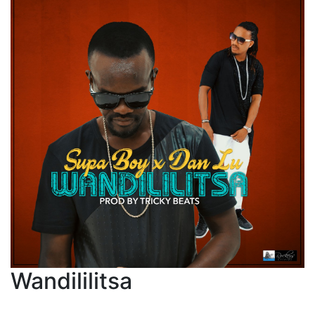
Wandililitsa