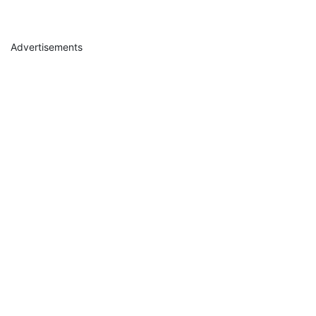
Advertisements