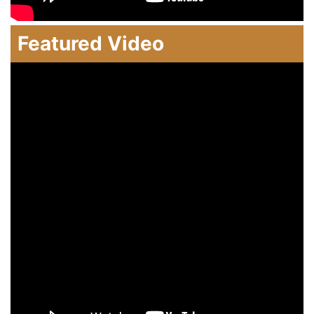
Featured Video