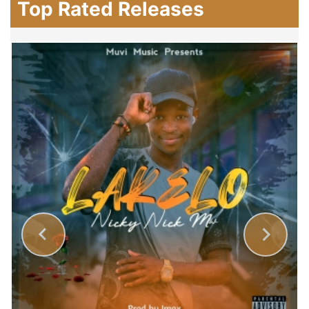
Top Rated Releases