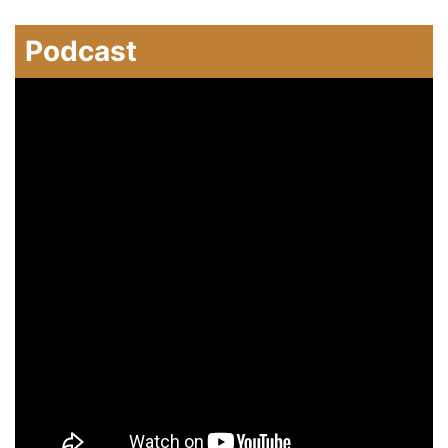
Podcast