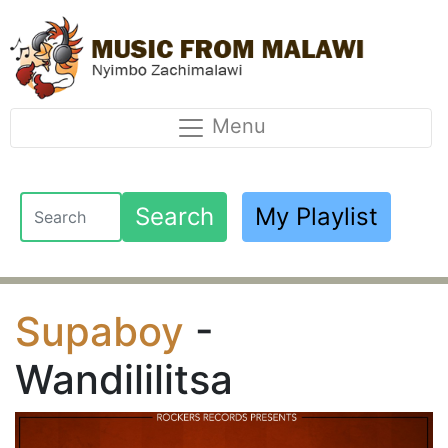
Menu
Search
My Playlist
Supaboy
-
Wandililitsa