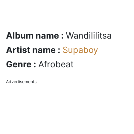
Album name :
Wandililitsa
Artist name :
Supaboy
Genre :
Afrobeat
Advertisements