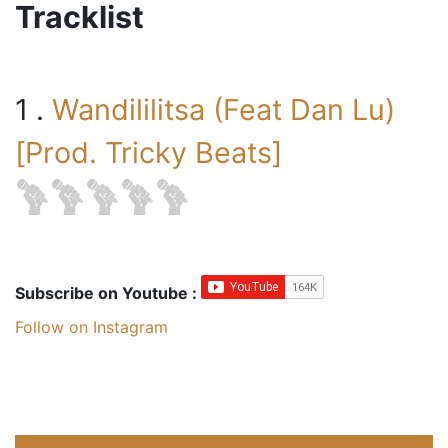
Tracklist
1 .
Wandililitsa (Feat Dan Lu)
[Prod. Tricky Beats]
Subscribe on Youtube :
Follow on Instagram