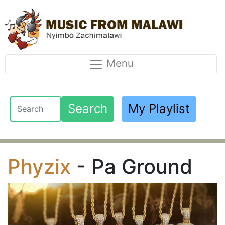
Menu
Search
My Playlist
Phyzix
- Pa Ground