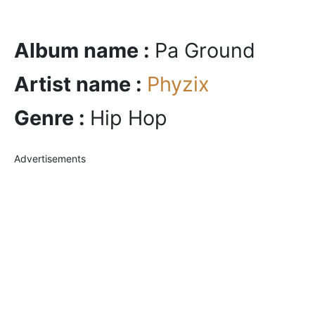
Album name :
Pa Ground
Artist name :
Phyzix
Genre :
Hip Hop
Advertisements