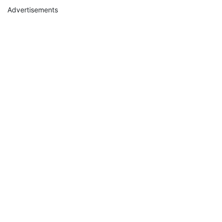
Advertisements